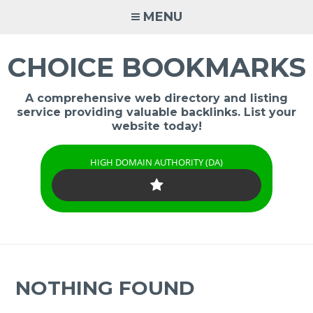
Skip
MENU
to
content
CHOICE BOOKMARKS
A comprehensive web directory and listing
service providing valuable backlinks. List your
website today!
HIGH DOMAIN AUTHORITY (DA)
NOTHING FOUND