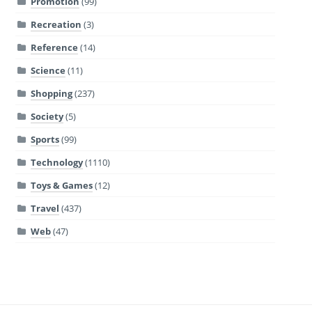
Promotion
(99)
Recreation
(3)
Reference
(14)
Science
(11)
Shopping
(237)
Society
(5)
Sports
(99)
Technology
(1110)
Toys & Games
(12)
Travel
(437)
Web
(47)