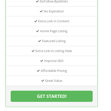
DoFollow Backlinks
No Expiration
Extra Link In Content
Home Page Listing
Featured Listing
Extra Link In Listing View
Improve SEO
Affordable Pricing
Great Value
GET STARTED!