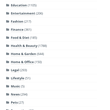
Education
(1105)
Entertainment
(206)
Fashion
(217)
Finance
(361)
Food & Diet
(185)
Health & Beauty
(1788)
Home & Garden
(644)
Home & Office
(150)
Legal
(293)
Lifestyle
(51)
Music
(5)
News
(294)
Pets
(27)