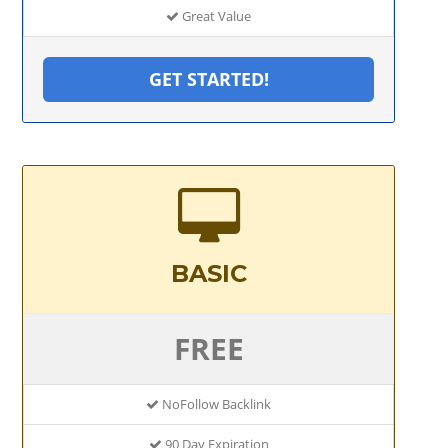
Great Value
GET STARTED!
BASIC
FREE
NoFollow Backlink
90 Day Expiration