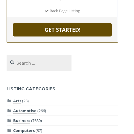
Back Page Listing
GET STARTED!
Search
for:
LISTING CATEGORIES
Arts
(23)
Automotive
(266)
Business
(7630)
Computers
(37)