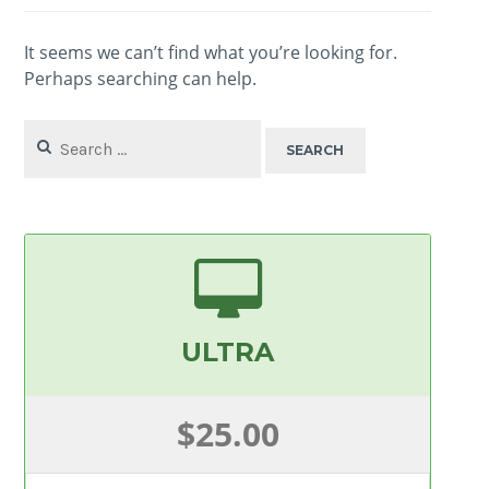
It seems we can’t find what you’re looking for.
Perhaps searching can help.
Search
for:
ULTRA
$25.00