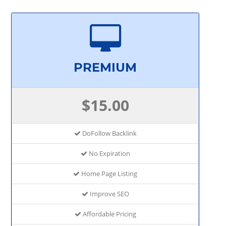
PREMIUM
$15.00
DoFollow Backlink
No Expiration
Home Page Listing
Improve SEO
Affordable Pricing