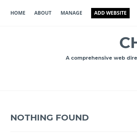
Skip
to
HOME
ABOUT
MANAGE
ADD WEBSITE
content
C
A comprehensive web direct
NOTHING FOUND