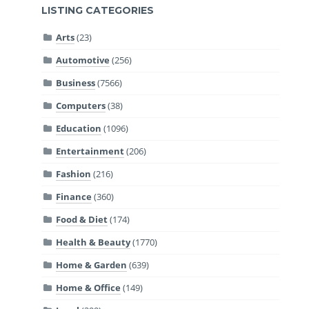
LISTING CATEGORIES
Arts
(23)
Automotive
(256)
Business
(7566)
Computers
(38)
Education
(1096)
Entertainment
(206)
Fashion
(216)
Finance
(360)
Food & Diet
(174)
Health & Beauty
(1770)
Home & Garden
(639)
Home & Office
(149)