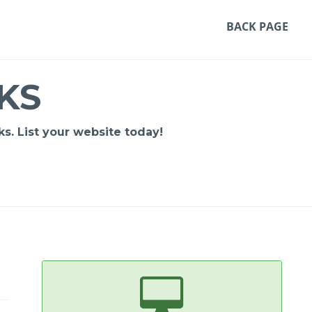
BACK PAGE
KS
s. List your website today!