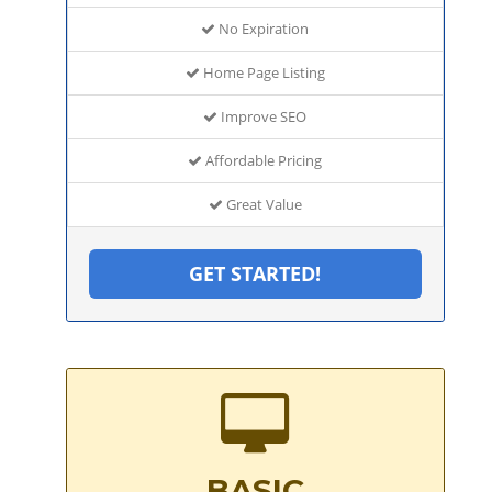
No Expiration
Home Page Listing
Improve SEO
Affordable Pricing
Great Value
GET STARTED!
BASIC