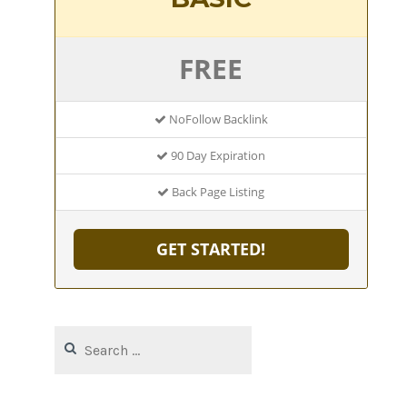
FREE
NoFollow Backlink
90 Day Expiration
Back Page Listing
GET STARTED!
Search
for: