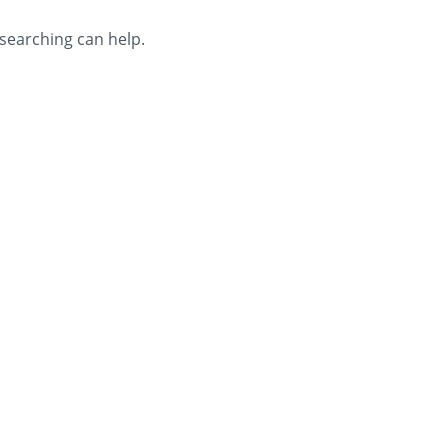
 searching can help.