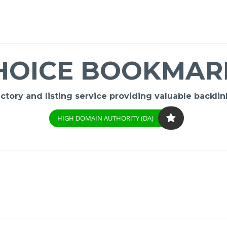
HOICE BOOKMAR
ory and listing service providing valuable backlink
HIGH DOMAIN AUTHORITY (DA)