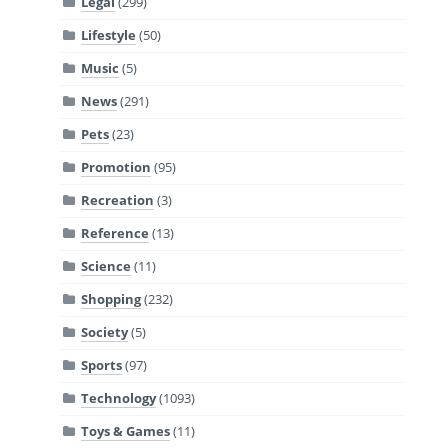
Legal
(299)
Lifestyle
(50)
Music
(5)
News
(291)
Pets
(23)
Promotion
(95)
Recreation
(3)
Reference
(13)
Science
(11)
Shopping
(232)
Society
(5)
Sports
(97)
Technology
(1093)
Toys & Games
(11)