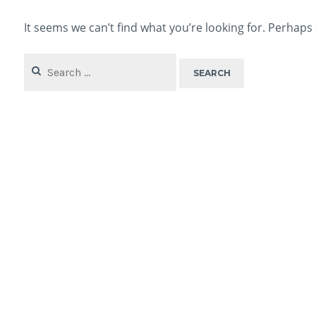
It seems we can’t find what you’re looking for. Perhaps
Search
for: