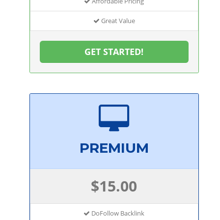
Affordable Pricing
Great Value
GET STARTED!
PREMIUM
$15.00
DoFollow Backlink