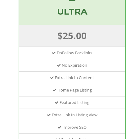
ULTRA
$25.00
DoFollow Backlinks
No Expiration
Extra Link In Content
Home Page Listing
Featured Listing
Extra Link In Listing View
Improve SEO