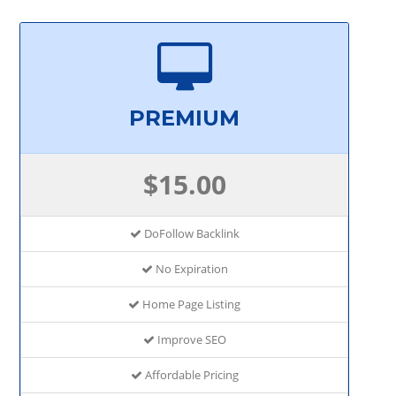
PREMIUM
$15.00
DoFollow Backlink
No Expiration
Home Page Listing
Improve SEO
Affordable Pricing