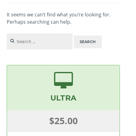
It seems we can’t find what you’re looking for.
Perhaps searching can help.
Search
for:
ULTRA
$25.00