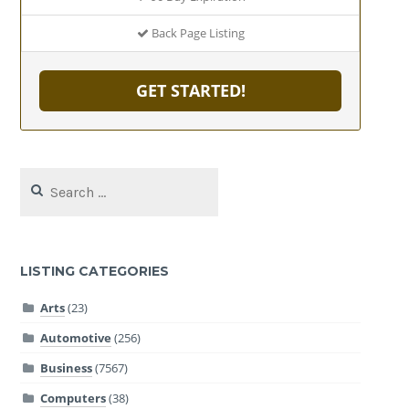
Back Page Listing
GET STARTED!
Search
for:
LISTING CATEGORIES
Arts
(23)
Automotive
(256)
Business
(7567)
Computers
(38)