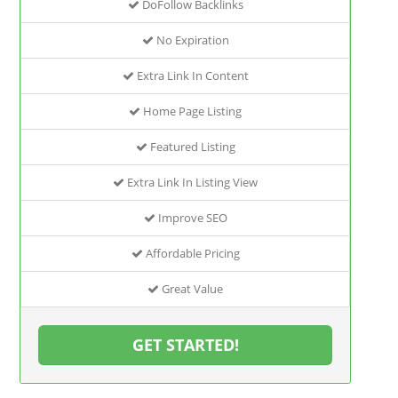
DoFollow Backlinks
No Expiration
Extra Link In Content
Home Page Listing
Featured Listing
Extra Link In Listing View
Improve SEO
Affordable Pricing
Great Value
GET STARTED!