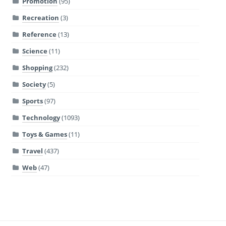
Promotion
(95)
Recreation
(3)
Reference
(13)
Science
(11)
Shopping
(232)
Society
(5)
Sports
(97)
Technology
(1093)
Toys & Games
(11)
Travel
(437)
Web
(47)