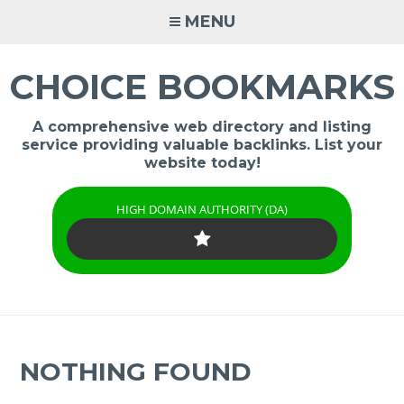
Skip
MENU
to
content
CHOICE BOOKMARKS
A comprehensive web directory and listing
service providing valuable backlinks. List your
website today!
HIGH DOMAIN AUTHORITY (DA)
NOTHING FOUND