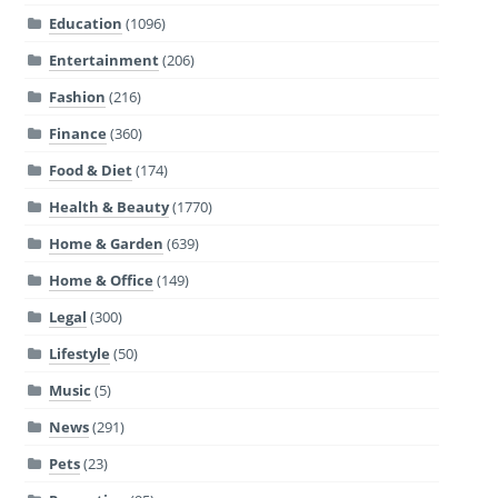
Education
(1096)
Entertainment
(206)
Fashion
(216)
Finance
(360)
Food & Diet
(174)
Health & Beauty
(1770)
Home & Garden
(639)
Home & Office
(149)
Legal
(300)
Lifestyle
(50)
Music
(5)
News
(291)
Pets
(23)