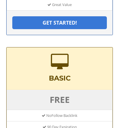
Great Value
GET STARTED!
BASIC
FREE
NoFollow Backlink
90 Day Expiration