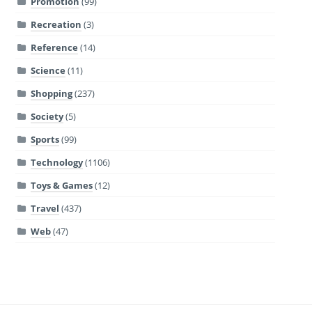
Promotion
(99)
Recreation
(3)
Reference
(14)
Science
(11)
Shopping
(237)
Society
(5)
Sports
(99)
Technology
(1106)
Toys & Games
(12)
Travel
(437)
Web
(47)