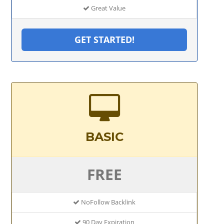
Great Value
GET STARTED!
BASIC
FREE
NoFollow Backlink
90 Day Expiration