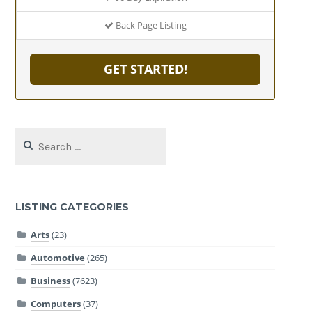
Back Page Listing
GET STARTED!
Search
for:
LISTING CATEGORIES
Arts
(23)
Automotive
(265)
Business
(7623)
Computers
(37)