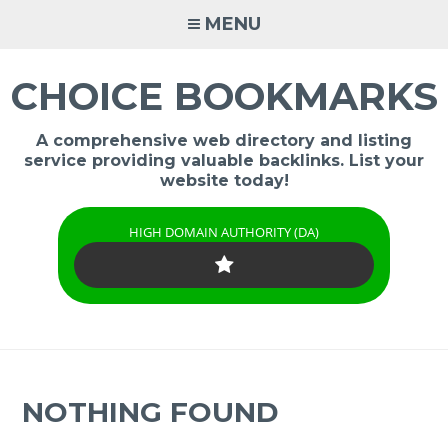
Skip
MENU
to
content
CHOICE BOOKMARKS
A comprehensive web directory and listing
service providing valuable backlinks. List your
website today!
HIGH DOMAIN AUTHORITY (DA)
NOTHING FOUND