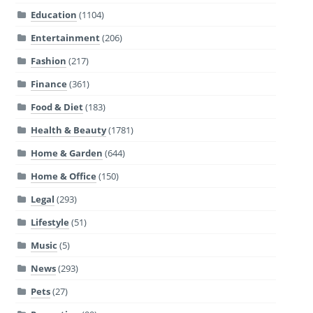
Education
(1104)
Entertainment
(206)
Fashion
(217)
Finance
(361)
Food & Diet
(183)
Health & Beauty
(1781)
Home & Garden
(644)
Home & Office
(150)
Legal
(293)
Lifestyle
(51)
Music
(5)
News
(293)
Pets
(27)