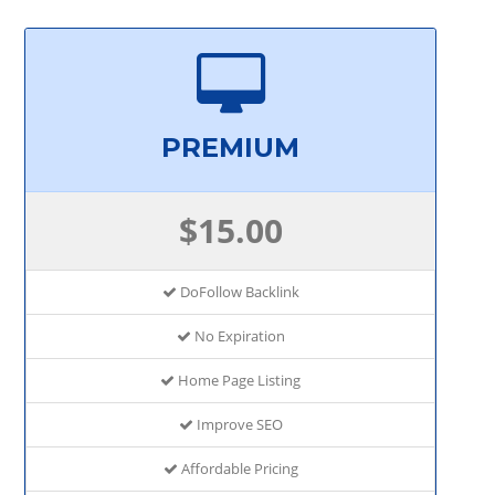
PREMIUM
$15.00
DoFollow Backlink
No Expiration
Home Page Listing
Improve SEO
Affordable Pricing