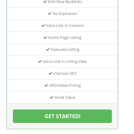
DoFollow Backlinks
No Expiration
Extra Link In Content
Home Page Listing
Featured Listing
Extra Link In Listing View
Improve SEO
Affordable Pricing
Great Value
GET STARTED!