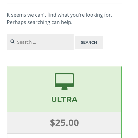
It seems we can’t find what you’re looking for.
Perhaps searching can help.
Search
for:
ULTRA
$25.00