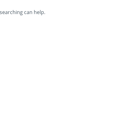
 searching can help.