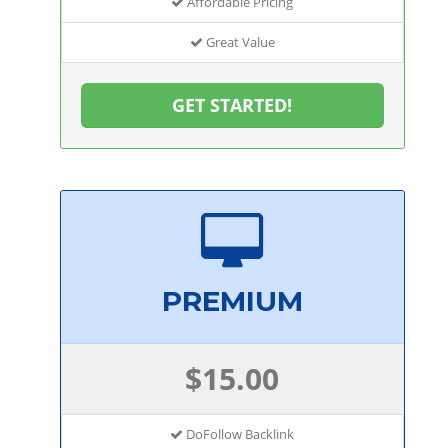
Affordable Pricing
Great Value
GET STARTED!
PREMIUM
$15.00
DoFollow Backlink