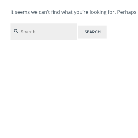
It seems we can’t find what you’re looking for. Perhaps
Search
for: