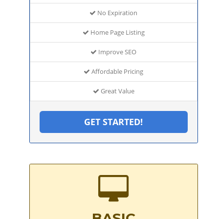
No Expiration
Home Page Listing
Improve SEO
Affordable Pricing
Great Value
GET STARTED!
BASIC