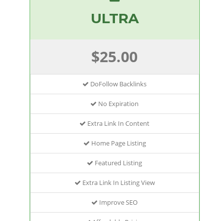
ULTRA
$25.00
DoFollow Backlinks
No Expiration
Extra Link In Content
Home Page Listing
Featured Listing
Extra Link In Listing View
Improve SEO