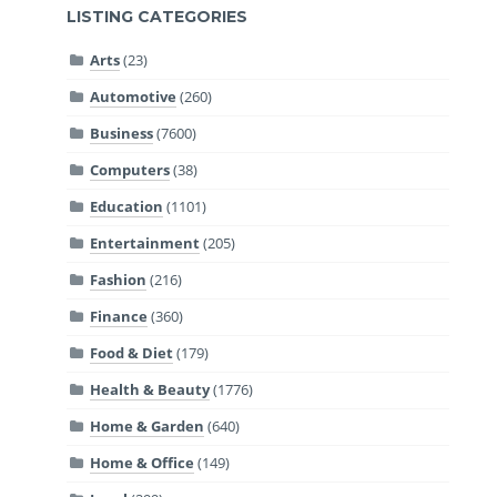
LISTING CATEGORIES
Arts
(23)
Automotive
(260)
Business
(7600)
Computers
(38)
Education
(1101)
Entertainment
(205)
Fashion
(216)
Finance
(360)
Food & Diet
(179)
Health & Beauty
(1776)
Home & Garden
(640)
Home & Office
(149)