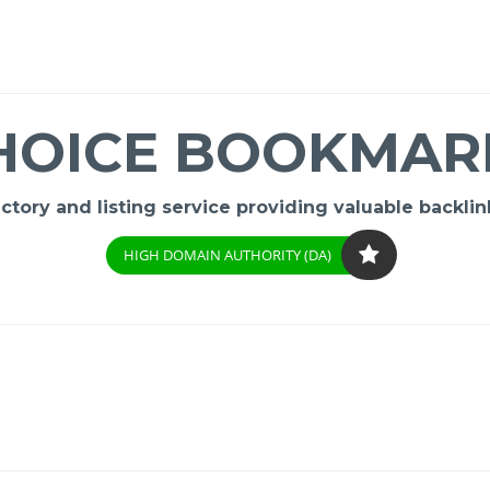
HOICE BOOKMAR
ory and listing service providing valuable backlink
HIGH DOMAIN AUTHORITY (DA)