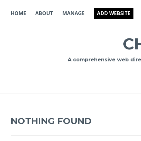
Skip
to
HOME
ABOUT
MANAGE
ADD WEBSITE
content
C
A comprehensive web direct
NOTHING FOUND