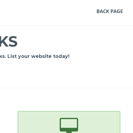
BACK PAGE
KS
s. List your website today!