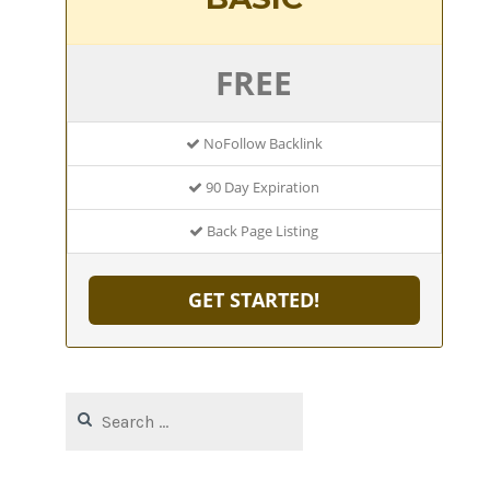
FREE
NoFollow Backlink
90 Day Expiration
Back Page Listing
GET STARTED!
Search
for: