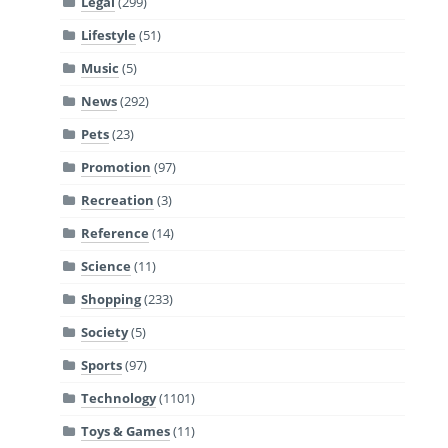
Legal
(299)
Lifestyle
(51)
Music
(5)
News
(292)
Pets
(23)
Promotion
(97)
Recreation
(3)
Reference
(14)
Science
(11)
Shopping
(233)
Society
(5)
Sports
(97)
Technology
(1101)
Toys & Games
(11)