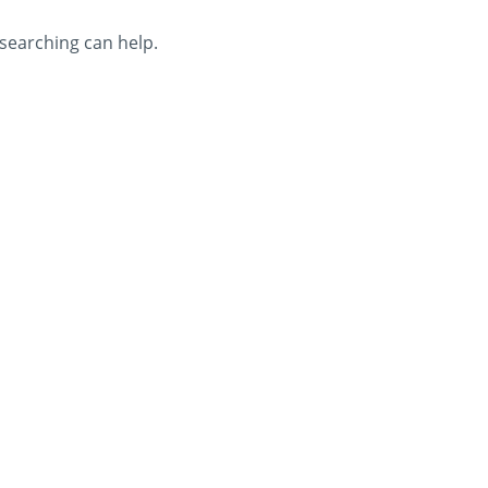
 searching can help.