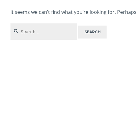
It seems we can’t find what you’re looking for. Perhaps
Search
for: