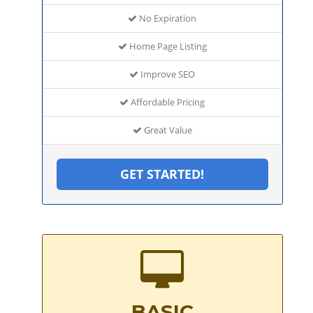
No Expiration
Home Page Listing
Improve SEO
Affordable Pricing
Great Value
GET STARTED!
BASIC