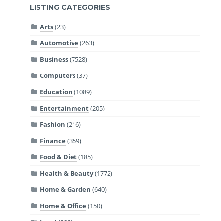
LISTING CATEGORIES
Arts
(23)
Automotive
(263)
Business
(7528)
Computers
(37)
Education
(1089)
Entertainment
(205)
Fashion
(216)
Finance
(359)
Food & Diet
(185)
Health & Beauty
(1772)
Home & Garden
(640)
Home & Office
(150)