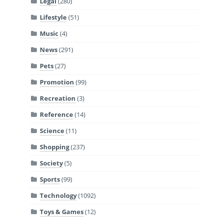
Legal
(280)
Lifestyle
(51)
Music
(4)
News
(291)
Pets
(27)
Promotion
(99)
Recreation
(3)
Reference
(14)
Science
(11)
Shopping
(237)
Society
(5)
Sports
(99)
Technology
(1092)
Toys & Games
(12)