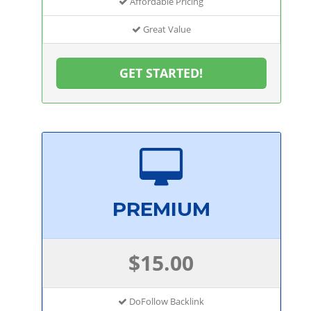
Affordable Pricing
Great Value
GET STARTED!
PREMIUM
$15.00
DoFollow Backlink