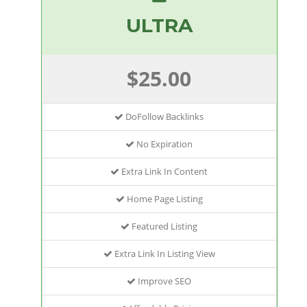
ULTRA
$25.00
DoFollow Backlinks
No Expiration
Extra Link In Content
Home Page Listing
Featured Listing
Extra Link In Listing View
Improve SEO