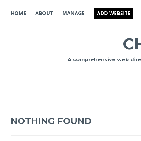
Skip
to
HOME
ABOUT
MANAGE
ADD WEBSITE
content
C
A comprehensive web direct
NOTHING FOUND