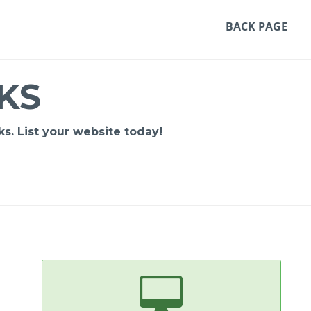
BACK PAGE
KS
s. List your website today!