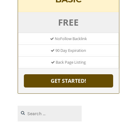
FREE
NoFollow Backlink
90 Day Expiration
Back Page Listing
GET STARTED!
Search
for: