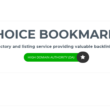
HOICE BOOKMAR
ory and listing service providing valuable backlink
HIGH DOMAIN AUTHORITY (DA)