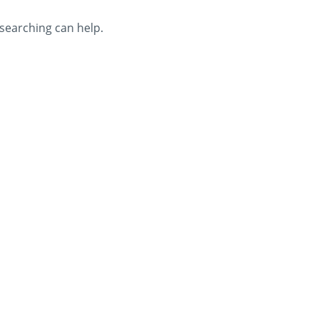
 searching can help.