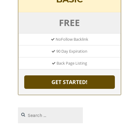
FREE
NoFollow Backlink
90 Day Expiration
Back Page Listing
GET STARTED!
Search
for: