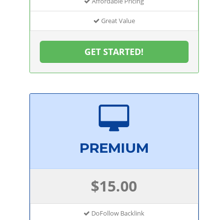
Affordable Pricing
Great Value
GET STARTED!
PREMIUM
$15.00
DoFollow Backlink