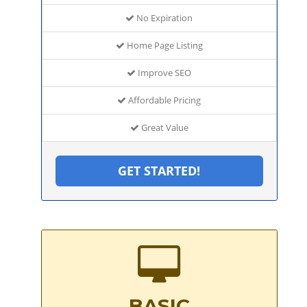
No Expiration
Home Page Listing
Improve SEO
Affordable Pricing
Great Value
GET STARTED!
BASIC