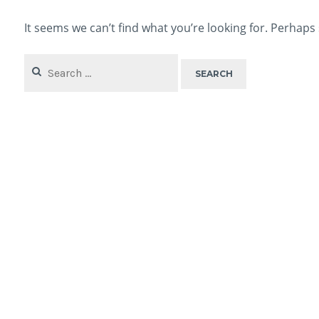
It seems we can’t find what you’re looking for. Perhaps
Search
for: