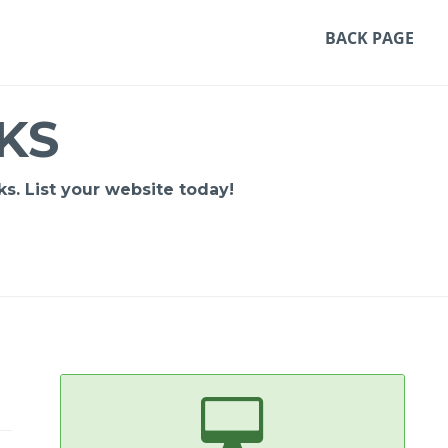
BACK PAGE
KS
s. List your website today!