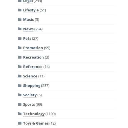
Legal
(293)
Lifestyle
(51)
Music
(5)
News
(294)
Pets
(27)
Promotion
(99)
Recreation
(3)
Reference
(14)
Science
(11)
Shopping
(237)
Society
(5)
Sports
(99)
Technology
(1109)
Toys & Games
(12)