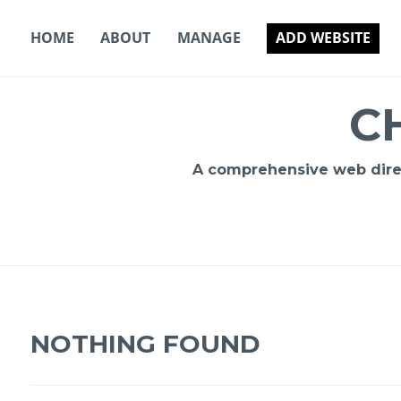
Skip
to
HOME
ABOUT
MANAGE
ADD WEBSITE
content
C
A comprehensive web direct
NOTHING FOUND