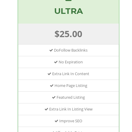
ULTRA
$25.00
DoFollow Backlinks
No Expiration
Extra Link In Content
Home Page Listing
Featured Listing
Extra Link In Listing View
Improve SEO