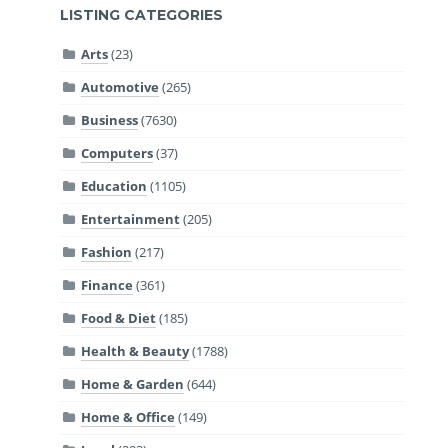
LISTING CATEGORIES
Arts
(23)
Automotive
(265)
Business
(7630)
Computers
(37)
Education
(1105)
Entertainment
(205)
Fashion
(217)
Finance
(361)
Food & Diet
(185)
Health & Beauty
(1788)
Home & Garden
(644)
Home & Office
(149)