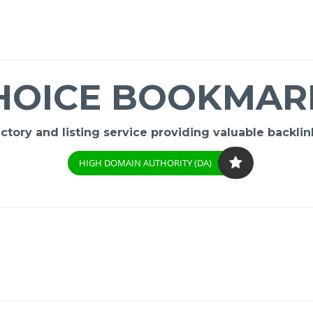
HOICE BOOKMAR
ory and listing service providing valuable backlink
HIGH DOMAIN AUTHORITY (DA)