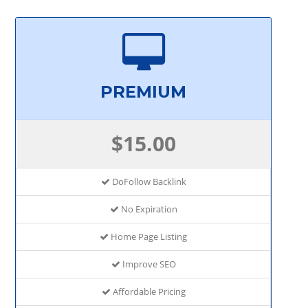
PREMIUM
$15.00
DoFollow Backlink
No Expiration
Home Page Listing
Improve SEO
Affordable Pricing