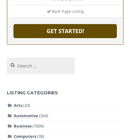
Back Page Listing
GET STARTED!
Search
for:
LISTING CATEGORIES
Arts
(23)
Automotive
(264)
Business
(7609)
Computers
(38)