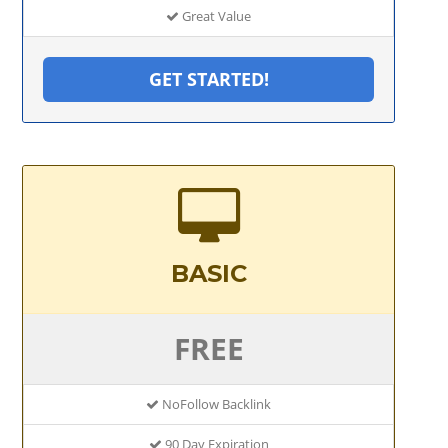
Great Value
GET STARTED!
BASIC
FREE
NoFollow Backlink
90 Day Expiration