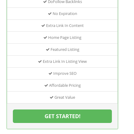
DoFollow Backlinks
No Expiration
Extra Link In Content
Home Page Listing
Featured Listing
Extra Link In Listing View
Improve SEO
Affordable Pricing
Great Value
GET STARTED!