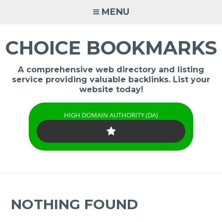
Skip
MENU
to
content
CHOICE BOOKMARKS
A comprehensive web directory and listing
service providing valuable backlinks. List your
website today!
HIGH DOMAIN AUTHORITY (DA)
NOTHING FOUND