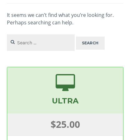
It seems we can’t find what you’re looking for.
Perhaps searching can help.
Search
for:
ULTRA
$25.00