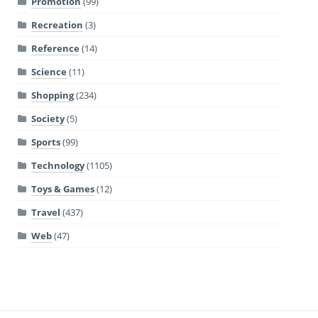
Promotion
(99)
Recreation
(3)
Reference
(14)
Science
(11)
Shopping
(234)
Society
(5)
Sports
(99)
Technology
(1105)
Toys & Games
(12)
Travel
(437)
Web
(47)