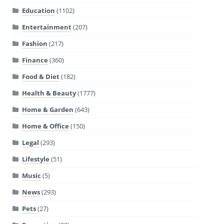
Education
(1102)
Entertainment
(207)
Fashion
(217)
Finance
(360)
Food & Diet
(182)
Health & Beauty
(1777)
Home & Garden
(643)
Home & Office
(150)
Legal
(293)
Lifestyle
(51)
Music
(5)
News
(293)
Pets
(27)