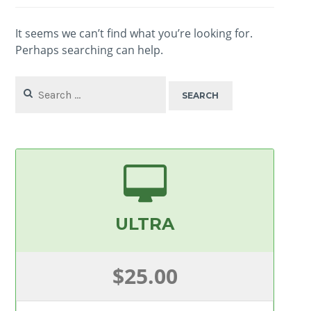
It seems we can’t find what you’re looking for.
Perhaps searching can help.
Search
for:
ULTRA
$25.00