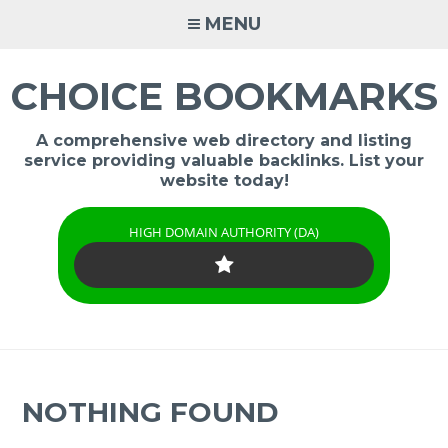
Skip
MENU
to
content
CHOICE BOOKMARKS
A comprehensive web directory and listing
service providing valuable backlinks. List your
website today!
HIGH DOMAIN AUTHORITY (DA)
NOTHING FOUND