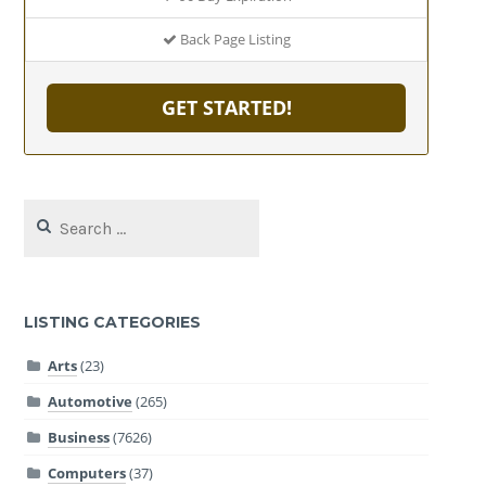
Back Page Listing
GET STARTED!
Search
for:
LISTING CATEGORIES
Arts
(23)
Automotive
(265)
Business
(7626)
Computers
(37)