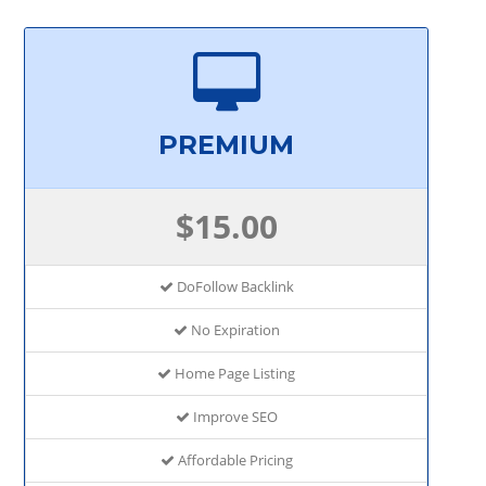
PREMIUM
$15.00
DoFollow Backlink
No Expiration
Home Page Listing
Improve SEO
Affordable Pricing