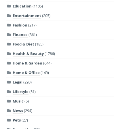
Education
(1105)
Entertainment
(205)
Fashion
(217)
Finance
(361)
Food & Diet
(185)
Health & Beauty
(1786)
Home & Garden
(644)
Home & Office
(149)
Legal
(293)
Lifestyle
(51)
Music
(5)
News
(294)
Pets
(27)