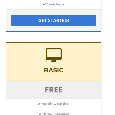
Great Value
GET STARTED!
BASIC
FREE
NoFollow Backlink
90 Day Expiration