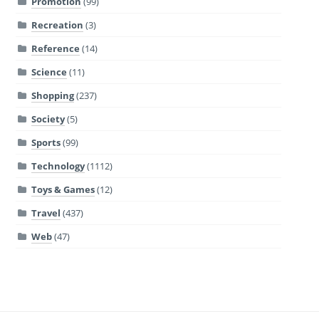
Promotion
(99)
Recreation
(3)
Reference
(14)
Science
(11)
Shopping
(237)
Society
(5)
Sports
(99)
Technology
(1112)
Toys & Games
(12)
Travel
(437)
Web
(47)