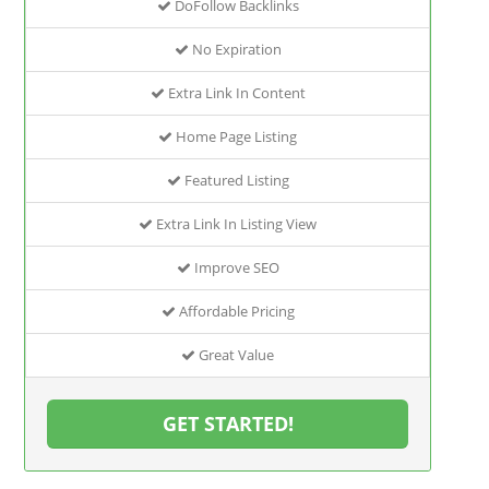
DoFollow Backlinks
No Expiration
Extra Link In Content
Home Page Listing
Featured Listing
Extra Link In Listing View
Improve SEO
Affordable Pricing
Great Value
GET STARTED!