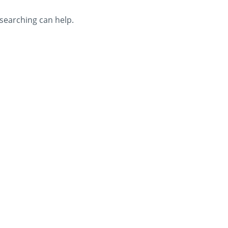
 searching can help.