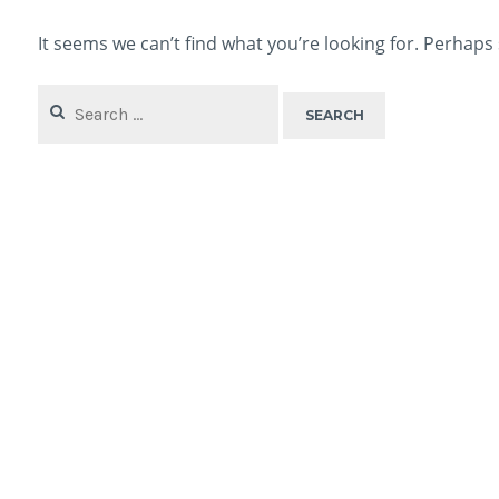
It seems we can’t find what you’re looking for. Perhaps
Search
for: