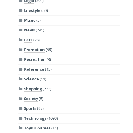
Legal
(300)
Lifestyle
(50)
Music
(5)
News
(291)
Pets
(23)
Promotion
(95)
Recreation
(3)
Reference
(13)
Science
(11)
Shopping
(232)
Society
(5)
Sports
(97)
Technology
(1093)
Toys & Games
(11)