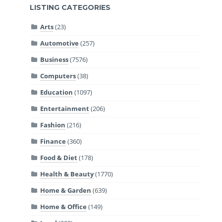
LISTING CATEGORIES
Arts
(23)
Automotive
(257)
Business
(7576)
Computers
(38)
Education
(1097)
Entertainment
(206)
Fashion
(216)
Finance
(360)
Food & Diet
(178)
Health & Beauty
(1770)
Home & Garden
(639)
Home & Office
(149)