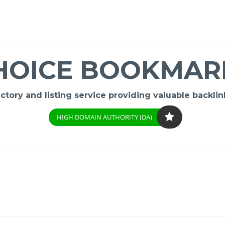
HOICE BOOKMAR
ory and listing service providing valuable backlink
HIGH DOMAIN AUTHORITY (DA)