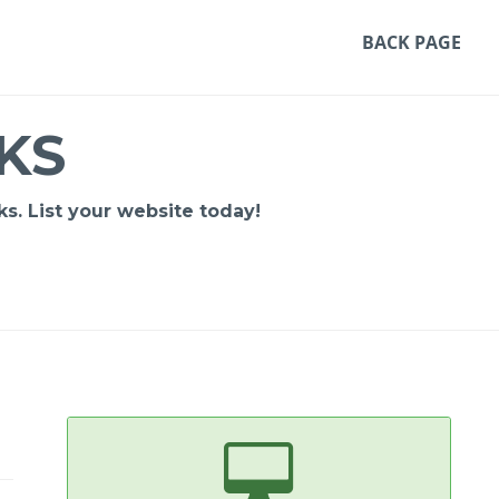
BACK PAGE
KS
s. List your website today!