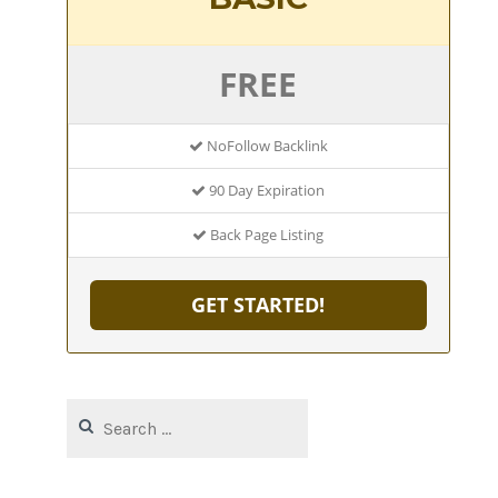
FREE
NoFollow Backlink
90 Day Expiration
Back Page Listing
GET STARTED!
Search
for: