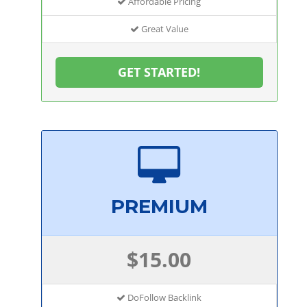
Affordable Pricing
Great Value
GET STARTED!
PREMIUM
$15.00
DoFollow Backlink