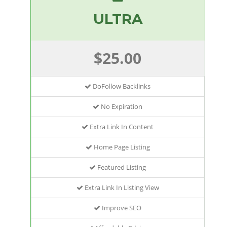
ULTRA
$25.00
DoFollow Backlinks
No Expiration
Extra Link In Content
Home Page Listing
Featured Listing
Extra Link In Listing View
Improve SEO