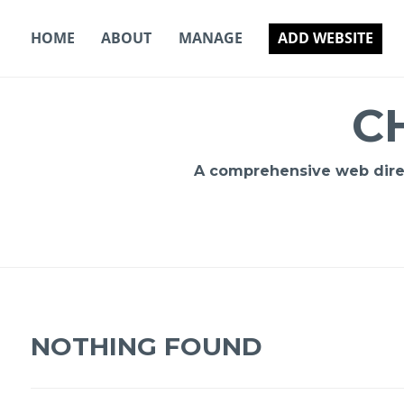
Skip
to
HOME
ABOUT
MANAGE
ADD WEBSITE
content
C
A comprehensive web direct
NOTHING FOUND