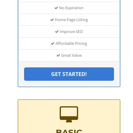
No Expiration
Home Page Listing
Improve SEO
Affordable Pricing
Great Value
GET STARTED!
BASIC