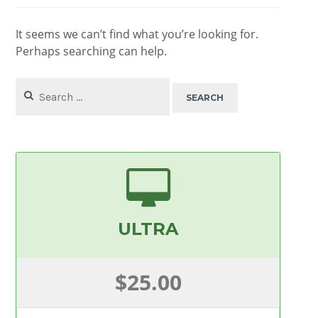
It seems we can’t find what you’re looking for.
Perhaps searching can help.
Search
for:
ULTRA
$25.00