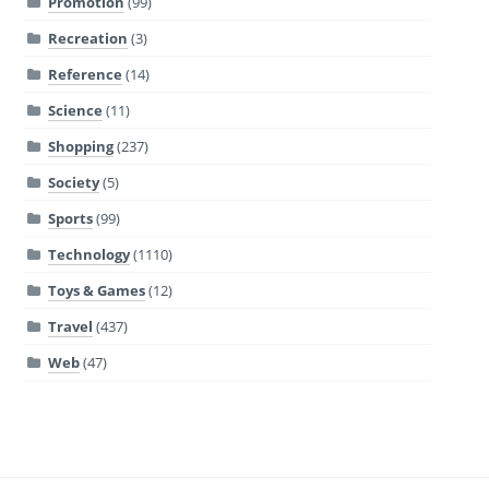
Promotion
(99)
Recreation
(3)
Reference
(14)
Science
(11)
Shopping
(237)
Society
(5)
Sports
(99)
Technology
(1110)
Toys & Games
(12)
Travel
(437)
Web
(47)