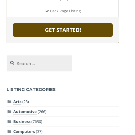
Back Page Listing
GET STARTED!
Search
for:
LISTING CATEGORIES
Arts
(23)
Automotive
(266)
Business
(7630)
Computers
(37)