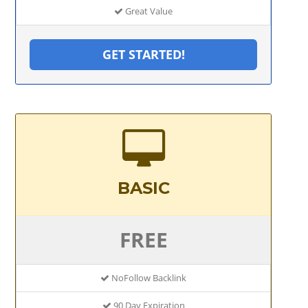
Great Value
GET STARTED!
BASIC
FREE
NoFollow Backlink
90 Day Expiration