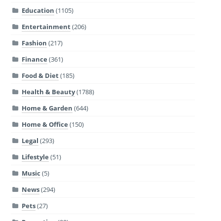
Education
(1105)
Entertainment
(206)
Fashion
(217)
Finance
(361)
Food & Diet
(185)
Health & Beauty
(1788)
Home & Garden
(644)
Home & Office
(150)
Legal
(293)
Lifestyle
(51)
Music
(5)
News
(294)
Pets
(27)