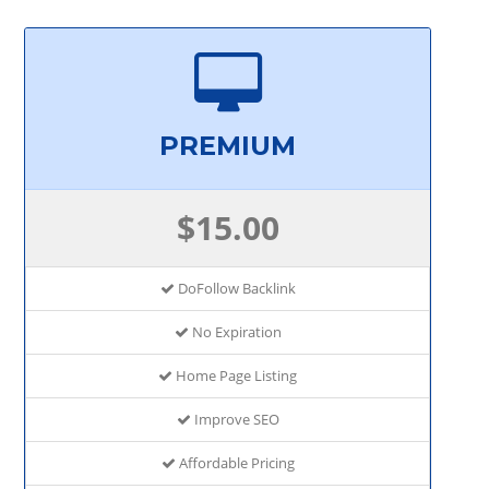
PREMIUM
$15.00
DoFollow Backlink
No Expiration
Home Page Listing
Improve SEO
Affordable Pricing