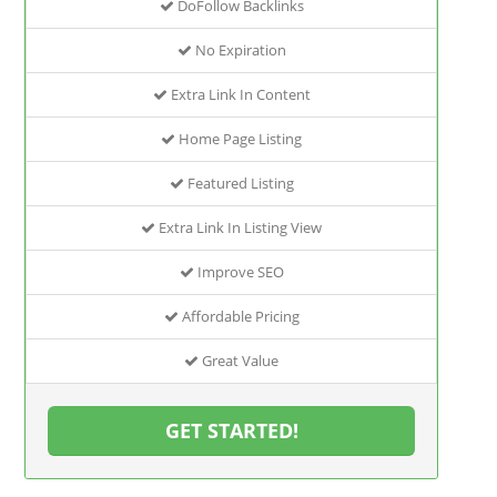
DoFollow Backlinks
No Expiration
Extra Link In Content
Home Page Listing
Featured Listing
Extra Link In Listing View
Improve SEO
Affordable Pricing
Great Value
GET STARTED!