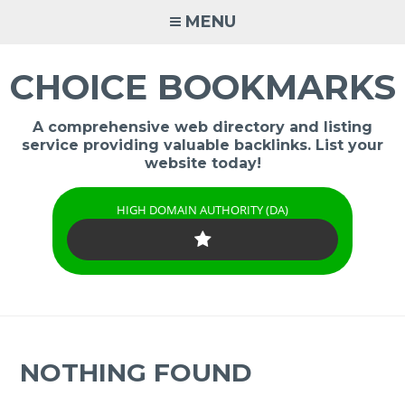
Skip
MENU
to
content
CHOICE BOOKMARKS
A comprehensive web directory and listing
service providing valuable backlinks. List your
website today!
HIGH DOMAIN AUTHORITY (DA)
NOTHING FOUND