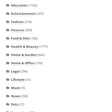
Education
(1102)
Entertainment
(207)
Fashion
(216)
Finance
(359)
Food & Diet
(182)
Health & Beauty
(1777)
Home & Garden
(642)
Home & Office
(150)
Legal
(294)
Lifestyle
(51)
Music
(5)
News
(293)
Pets
(27)