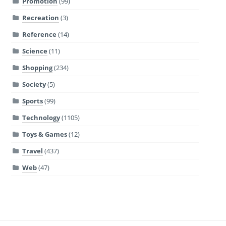
Promotion
(99)
Recreation
(3)
Reference
(14)
Science
(11)
Shopping
(234)
Society
(5)
Sports
(99)
Technology
(1105)
Toys & Games
(12)
Travel
(437)
Web
(47)