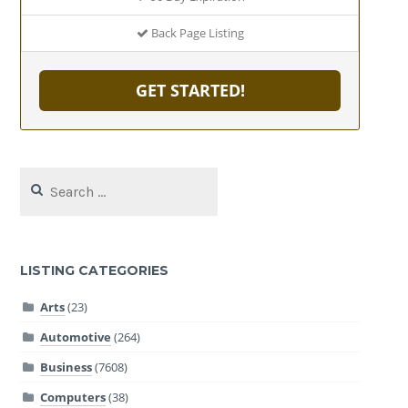
Back Page Listing
GET STARTED!
Search
for:
LISTING CATEGORIES
Arts
(23)
Automotive
(264)
Business
(7608)
Computers
(38)