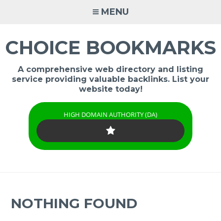
Skip
MENU
to
content
CHOICE BOOKMARKS
A comprehensive web directory and listing
service providing valuable backlinks. List your
website today!
HIGH DOMAIN AUTHORITY (DA)
NOTHING FOUND