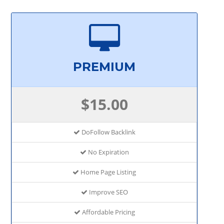
PREMIUM
$15.00
DoFollow Backlink
No Expiration
Home Page Listing
Improve SEO
Affordable Pricing