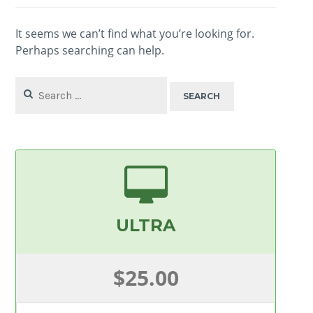
It seems we can’t find what you’re looking for.
Perhaps searching can help.
Search
for:
ULTRA
$25.00