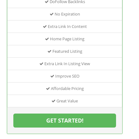
DoFollow Backlinks
No Expiration
Extra Link In Content
Home Page Listing
Featured Listing
Extra Link In Listing View
Improve SEO
Affordable Pricing
Great Value
GET STARTED!