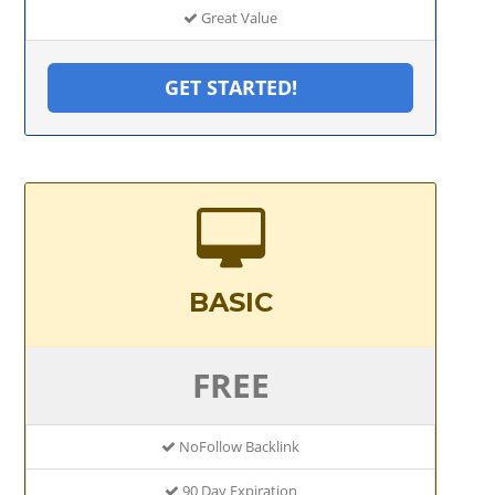
Great Value
GET STARTED!
BASIC
FREE
NoFollow Backlink
90 Day Expiration