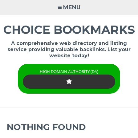
Skip
MENU
to
content
CHOICE BOOKMARKS
A comprehensive web directory and listing
service providing valuable backlinks. List your
website today!
HIGH DOMAIN AUTHORITY (DA)
NOTHING FOUND