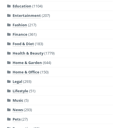
Education
(1104)
Entertainment
(207)
Fashion
(217)
Finance
(361)
Food & Diet
(183)
Health & Beauty
(1779)
Home & Garden
(644)
Home & Office
(150)
Legal
(293)
Lifestyle
(51)
Music
(5)
News
(293)
Pets
(27)