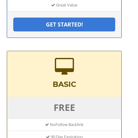
Great Value
GET STARTED!
BASIC
FREE
NoFollow Backlink
90 Day Expiration