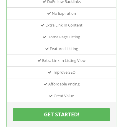
DoFollow Backlinks
No Expiration
Extra Link In Content
Home Page Listing
Featured Listing
Extra Link In Listing View
Improve SEO
Affordable Pricing
Great Value
GET STARTED!