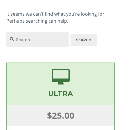
It seems we can’t find what you’re looking for.
Perhaps searching can help.
Search
for:
ULTRA
$25.00