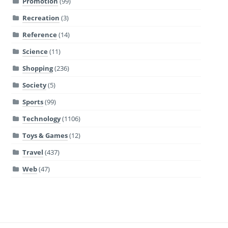
Promotion
(99)
Recreation
(3)
Reference
(14)
Science
(11)
Shopping
(236)
Society
(5)
Sports
(99)
Technology
(1106)
Toys & Games
(12)
Travel
(437)
Web
(47)