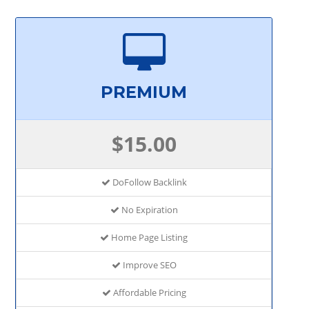
PREMIUM
$15.00
DoFollow Backlink
No Expiration
Home Page Listing
Improve SEO
Affordable Pricing