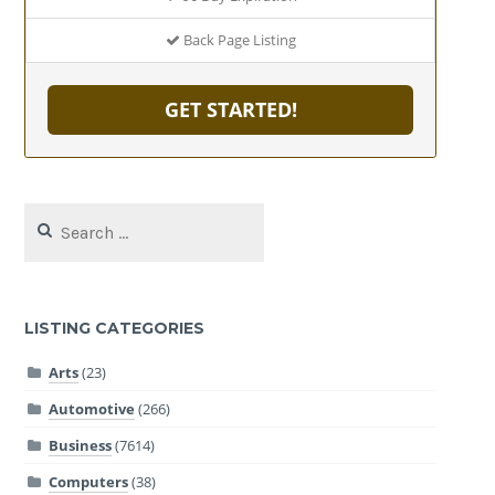
Back Page Listing
GET STARTED!
Search
for:
LISTING CATEGORIES
Arts
(23)
Automotive
(266)
Business
(7614)
Computers
(38)