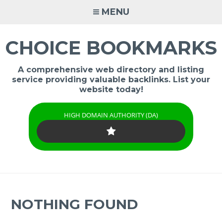
Skip
MENU
to
content
CHOICE BOOKMARKS
A comprehensive web directory and listing
service providing valuable backlinks. List your
website today!
HIGH DOMAIN AUTHORITY (DA)
NOTHING FOUND