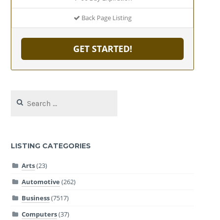
Back Page Listing
GET STARTED!
Search
for:
LISTING CATEGORIES
Arts
(23)
Automotive
(262)
Business
(7517)
Computers
(37)