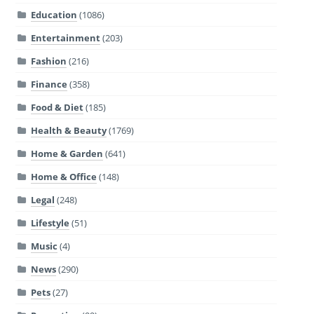
Education
(1086)
Entertainment
(203)
Fashion
(216)
Finance
(358)
Food & Diet
(185)
Health & Beauty
(1769)
Home & Garden
(641)
Home & Office
(148)
Legal
(248)
Lifestyle
(51)
Music
(4)
News
(290)
Pets
(27)