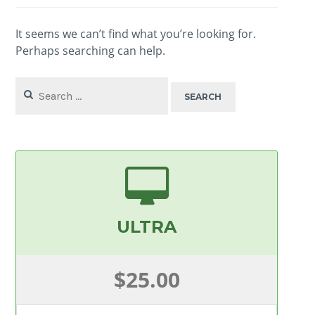
It seems we can’t find what you’re looking for.
Perhaps searching can help.
Search
for:
ULTRA
$25.00