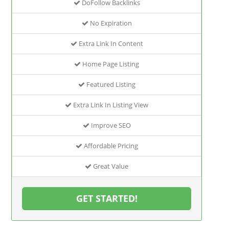
DoFollow Backlinks
No Expiration
Extra Link In Content
Home Page Listing
Featured Listing
Extra Link In Listing View
Improve SEO
Affordable Pricing
Great Value
GET STARTED!