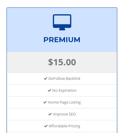
PREMIUM
$15.00
DoFollow Backlink
No Expiration
Home Page Listing
Improve SEO
Affordable Pricing