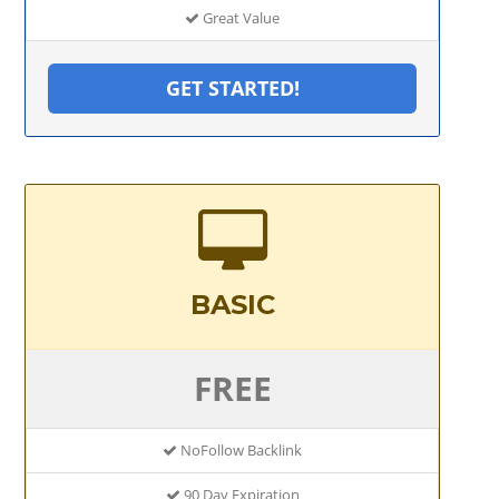
Great Value
GET STARTED!
BASIC
FREE
NoFollow Backlink
90 Day Expiration