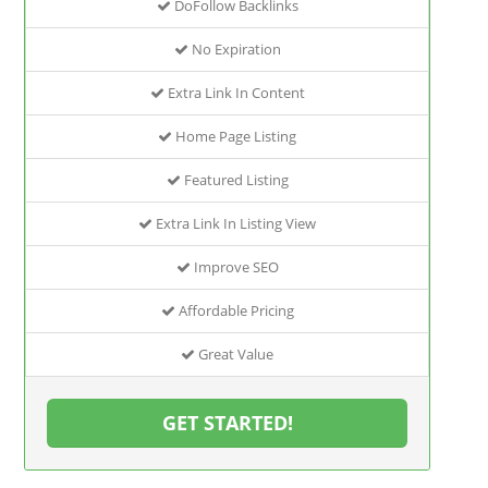
DoFollow Backlinks
No Expiration
Extra Link In Content
Home Page Listing
Featured Listing
Extra Link In Listing View
Improve SEO
Affordable Pricing
Great Value
GET STARTED!