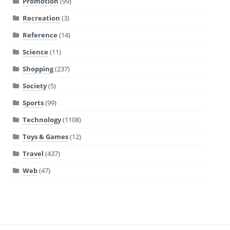
Promotion
(99)
Recreation
(3)
Reference
(14)
Science
(11)
Shopping
(237)
Society
(5)
Sports
(99)
Technology
(1108)
Toys & Games
(12)
Travel
(437)
Web
(47)