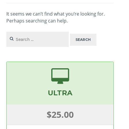
It seems we can’t find what you’re looking for.
Perhaps searching can help.
Search
for:
ULTRA
$25.00