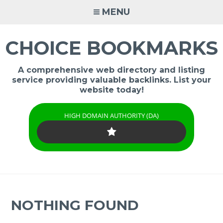
Skip
MENU
to
content
CHOICE BOOKMARKS
A comprehensive web directory and listing
service providing valuable backlinks. List your
website today!
HIGH DOMAIN AUTHORITY (DA)
NOTHING FOUND