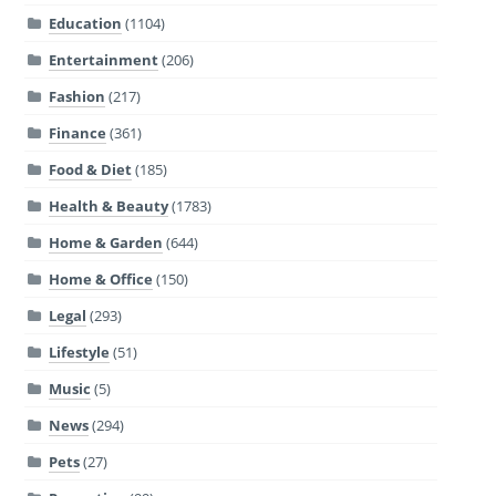
Education
(1104)
Entertainment
(206)
Fashion
(217)
Finance
(361)
Food & Diet
(185)
Health & Beauty
(1783)
Home & Garden
(644)
Home & Office
(150)
Legal
(293)
Lifestyle
(51)
Music
(5)
News
(294)
Pets
(27)