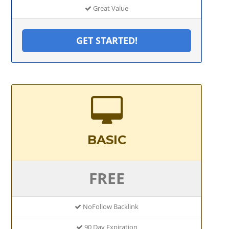
Great Value
GET STARTED!
BASIC
FREE
NoFollow Backlink
90 Day Expiration