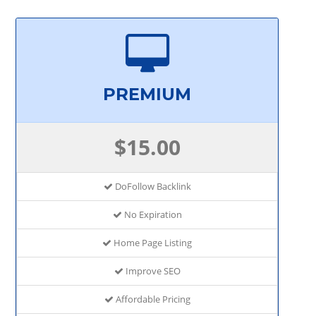
PREMIUM
$15.00
DoFollow Backlink
No Expiration
Home Page Listing
Improve SEO
Affordable Pricing