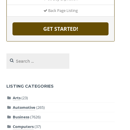
Back Page Listing
GET STARTED!
Search
for:
LISTING CATEGORIES
Arts
(23)
Automotive
(265)
Business
(7626)
Computers
(37)