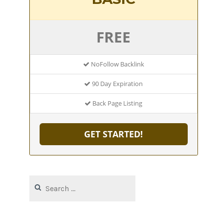
FREE
NoFollow Backlink
90 Day Expiration
Back Page Listing
GET STARTED!
Search
for: