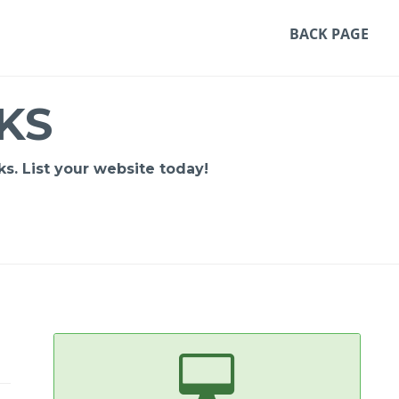
BACK PAGE
KS
s. List your website today!