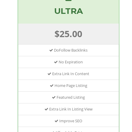
ULTRA
$25.00
DoFollow Backlinks
No Expiration
Extra Link In Content
Home Page Listing
Featured Listing
Extra Link In Listing View
Improve SEO