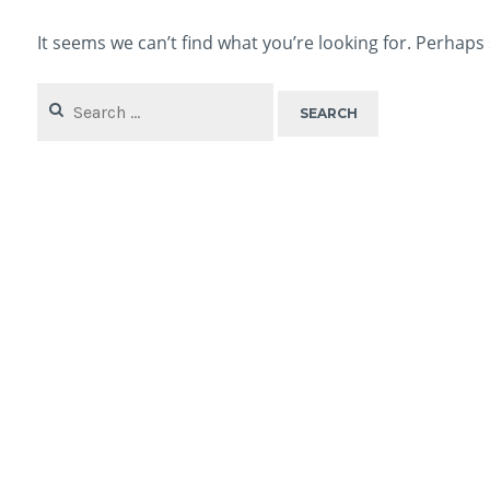
It seems we can’t find what you’re looking for. Perhaps
Search
for: