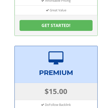
Affordable Pricing
Great Value
GET STARTED!
PREMIUM
$15.00
DoFollow Backlink