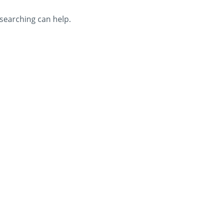
 searching can help.