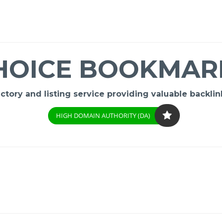
HOICE BOOKMAR
ory and listing service providing valuable backlink
HIGH DOMAIN AUTHORITY (DA)