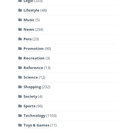
Legal
(333)
Lifestyle
(48)
Music
(5)
News
(294)
Pets
(23)
Promotion
(90)
Recreation
(3)
Reference
(13)
Science
(12)
Shopping
(232)
Society
(4)
Sports
(96)
Technology
(1103)
Toys & Games
(11)