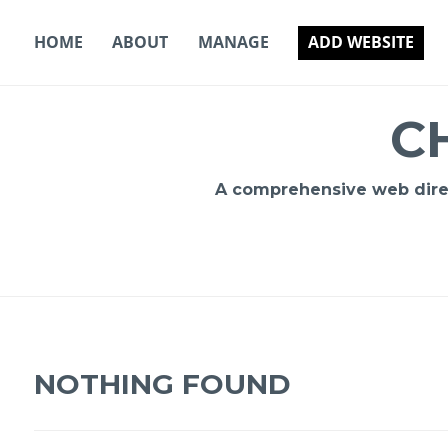
Skip
to
HOME
ABOUT
MANAGE
ADD WEBSITE
content
C
A comprehensive web direct
NOTHING FOUND