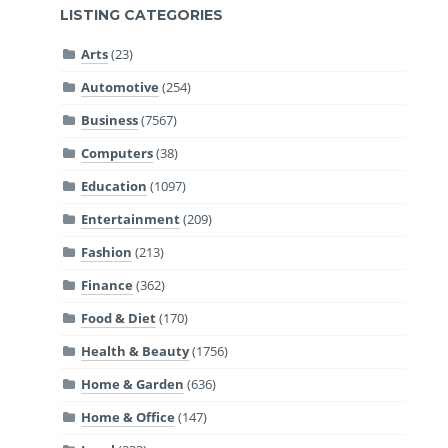
LISTING CATEGORIES
Arts
(23)
Automotive
(254)
Business
(7567)
Computers
(38)
Education
(1097)
Entertainment
(209)
Fashion
(213)
Finance
(362)
Food & Diet
(170)
Health & Beauty
(1756)
Home & Garden
(636)
Home & Office
(147)