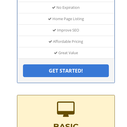
No Expiration
Home Page Listing
Improve SEO
Affordable Pricing
Great Value
GET STARTED!
BASIC