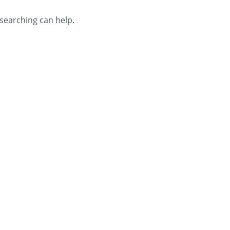
 searching can help.