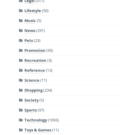
Legal
(317)
Lifestyle
(50)
Music
(5)
News
(291)
Pets
(23)
Promotion
(95)
Recreation
(3)
Reference
(13)
Science
(11)
Shopping
(234)
Society
(5)
Sports
(97)
Technology
(1093)
Toys & Games
(11)