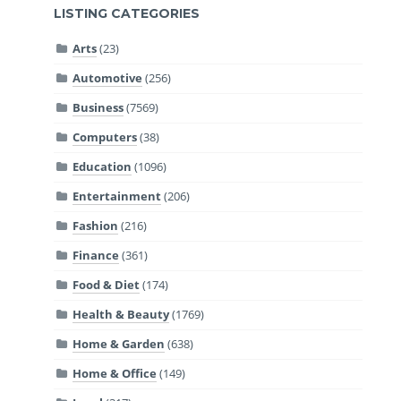
LISTING CATEGORIES
Arts
(23)
Automotive
(256)
Business
(7569)
Computers
(38)
Education
(1096)
Entertainment
(206)
Fashion
(216)
Finance
(361)
Food & Diet
(174)
Health & Beauty
(1769)
Home & Garden
(638)
Home & Office
(149)