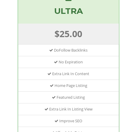
ULTRA
$25.00
DoFollow Backlinks
No Expiration
Extra Link In Content
Home Page Listing
Featured Listing
Extra Link In Listing View
Improve SEO