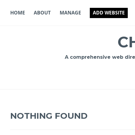
Skip
to
HOME
ABOUT
MANAGE
ADD WEBSITE
content
C
A comprehensive web direct
NOTHING FOUND