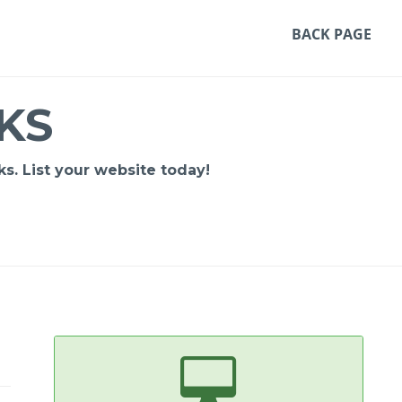
BACK PAGE
KS
s. List your website today!