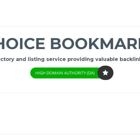
HOICE BOOKMAR
ory and listing service providing valuable backlink
HIGH DOMAIN AUTHORITY (DA)