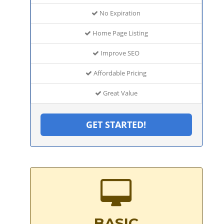
No Expiration
Home Page Listing
Improve SEO
Affordable Pricing
Great Value
GET STARTED!
BASIC