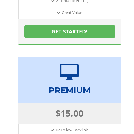
Affordable Pricing
Great Value
GET STARTED!
PREMIUM
$15.00
DoFollow Backlink