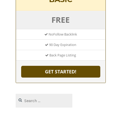
FREE
NoFollow Backlink
90 Day Expiration
Back Page Listing
GET STARTED!
Search
for: