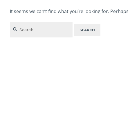
It seems we can’t find what you’re looking for. Perhaps
Search
for: