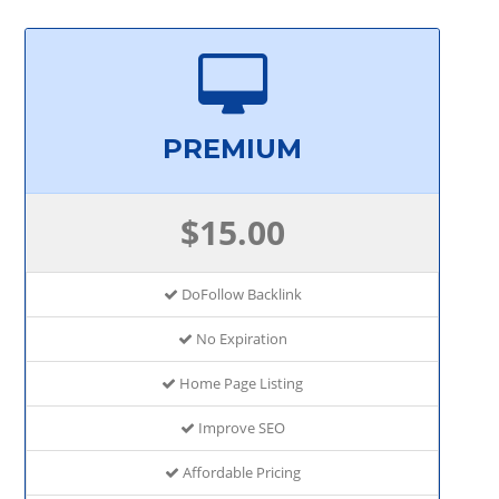
PREMIUM
$15.00
DoFollow Backlink
No Expiration
Home Page Listing
Improve SEO
Affordable Pricing