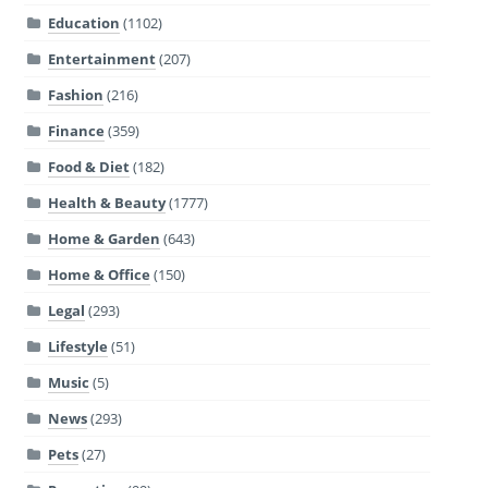
Education
(1102)
Entertainment
(207)
Fashion
(216)
Finance
(359)
Food & Diet
(182)
Health & Beauty
(1777)
Home & Garden
(643)
Home & Office
(150)
Legal
(293)
Lifestyle
(51)
Music
(5)
News
(293)
Pets
(27)