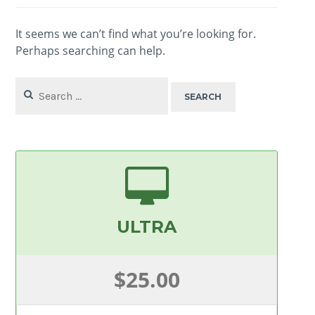
It seems we can’t find what you’re looking for.
Perhaps searching can help.
Search
for:
ULTRA
$25.00