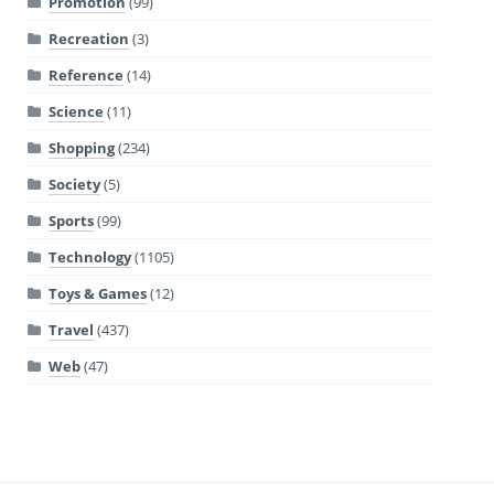
Promotion
(99)
Recreation
(3)
Reference
(14)
Science
(11)
Shopping
(234)
Society
(5)
Sports
(99)
Technology
(1105)
Toys & Games
(12)
Travel
(437)
Web
(47)