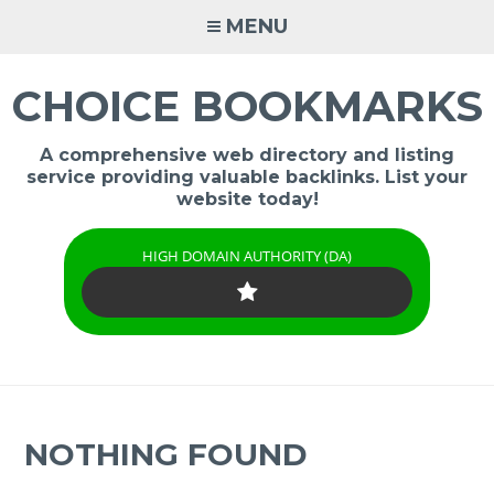
Skip
MENU
to
content
CHOICE BOOKMARKS
A comprehensive web directory and listing
service providing valuable backlinks. List your
website today!
HIGH DOMAIN AUTHORITY (DA)
NOTHING FOUND