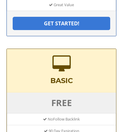
Great Value
GET STARTED!
BASIC
FREE
NoFollow Backlink
90 Day Expiration