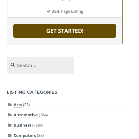
Back Page Listing
GET STARTED!
Search
for:
LISTING CATEGORIES
Arts
(23)
Automotive
(264)
Business
(7604)
Computers
(38)