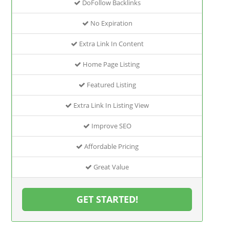
DoFollow Backlinks
No Expiration
Extra Link In Content
Home Page Listing
Featured Listing
Extra Link In Listing View
Improve SEO
Affordable Pricing
Great Value
GET STARTED!