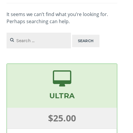
It seems we can’t find what you’re looking for.
Perhaps searching can help.
Search
for:
ULTRA
$25.00