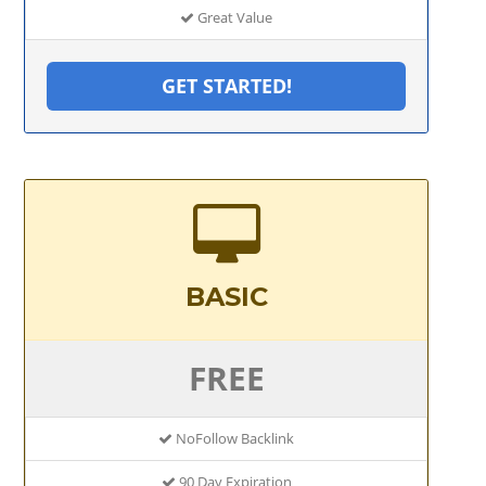
Great Value
GET STARTED!
BASIC
FREE
NoFollow Backlink
90 Day Expiration