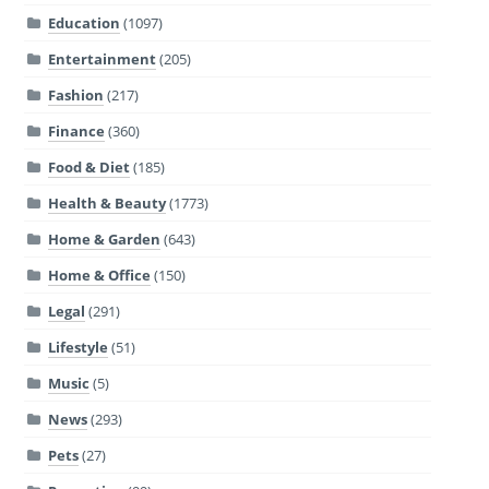
Education
(1097)
Entertainment
(205)
Fashion
(217)
Finance
(360)
Food & Diet
(185)
Health & Beauty
(1773)
Home & Garden
(643)
Home & Office
(150)
Legal
(291)
Lifestyle
(51)
Music
(5)
News
(293)
Pets
(27)