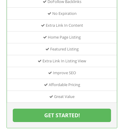
DoFollow Backlinks
No Expiration
Extra Link In Content
Home Page Listing
Featured Listing
Extra Link In Listing View
Improve SEO
Affordable Pricing
Great Value
GET STARTED!