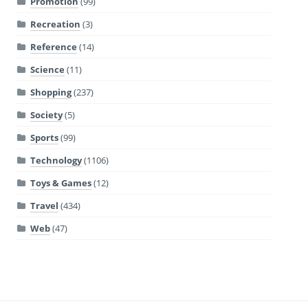
Promotion
(99)
Recreation
(3)
Reference
(14)
Science
(11)
Shopping
(237)
Society
(5)
Sports
(99)
Technology
(1106)
Toys & Games
(12)
Travel
(434)
Web
(47)