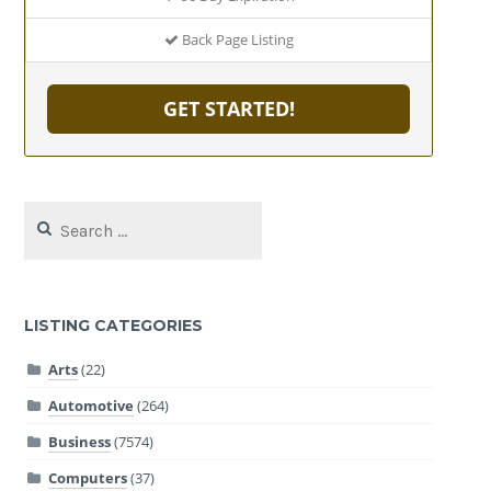
Back Page Listing
GET STARTED!
Search
for:
LISTING CATEGORIES
Arts
(22)
Automotive
(264)
Business
(7574)
Computers
(37)