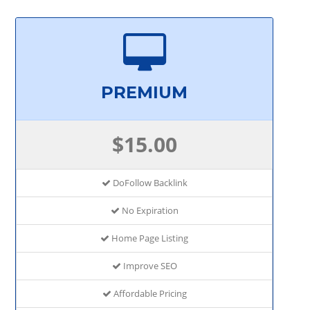
PREMIUM
$15.00
DoFollow Backlink
No Expiration
Home Page Listing
Improve SEO
Affordable Pricing