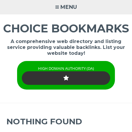
Skip
MENU
to
content
CHOICE BOOKMARKS
A comprehensive web directory and listing
service providing valuable backlinks. List your
website today!
HIGH DOMAIN AUTHORITY (DA)
NOTHING FOUND