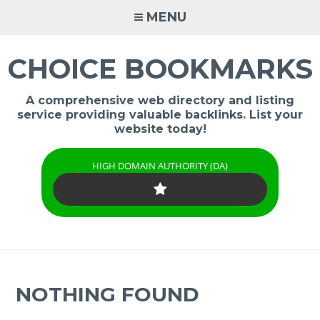
Skip
MENU
to
content
CHOICE BOOKMARKS
A comprehensive web directory and listing
service providing valuable backlinks. List your
website today!
HIGH DOMAIN AUTHORITY (DA)
NOTHING FOUND