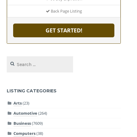
Back Page Listing
GET STARTED!
Search
for:
LISTING CATEGORIES
Arts
(23)
Automotive
(264)
Business
(7609)
Computers
(38)