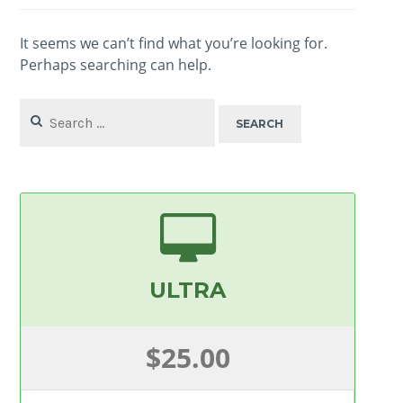
It seems we can’t find what you’re looking for.
Perhaps searching can help.
Search
for:
ULTRA
$25.00