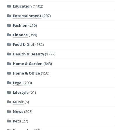
Education
(1102)
Entertainment
(207)
Fashion
(216)
Finance
(359)
Food & Diet
(182)
Health & Beauty
(1777)
Home & Garden
(643)
Home & Office
(150)
Legal
(293)
Lifestyle
(51)
Music
(5)
News
(293)
Pets
(27)