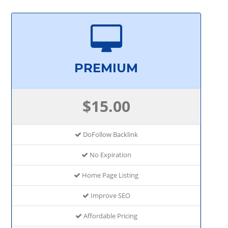
PREMIUM
$15.00
DoFollow Backlink
No Expiration
Home Page Listing
Improve SEO
Affordable Pricing