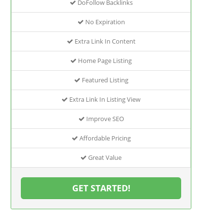
DoFollow Backlinks
No Expiration
Extra Link In Content
Home Page Listing
Featured Listing
Extra Link In Listing View
Improve SEO
Affordable Pricing
Great Value
GET STARTED!