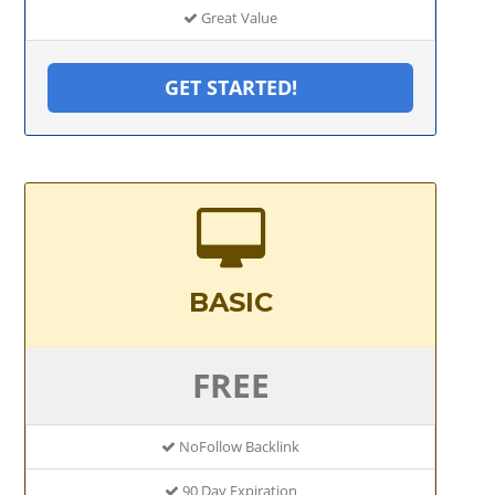
Great Value
GET STARTED!
BASIC
FREE
NoFollow Backlink
90 Day Expiration