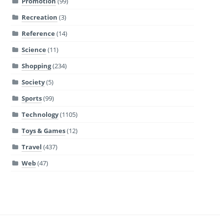
Promotion
(99)
Recreation
(3)
Reference
(14)
Science
(11)
Shopping
(234)
Society
(5)
Sports
(99)
Technology
(1105)
Toys & Games
(12)
Travel
(437)
Web
(47)