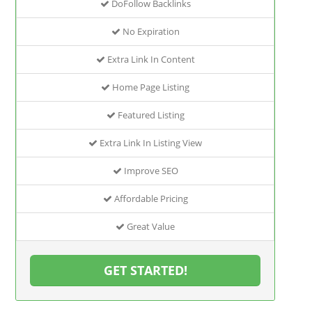
DoFollow Backlinks
No Expiration
Extra Link In Content
Home Page Listing
Featured Listing
Extra Link In Listing View
Improve SEO
Affordable Pricing
Great Value
GET STARTED!