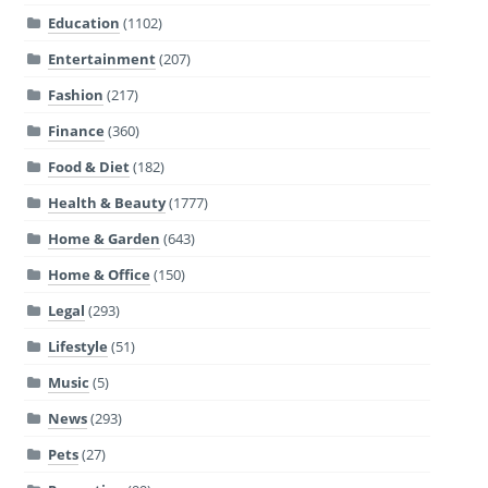
Education
(1102)
Entertainment
(207)
Fashion
(217)
Finance
(360)
Food & Diet
(182)
Health & Beauty
(1777)
Home & Garden
(643)
Home & Office
(150)
Legal
(293)
Lifestyle
(51)
Music
(5)
News
(293)
Pets
(27)