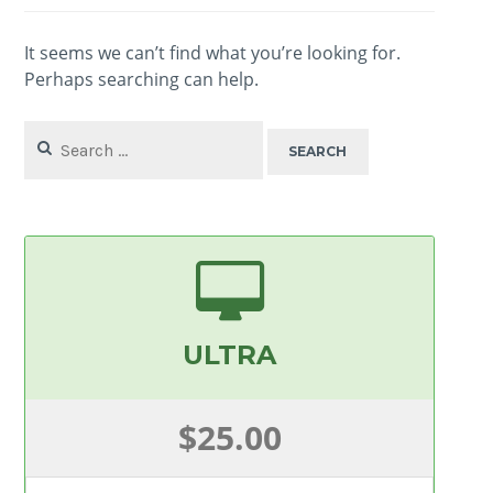
It seems we can’t find what you’re looking for.
Perhaps searching can help.
Search
for:
ULTRA
$25.00