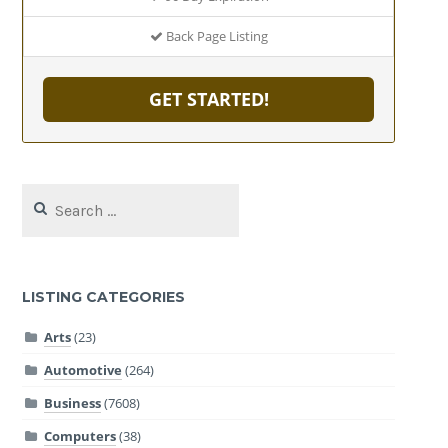
Back Page Listing
GET STARTED!
Search
for:
LISTING CATEGORIES
Arts
(23)
Automotive
(264)
Business
(7608)
Computers
(38)