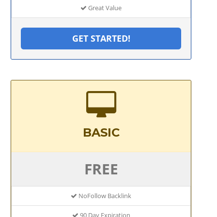
Great Value
GET STARTED!
BASIC
FREE
NoFollow Backlink
90 Day Expiration