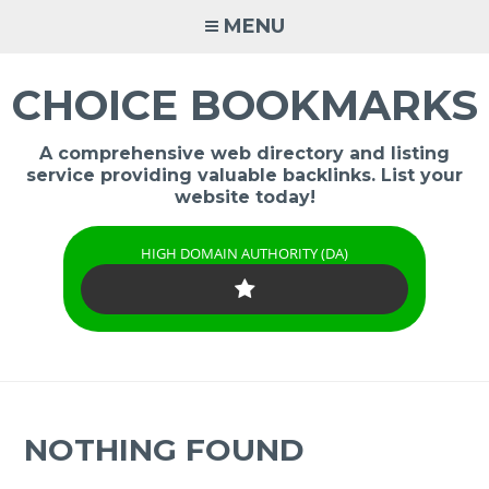
Skip
MENU
to
content
CHOICE BOOKMARKS
A comprehensive web directory and listing
service providing valuable backlinks. List your
website today!
HIGH DOMAIN AUTHORITY (DA)
NOTHING FOUND