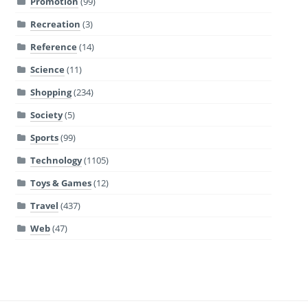
Promotion
(99)
Recreation
(3)
Reference
(14)
Science
(11)
Shopping
(234)
Society
(5)
Sports
(99)
Technology
(1105)
Toys & Games
(12)
Travel
(437)
Web
(47)