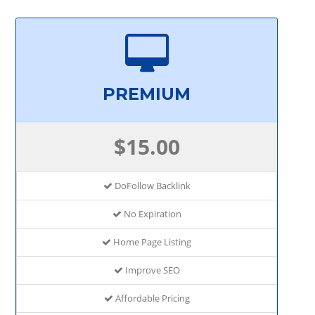
PREMIUM
$15.00
DoFollow Backlink
No Expiration
Home Page Listing
Improve SEO
Affordable Pricing