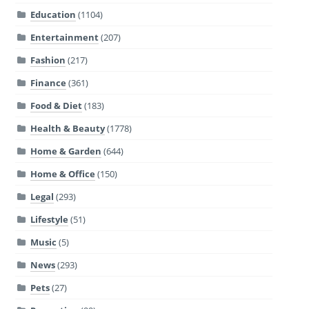
Education
(1104)
Entertainment
(207)
Fashion
(217)
Finance
(361)
Food & Diet
(183)
Health & Beauty
(1778)
Home & Garden
(644)
Home & Office
(150)
Legal
(293)
Lifestyle
(51)
Music
(5)
News
(293)
Pets
(27)