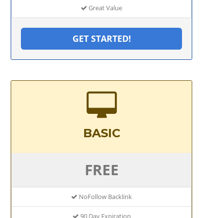
Great Value
GET STARTED!
BASIC
FREE
NoFollow Backlink
90 Day Expiration