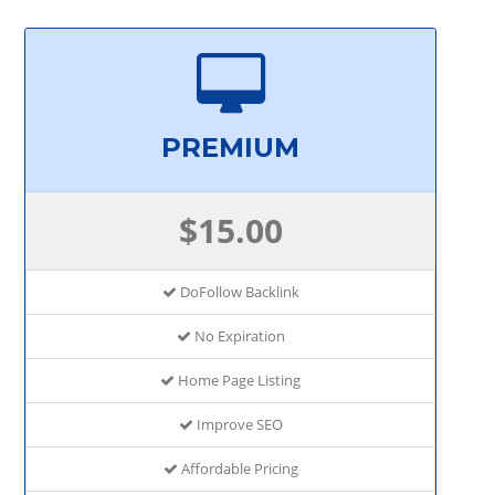
PREMIUM
$15.00
DoFollow Backlink
No Expiration
Home Page Listing
Improve SEO
Affordable Pricing