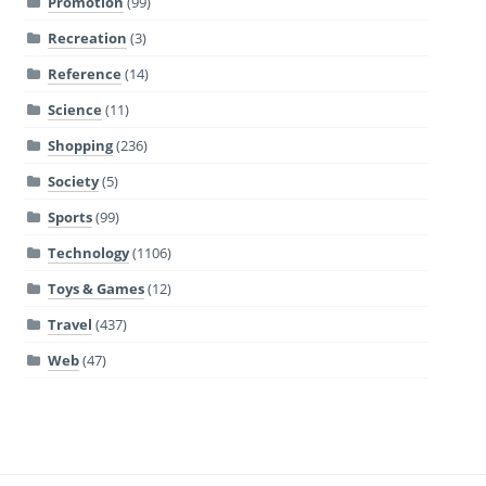
Promotion
(99)
Recreation
(3)
Reference
(14)
Science
(11)
Shopping
(236)
Society
(5)
Sports
(99)
Technology
(1106)
Toys & Games
(12)
Travel
(437)
Web
(47)