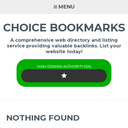
Skip
MENU
to
content
CHOICE BOOKMARKS
A comprehensive web directory and listing
service providing valuable backlinks. List your
website today!
HIGH DOMAIN AUTHORITY (DA)
NOTHING FOUND