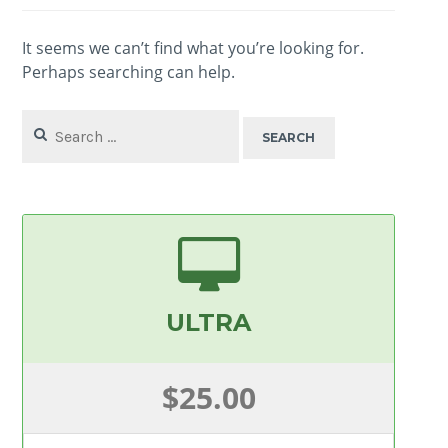
It seems we can’t find what you’re looking for.
Perhaps searching can help.
Search
for:
ULTRA
$25.00