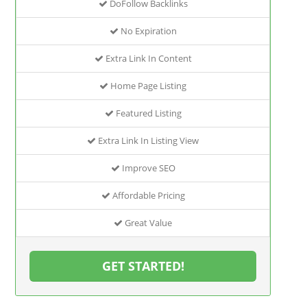
DoFollow Backlinks
No Expiration
Extra Link In Content
Home Page Listing
Featured Listing
Extra Link In Listing View
Improve SEO
Affordable Pricing
Great Value
GET STARTED!