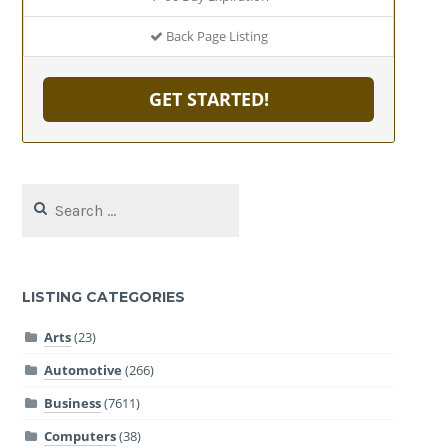
Back Page Listing
GET STARTED!
Search
for:
LISTING CATEGORIES
Arts
(23)
Automotive
(266)
Business
(7611)
Computers
(38)