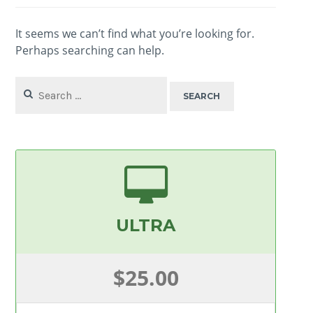
It seems we can’t find what you’re looking for.
Perhaps searching can help.
Search
for:
ULTRA
$25.00