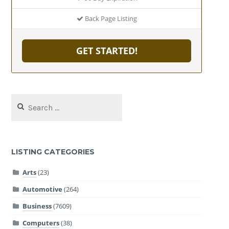
Back Page Listing
GET STARTED!
Search
for:
LISTING CATEGORIES
Arts
(23)
Automotive
(264)
Business
(7609)
Computers
(38)