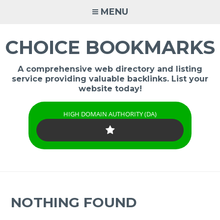
Skip
MENU
to
content
CHOICE BOOKMARKS
A comprehensive web directory and listing
service providing valuable backlinks. List your
website today!
HIGH DOMAIN AUTHORITY (DA)
NOTHING FOUND