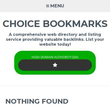
Skip
MENU
to
content
CHOICE BOOKMARKS
A comprehensive web directory and listing
service providing valuable backlinks. List your
website today!
HIGH DOMAIN AUTHORITY (DA)
NOTHING FOUND