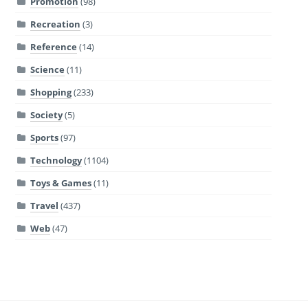
Promotion
(98)
Recreation
(3)
Reference
(14)
Science
(11)
Shopping
(233)
Society
(5)
Sports
(97)
Technology
(1104)
Toys & Games
(11)
Travel
(437)
Web
(47)