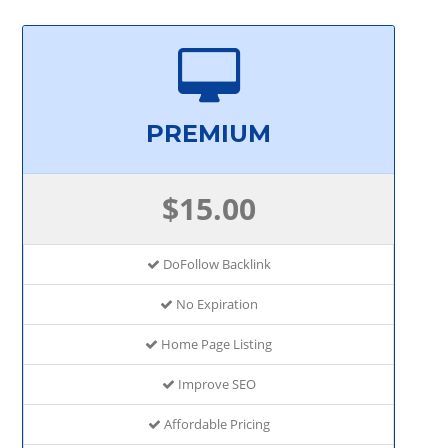
PREMIUM
$15.00
DoFollow Backlink
No Expiration
Home Page Listing
Improve SEO
Affordable Pricing