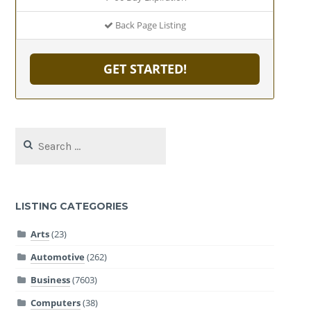
Back Page Listing
GET STARTED!
Search
for:
LISTING CATEGORIES
Arts
(23)
Automotive
(262)
Business
(7603)
Computers
(38)