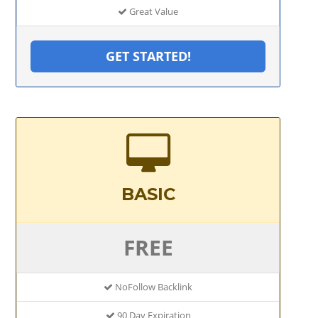
Great Value
GET STARTED!
BASIC
FREE
NoFollow Backlink
90 Day Expiration