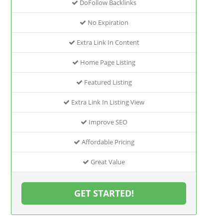
DoFollow Backlinks
No Expiration
Extra Link In Content
Home Page Listing
Featured Listing
Extra Link In Listing View
Improve SEO
Affordable Pricing
Great Value
GET STARTED!