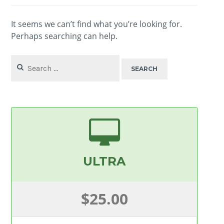
It seems we can’t find what you’re looking for.
Perhaps searching can help.
Search
for:
ULTRA
$25.00