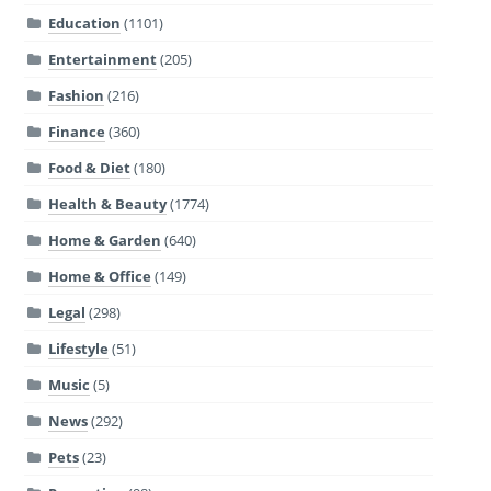
Education
(1101)
Entertainment
(205)
Fashion
(216)
Finance
(360)
Food & Diet
(180)
Health & Beauty
(1774)
Home & Garden
(640)
Home & Office
(149)
Legal
(298)
Lifestyle
(51)
Music
(5)
News
(292)
Pets
(23)