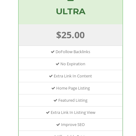
ULTRA
$25.00
DoFollow Backlinks
No Expiration
Extra Link In Content
Home Page Listing
Featured Listing
Extra Link In Listing View
Improve SEO