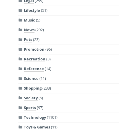
Legal
(299)
Lifestyle
(51)
Music
(5)
News
(292)
Pets
(23)
Promotion
(96)
Recreation
(3)
Reference
(14)
Science
(11)
Shopping
(233)
Society
(5)
Sports
(97)
Technology
(1101)
Toys & Games
(11)