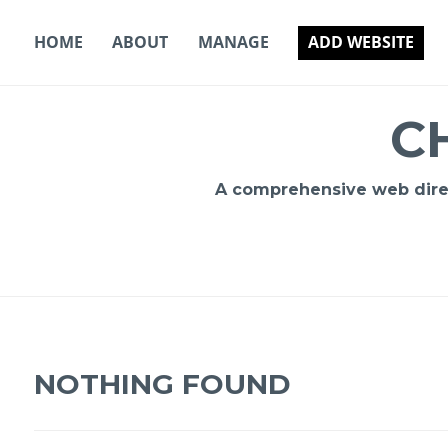
Skip
to
HOME
ABOUT
MANAGE
ADD WEBSITE
content
C
A comprehensive web direct
NOTHING FOUND