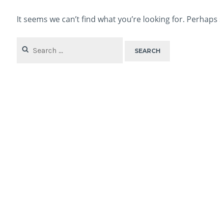
It seems we can’t find what you’re looking for. Perhaps
Search
for: