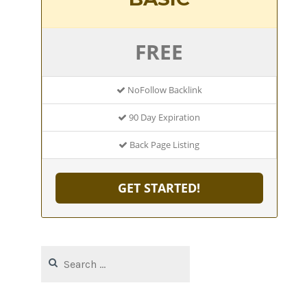
FREE
NoFollow Backlink
90 Day Expiration
Back Page Listing
GET STARTED!
Search
for: