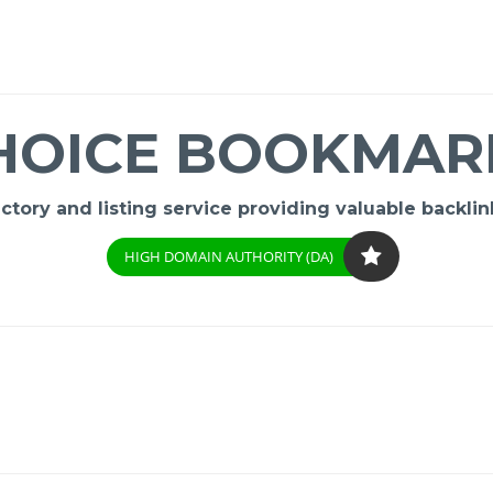
HOICE BOOKMAR
ory and listing service providing valuable backlink
HIGH DOMAIN AUTHORITY (DA)