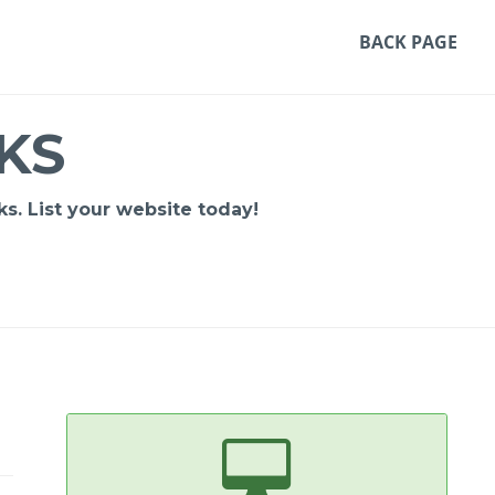
BACK PAGE
KS
s. List your website today!