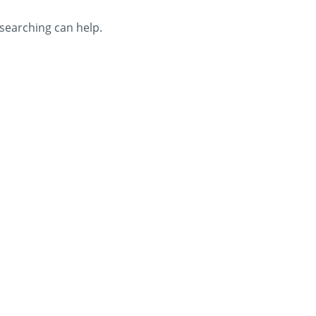
 searching can help.