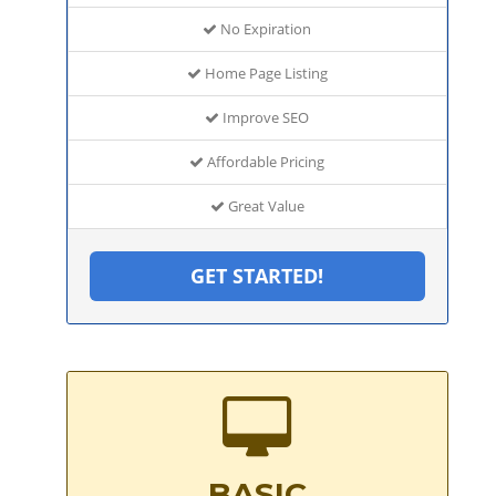
No Expiration
Home Page Listing
Improve SEO
Affordable Pricing
Great Value
GET STARTED!
BASIC