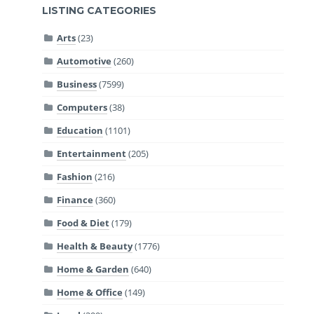
LISTING CATEGORIES
Arts
(23)
Automotive
(260)
Business
(7599)
Computers
(38)
Education
(1101)
Entertainment
(205)
Fashion
(216)
Finance
(360)
Food & Diet
(179)
Health & Beauty
(1776)
Home & Garden
(640)
Home & Office
(149)