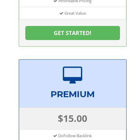
Affordable Pricing
Great Value
GET STARTED!
PREMIUM
$15.00
DoFollow Backlink