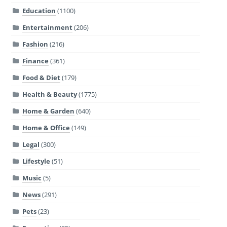
Education
(1100)
Entertainment
(206)
Fashion
(216)
Finance
(361)
Food & Diet
(179)
Health & Beauty
(1775)
Home & Garden
(640)
Home & Office
(149)
Legal
(300)
Lifestyle
(51)
Music
(5)
News
(291)
Pets
(23)