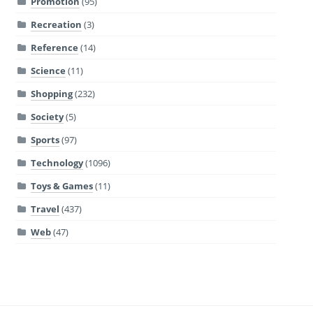
Promotion
(95)
Recreation
(3)
Reference
(14)
Science
(11)
Shopping
(232)
Society
(5)
Sports
(97)
Technology
(1096)
Toys & Games
(11)
Travel
(437)
Web
(47)