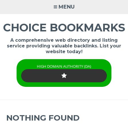
Skip
MENU
to
content
CHOICE BOOKMARKS
A comprehensive web directory and listing
service providing valuable backlinks. List your
website today!
HIGH DOMAIN AUTHORITY (DA)
NOTHING FOUND