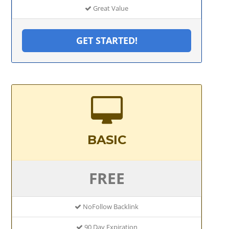
Great Value
GET STARTED!
BASIC
FREE
NoFollow Backlink
90 Day Expiration