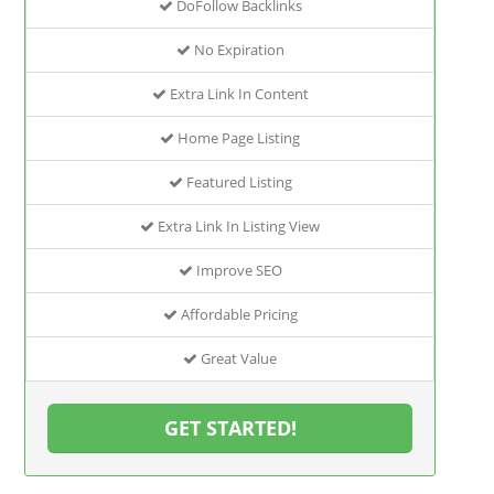
DoFollow Backlinks
No Expiration
Extra Link In Content
Home Page Listing
Featured Listing
Extra Link In Listing View
Improve SEO
Affordable Pricing
Great Value
GET STARTED!