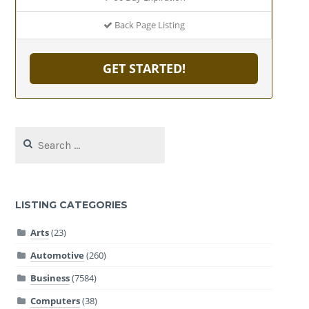
Back Page Listing
GET STARTED!
Search
for:
LISTING CATEGORIES
Arts
(23)
Automotive
(260)
Business
(7584)
Computers
(38)