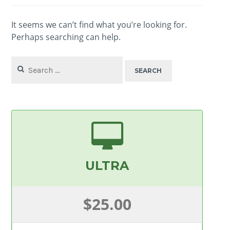
It seems we can’t find what you’re looking for.
Perhaps searching can help.
Search
for:
ULTRA
$25.00