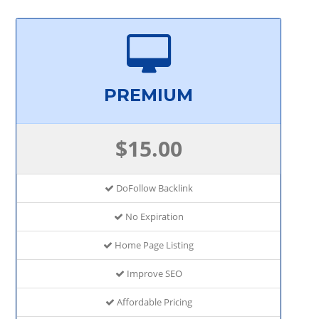
PREMIUM
$15.00
DoFollow Backlink
No Expiration
Home Page Listing
Improve SEO
Affordable Pricing