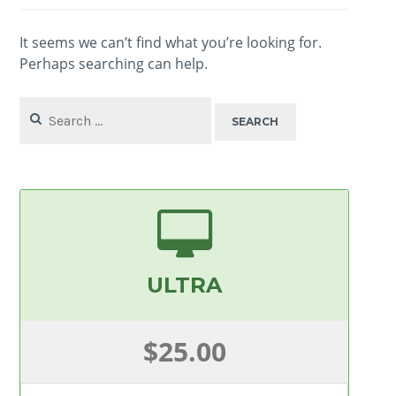
It seems we can’t find what you’re looking for.
Perhaps searching can help.
Search
for:
ULTRA
$25.00