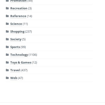
Promotion
(99)
Recreation
(3)
Reference
(14)
Science
(11)
Shopping
(237)
Society
(5)
Sports
(99)
Technology
(1106)
Toys & Games
(12)
Travel
(437)
Web
(47)