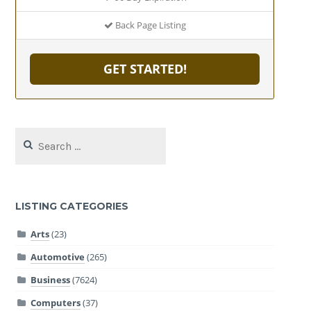
Back Page Listing
GET STARTED!
Search
for:
LISTING CATEGORIES
Arts
(23)
Automotive
(265)
Business
(7624)
Computers
(37)