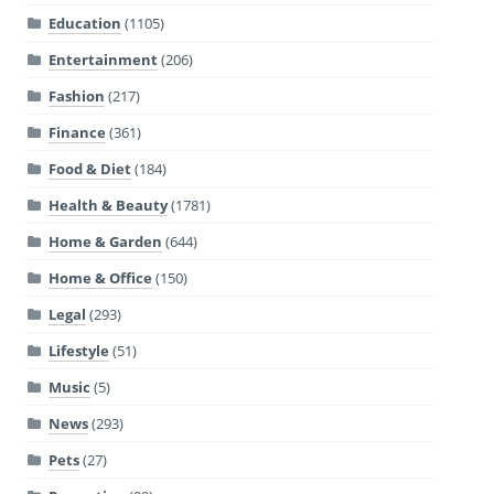
Education
(1105)
Entertainment
(206)
Fashion
(217)
Finance
(361)
Food & Diet
(184)
Health & Beauty
(1781)
Home & Garden
(644)
Home & Office
(150)
Legal
(293)
Lifestyle
(51)
Music
(5)
News
(293)
Pets
(27)