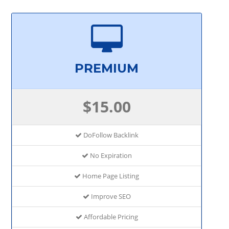
PREMIUM
$15.00
DoFollow Backlink
No Expiration
Home Page Listing
Improve SEO
Affordable Pricing