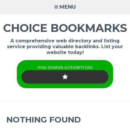
Skip
MENU
to
content
CHOICE BOOKMARKS
A comprehensive web directory and listing
service providing valuable backlinks. List your
website today!
HIGH DOMAIN AUTHORITY (DA)
NOTHING FOUND