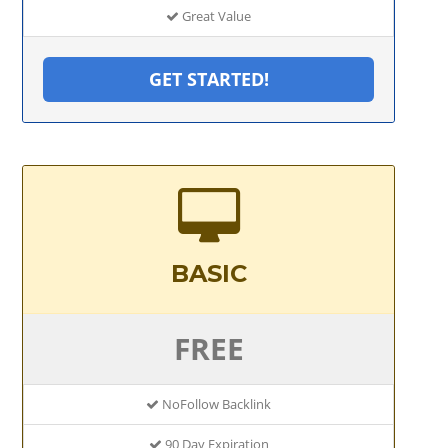
Great Value
GET STARTED!
BASIC
FREE
NoFollow Backlink
90 Day Expiration