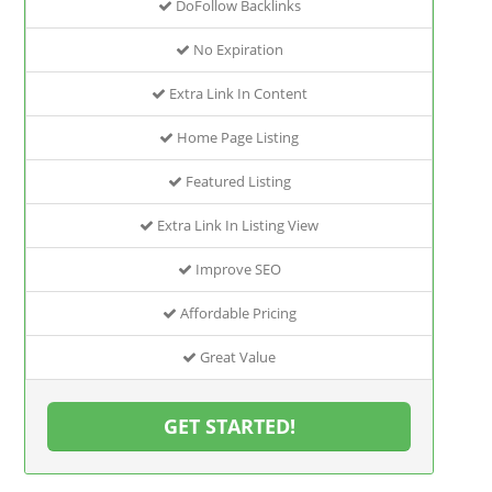
DoFollow Backlinks
No Expiration
Extra Link In Content
Home Page Listing
Featured Listing
Extra Link In Listing View
Improve SEO
Affordable Pricing
Great Value
GET STARTED!