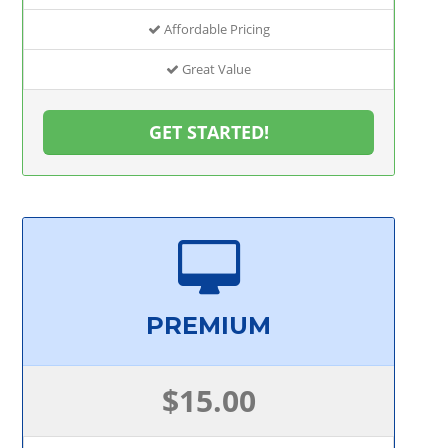
Affordable Pricing
Great Value
GET STARTED!
PREMIUM
$15.00