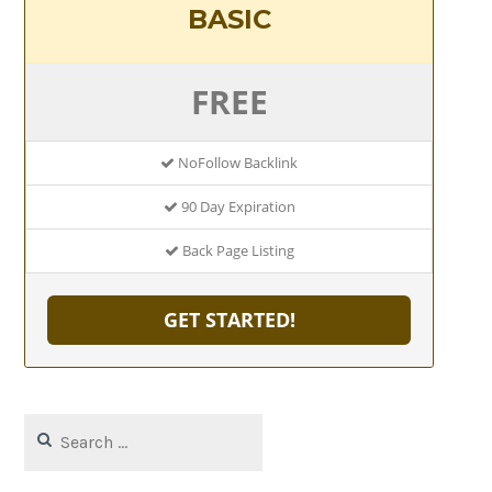
BASIC
FREE
NoFollow Backlink
90 Day Expiration
Back Page Listing
GET STARTED!
Search
for: