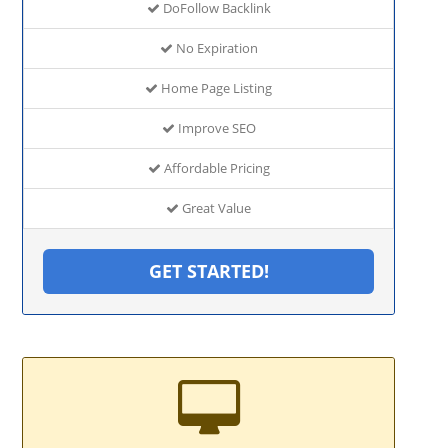
DoFollow Backlink
No Expiration
Home Page Listing
Improve SEO
Affordable Pricing
Great Value
GET STARTED!