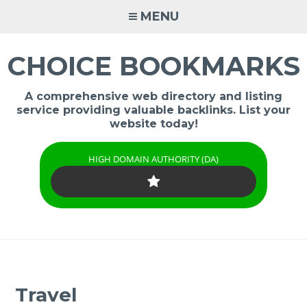
Skip
MENU
to
content
CHOICE BOOKMARKS
A comprehensive web directory and listing
service providing valuable backlinks. List your
website today!
HIGH DOMAIN AUTHORITY (DA)
Travel