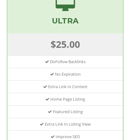
ULTRA
$25.00
DoFollow Backlinks
No Expiration
Extra Link In Content
Home Page Listing
Featured Listing
Extra Link In Listing View
Improve SEO