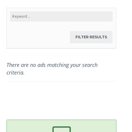
There are no ads matching your search
criteria.