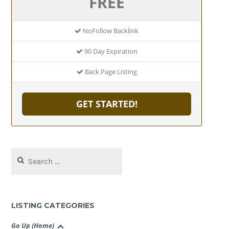
FREE
NoFollow Backlink
90 Day Expiration
Back Page Listing
GET STARTED!
Search
for:
LISTING CATEGORIES
Go Up (Home)