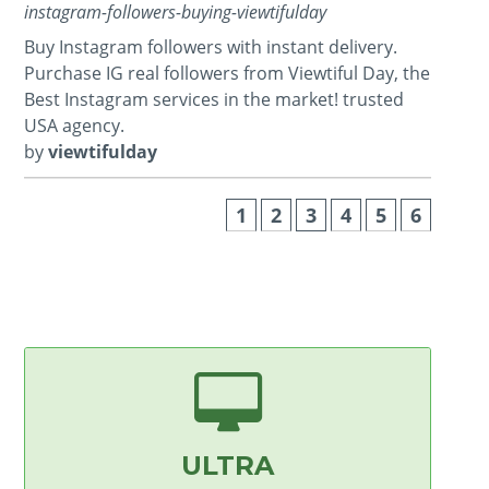
instagram-followers-buying-viewtifulday
Buy Instagram followers with instant delivery.
Purchase IG real followers from Viewtiful Day, the
Best Instagram services in the market! trusted
USA agency.
by
viewtifulday
1
2
3
4
5
6
ULTRA