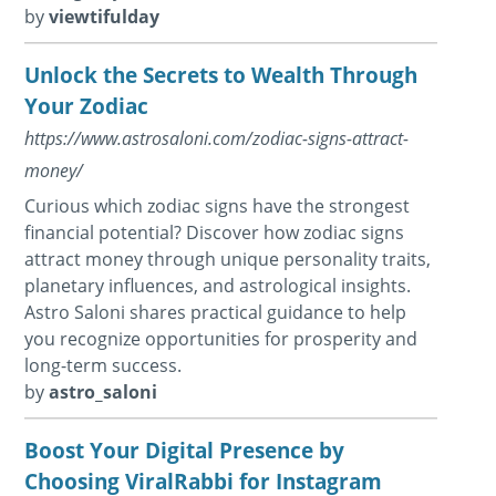
by
viewtifulday
Unlock the Secrets to Wealth Through
Your Zodiac
https://www.astrosaloni.com/zodiac-signs-attract-
money/
Curious which zodiac signs have the strongest
financial potential? Discover how zodiac signs
attract money through unique personality traits,
planetary influences, and astrological insights.
Astro Saloni shares practical guidance to help
you recognize opportunities for prosperity and
long-term success.
by
astro_saloni
Boost Your Digital Presence by
Choosing ViralRabbi for Instagram