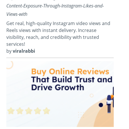
Content-Exposure-Through-Instagram-Likes-and-
Views-with
Get real, high-quality Instagram video views and
Reels views with instant delivery. Increase
visibility, reach, and credibility with trusted
services!
by
viralrabbi