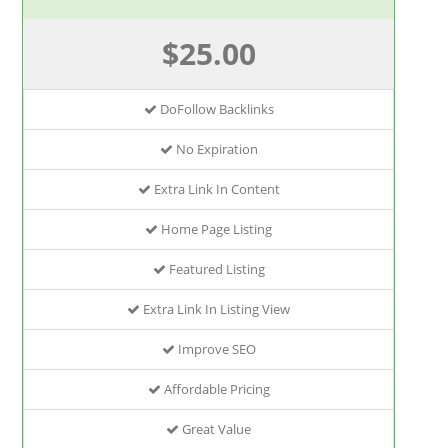
$25.00
DoFollow Backlinks
No Expiration
Extra Link In Content
Home Page Listing
Featured Listing
Extra Link In Listing View
Improve SEO
Affordable Pricing
Great Value