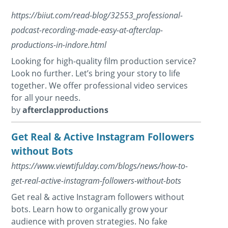
https://biiut.com/read-blog/32553_professional-
podcast-recording-made-easy-at-afterclap-
productions-in-indore.html
Looking for high-quality film production service?
Look no further. Let’s bring your story to life
together. We offer professional video services
for all your needs.
by
afterclapproductions
Get Real & Active Instagram Followers
without Bots
https://www.viewtifulday.com/blogs/news/how-to-
get-real-active-instagram-followers-without-bots
Get real & active Instagram followers without
bots. Learn how to organically grow your
audience with proven strategies. No fake