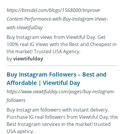
https://bresdel.com/blogs/1568000/Improve-
Content-Performance-with-Buy-Instagram-Views-
with-ViewtifulDay
Buy Instagram views from Viewtiful Day. Get
100% real IG Views with the Best and Cheapest in
the market! Trusted USA Agency.
by
viewtifulday
Buy Instagram Followers – Best and
Affordable | Viewtiful Day
https://www.viewtifulday.com/pages/buy-instagram-
followers
Buy Instagram followers with instant delivery.
Purchase IG real followers from Viewtiful Day, the
Best Instagram services in the market! trusted
USA agency.