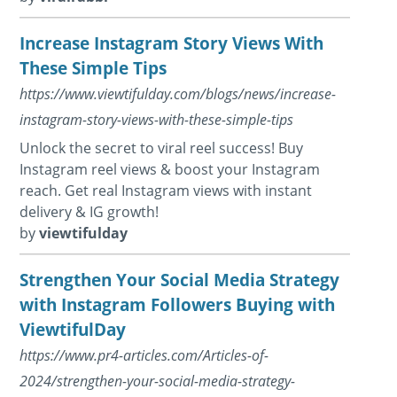
Increase Instagram Story Views With
These Simple Tips
https://www.viewtifulday.com/blogs/news/increase-
instagram-story-views-with-these-simple-tips
Unlock the secret to viral reel success! Buy
Instagram reel views & boost your Instagram
reach. Get real Instagram views with instant
delivery & IG growth!
by
viewtifulday
Strengthen Your Social Media Strategy
with Instagram Followers Buying with
ViewtifulDay
https://www.pr4-articles.com/Articles-of-
2024/strengthen-your-social-media-strategy-