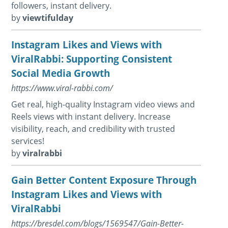
followers, instant delivery.
by
viewtifulday
Instagram Likes and Views with
ViralRabbi: Supporting Consistent
Social Media Growth
https://www.viral-rabbi.com/
Get real, high-quality Instagram video views and
Reels views with instant delivery. Increase
visibility, reach, and credibility with trusted
services!
by
viralrabbi
Gain Better Content Exposure Through
Instagram Likes and Views with
ViralRabbi
https://bresdel.com/blogs/1569547/Gain-Better-