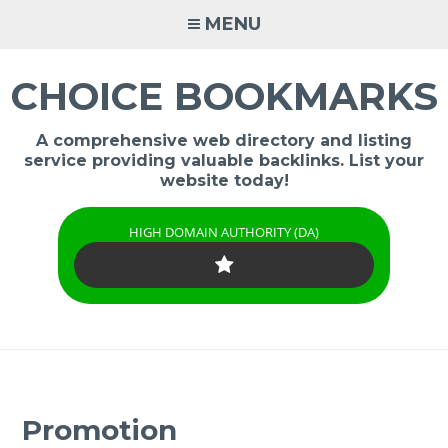
Skip
MENU
to
content
CHOICE BOOKMARKS
A comprehensive web directory and listing
service providing valuable backlinks. List your
website today!
HIGH DOMAIN AUTHORITY (DA)
Promotion