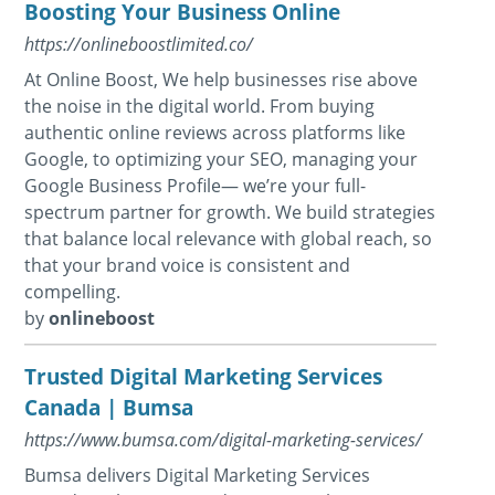
Boosting Your Business Online
https://onlineboostlimited.co/
At Online Boost, We help businesses rise above
the noise in the digital world. From buying
authentic online reviews across platforms like
Google, to optimizing your SEO, managing your
Google Business Profile— we’re your full-
spectrum partner for growth. We build strategies
that balance local relevance with global reach, so
that your brand voice is consistent and
compelling.
by
onlineboost
Trusted Digital Marketing Services
Canada | Bumsa
https://www.bumsa.com/digital-marketing-services/
Bumsa delivers Digital Marketing Services