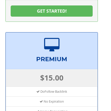
GET STARTED!
PREMIUM
$15.00
DoFollow Backlink
No Expiration