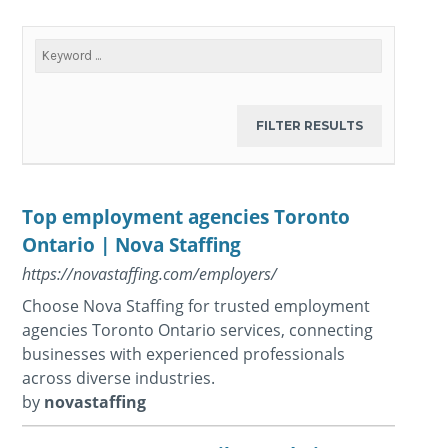
Top employment agencies Toronto
Ontario | Nova Staffing
https://novastaffing.com/employers/
Choose Nova Staffing for trusted employment
agencies Toronto Ontario services, connecting
businesses with experienced professionals
across diverse industries.
by
novastaffing