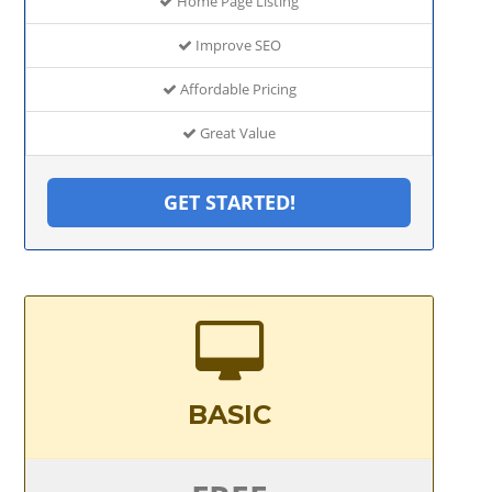
Home Page Listing
Improve SEO
Affordable Pricing
Great Value
GET STARTED!
BASIC