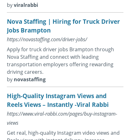
by
viralrabbi
Nova Staffing | Hiring for Truck Driver
Jobs Brampton
https://novastaffing.com/driver-jobs/
Apply for truck driver jobs Brampton through
Nova Staffing and connect with leading
transportation employers offering rewarding
driving careers.
by
novastaffing
High-Quality Instagram Views and
Reels Views – Instantly -Viral Rabbi
https://www.viral-rabbi.com/pages/buy-instagram-
views
Get real, high-quality Instagram video views and