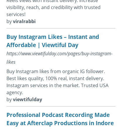
Reels views with instant delivery. Increase
visibility, reach, and credibility with trusted
services!
by
viralrabbi
Buy Instagram Likes – Instant and
Affordable | Viewtiful Day
https://www.viewtifulday.com/pages/buy-instagram-
likes
Buy Instagram likes from organic IG follower.
Best likes quality, 100% real, instant delivery.
Instagram services in the market. Trusted USA
agency.
by
viewtifulday
Professional Podcast Recording Made
Easy at Afterclap Productions in Indore