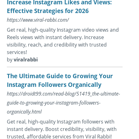
Increase Instagram Likes and Views:
Effective Strategies for 2026
https://www.viral-rabbi.com/
Get real, high-quality Instagram video views and
Reels views with instant delivery. Increase
visibility, reach, and credibility with trusted
services!
by
viralrabbi
The Ultimate Guide to Growing Your
Instagram Followers Organically
https://droidt99.com/read-blog/51419_the-ultimate-
guide-to-growing-your-instagram-followers-
organically.html
Get real, high-quality Instagram followers with
instant delivery. Boost credibility, visibility, with
trusted, affordable services from Viral Rabbi!