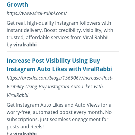
Growth
https://www.viral-rabbi.com/
Get real, high-quality Instagram followers with
instant delivery. Boost credibility, visibility, with
trusted, affordable services from Viral Rabbi!
by
viralrabbi
Increase Post Visibility Using Buy
Instagram Auto Likes with ViralRabbi
https://bresdel.com/blogs/1563067/Increase-Post-
Visibility-Using-Buy-Instagram-Auto-Likes-with-
ViralRabbi
Get Instagram Auto Likes and Auto Views for a
worry-free, automated boost every month. No
subscriptions, just seamless engagement for
posts and Reels!
by
viralrabbi