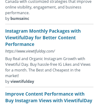
Canada with customized strategies that improve
online visibility, engagement, and business
performance.
by
bumsainc
Instagram Monthly Packages with
ViewtifulDay for Better Content
Performance
https://www.viewtifulday.com/
Buy Real and Organic Instagram Growth with
Viewtiful Day. Buy hassle-free IG Likes and Views
for a month. The Best and Cheapest in the
market!
by
viewtifulday
Improve Content Performance with
Buy Instagram Views with ViewtifulDay