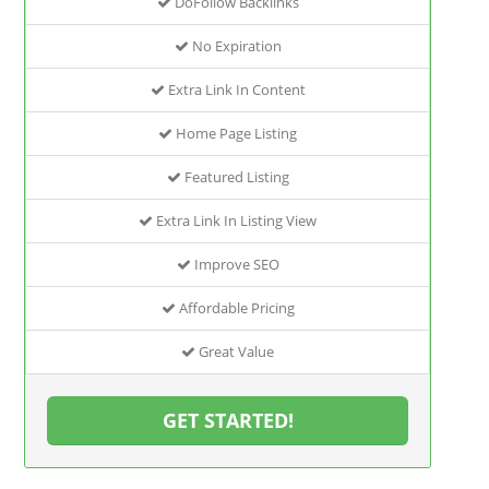
DoFollow Backlinks
No Expiration
Extra Link In Content
Home Page Listing
Featured Listing
Extra Link In Listing View
Improve SEO
Affordable Pricing
Great Value
GET STARTED!