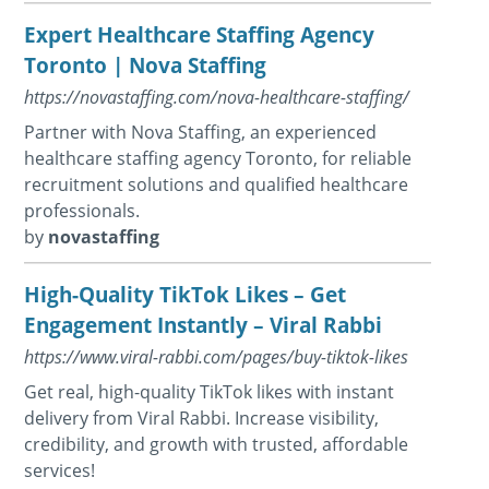
Expert Healthcare Staffing Agency
Toronto | Nova Staffing
https://novastaffing.com/nova-healthcare-staffing/
Partner with Nova Staffing, an experienced
healthcare staffing agency Toronto, for reliable
recruitment solutions and qualified healthcare
professionals.
by
novastaffing
High-Quality TikTok Likes – Get
Engagement Instantly – Viral Rabbi
https://www.viral-rabbi.com/pages/buy-tiktok-likes
Get real, high-quality TikTok likes with instant
delivery from Viral Rabbi. Increase visibility,
credibility, and growth with trusted, affordable
services!