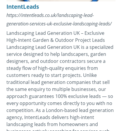
IntentLeads
https://intentleads.co.uk/landscaping-lead-
generation-services-uk-exclusive-landscaping-leads/
Landscaping Lead Generation UK – Exclusive
High-Intent Garden & Outdoor Project Leads
Landscaping Lead Generation UK is a specialized
service designed to help landscapers, garden
designers, and outdoor contractors secure a
steady flow of high-quality enquiries from
customers ready to start projects. Unlike
traditional lead generation companies that sell
the same enquiry to multiple businesses, our
approach guarantees 100% exclusive leads — so
every opportunity comes directly to you with no
competition. As a London-based lead generation
agency, IntentLeads delivers high-intent
landscaping leads from homeowners and