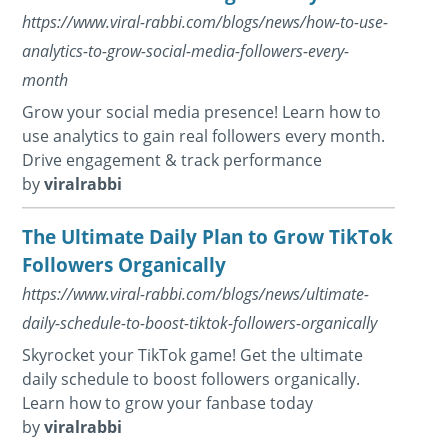
https://www.viral-rabbi.com/blogs/news/how-to-use-
analytics-to-grow-social-media-followers-every-
month
Grow your social media presence! Learn how to
use analytics to gain real followers every month.
Drive engagement & track performance
by
viralrabbi
The Ultimate Daily Plan to Grow TikTok
Followers Organically
https://www.viral-rabbi.com/blogs/news/ultimate-
daily-schedule-to-boost-tiktok-followers-organically
Skyrocket your TikTok game! Get the ultimate
daily schedule to boost followers organically.
Learn how to grow your fanbase today
by
viralrabbi