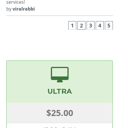
services!
by
viralrabbi
1
2
3
4
5
ULTRA
$25.00