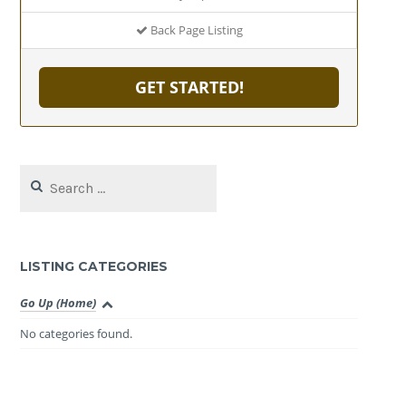
Back Page Listing
GET STARTED!
Search
for:
LISTING CATEGORIES
Go Up (Home)
No categories found.