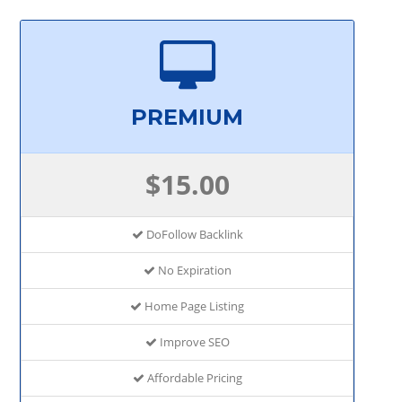
PREMIUM
$15.00
DoFollow Backlink
No Expiration
Home Page Listing
Improve SEO
Affordable Pricing