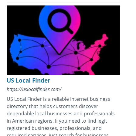
US Local Finder
https://uslocalfinder.com/
US Local Finder is a reliable Internet business
directory that helps customers discover
dependable local businesses and professionals
in American regions. If you need to find legit
registered businesses, professionals, and
required services, just search for businesses