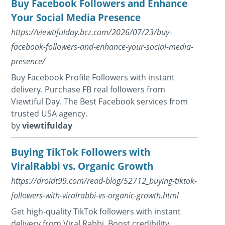
Buy Facebook Followers and Enhance
Your Social Media Presence
https://viewtifulday.bcz.com/2026/07/23/buy-
facebook-followers-and-enhance-your-social-media-
presence/
Buy Facebook Profile Followers with instant
delivery. Purchase FB real followers from
Viewtiful Day. The Best Facebook services from
trusted USA agency.
by
viewtifulday
Buying TikTok Followers with
ViralRabbi vs. Organic Growth
https://droidt99.com/read-blog/52712_buying-tiktok-
followers-with-viralrabbi-vs-organic-growth.html
Get high-quality TikTok followers with instant
delivery from Viral Rabbi. Boost credibility,