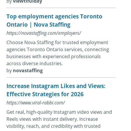
by
viewtifulday
Top employment agencies Toronto
Ontario | Nova Staffing
https://novastaffing.com/employers/
Choose Nova Staffing for trusted employment
agencies Toronto Ontario services, connecting
businesses with experienced professionals
across diverse industries.
by
novastaffing
Increase Instagram Likes and Views:
Effective Strategies for 2026
https://www.viral-rabbi.com/
Get real, high-quality Instagram video views and
Reels views with instant delivery. Increase
visibility, reach, and credibility with trusted