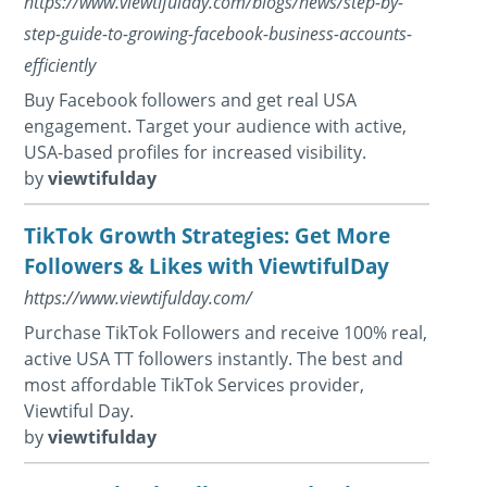
https://www.viewtifulday.com/blogs/news/step-by-
step-guide-to-growing-facebook-business-accounts-
efficiently
Buy Facebook followers and get real USA
engagement. Target your audience with active,
USA-based profiles for increased visibility.
by
viewtifulday
TikTok Growth Strategies: Get More
Followers & Likes with ViewtifulDay
https://www.viewtifulday.com/
Purchase TikTok Followers and receive 100% real,
active USA TT followers instantly. The best and
most affordable TikTok Services provider,
Viewtiful Day.
by
viewtifulday