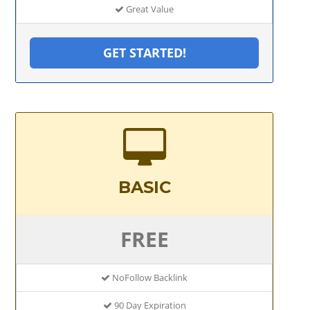
Great Value
GET STARTED!
BASIC
FREE
NoFollow Backlink
90 Day Expiration