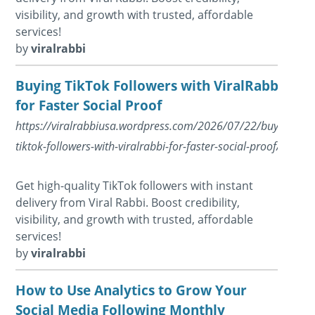
visibility, and growth with trusted, affordable
services!
by
viralrabbi
Buying TikTok Followers with ViralRabbi
for Faster Social Proof
https://viralrabbiusa.wordpress.com/2026/07/22/buying-
tiktok-followers-with-viralrabbi-for-faster-social-proof/
Get high-quality TikTok followers with instant
delivery from Viral Rabbi. Boost credibility,
visibility, and growth with trusted, affordable
services!
by
viralrabbi
How to Use Analytics to Grow Your
Social Media Following Monthly