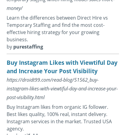
money/
Learn the differences between Direct Hire vs
Temporary Staffing and find the most cost-
effective hiring strategy for your growing
business.
by
purestaffing
Buy Instagram Likes with Viewtiful Day
and Increase Your Post Visibility
https://droidt99.com/read-blog/51562_buy-
instagram-likes-with-viewtiful-day-and-increase-your-
post-visibility.html
Buy Instagram likes from organic IG follower.
Best likes quality, 100% real, instant delivery.
Instagram services in the market. Trusted USA
agency.