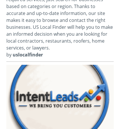
based on categories or region. Thanks to
accurate and up-to-date information, our site
makes it easy to browse and contact the right
businesses. US Local Finder will help you to make
an informed decision when you are looking for
local contractors, restaurants, roofers, home
services, or lawyers.
by
uslocalfinder