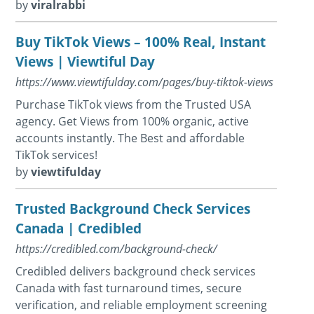
by
viralrabbi
Buy TikTok Views – 100% Real, Instant
Views | Viewtiful Day
https://www.viewtifulday.com/pages/buy-tiktok-views
Purchase TikTok views from the Trusted USA
agency. Get Views from 100% organic, active
accounts instantly. The Best and affordable
TikTok services!
by
viewtifulday
Trusted Background Check Services
Canada | Credibled
https://credibled.com/background-check/
Credibled delivers background check services
Canada with fast turnaround times, secure
verification, and reliable employment screening