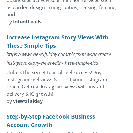
businesses actively searching for services such
as garden design, truing, patios, decking, fencing,
and...
by
IntentLeads
Increase Instagram Story Views With
These Simple Tips
https://www.viewtifulday.com/blogs/news/increase-
instagram-story-views-with-these-simple-tips
Unlock the secret to viral reel success! Buy
Instagram reel views & boost your Instagram
reach. Get real Instagram views with instant
delivery & IG growth!
by
viewtifulday
Step-by-Step Facebook Business
Account Growth