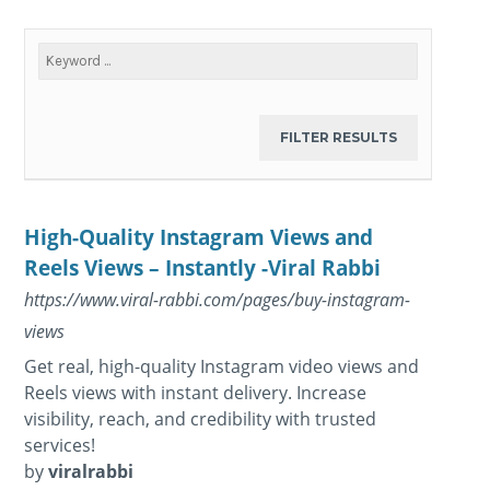
High-Quality Instagram Views and
Reels Views – Instantly -Viral Rabbi
https://www.viral-rabbi.com/pages/buy-instagram-
views
Get real, high-quality Instagram video views and
Reels views with instant delivery. Increase
visibility, reach, and credibility with trusted
services!
by
viralrabbi