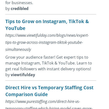
for businesses.
by
credibled
Tips to Grow on Instagram, TikTok &
YouTube
https://www.viewtifulday.com/blogs/news/expert-
tips-to-grow-across-instagram-tiktok-youtube-
simultaneously
Grow your audience faster! Get expert tips to
manage Instagram, TikTok & YouTube. Learn to
get real followers with instant delivery options!
by
viewtifulday
Direct Hire vs Temporary Staffing Cost
Comparison Guide
https://www.purestaffing.com/direct-hire-vs-
temporary-staffing-which-hiring-model-saves-more-