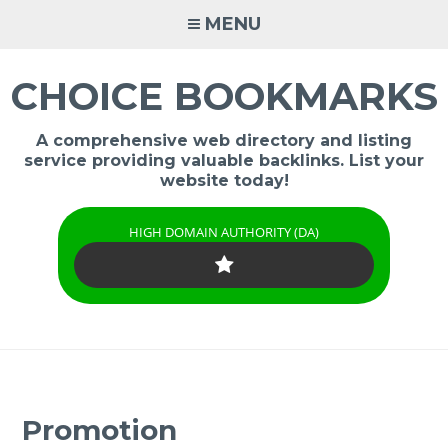
Skip
MENU
to
content
CHOICE BOOKMARKS
A comprehensive web directory and listing
service providing valuable backlinks. List your
website today!
HIGH DOMAIN AUTHORITY (DA)
Promotion