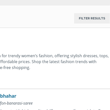
for trendy women’s fashion, offering stylish dresses, tops,
ffordable prices. Shop the latest fashion trends with
le-free shopping.
lbhahar
ffon-banarasi-saree