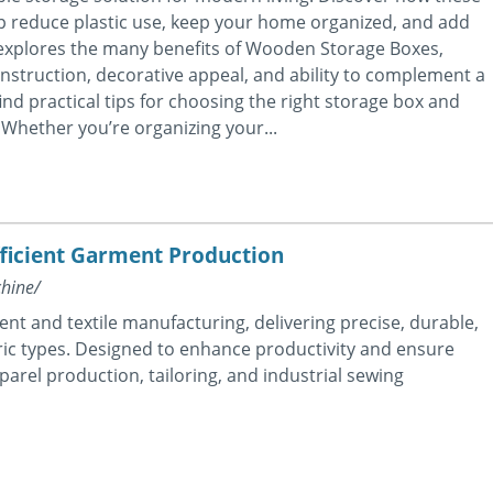
p reduce plastic use, keep your home organized, and add
 explores the many benefits of Wooden Storage Boxes,
 construction, decorative appeal, and ability to complement a
 find practical tips for choosing the right storage box and
 Whether you’re organizing your...
fficient Garment Production
hine/
ent and textile manufacturing, delivering precise, durable,
bric types. Designed to enhance productivity and ensure
apparel production, tailoring, and industrial sewing