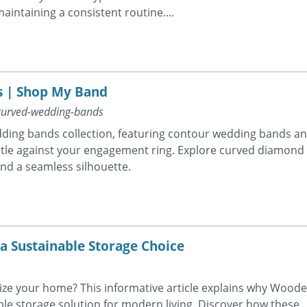
aintaining a consistent routine....
 | Shop My Band
curved-wedding-bands
wedding bands collection, featuring contour wedding bands a
tle against your engagement ring. Explore curved diamond
and a seamless silhouette.
 Sustainable Storage Choice
nize your home? This informative article explains why Wood
le storage solution for modern living. Discover how these