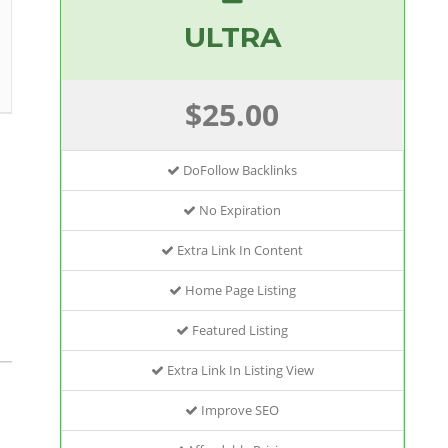
ULTRA
$25.00
DoFollow Backlinks
No Expiration
Extra Link In Content
Home Page Listing
Featured Listing
Extra Link In Listing View
Improve SEO