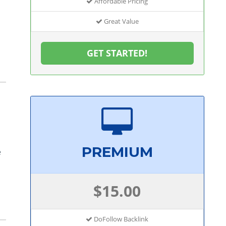
Affordable Pricing
Great Value
GET STARTED!
PREMIUM
e
$15.00
DoFollow Backlink