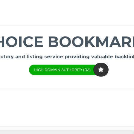
HOICE BOOKMAR
ory and listing service providing valuable backlink
HIGH DOMAIN AUTHORITY (DA)