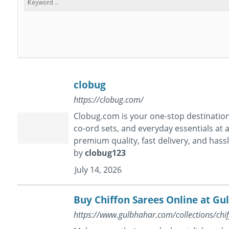
clobug
https://clobug.com/
Clobug.com is your one-stop destination 
co-ord sets, and everyday essentials at a
premium quality, fast delivery, and hass
by
clobug123
July 14, 2026
Buy Chiffon Sarees Online at Gu
https://www.gulbhahar.com/collections/chi