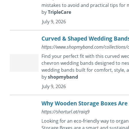
mistakes to avoid and practical tips for m
by
TripleCare
July 9, 2026
Curved & Shaped Wedding Bands
https://www.shopmyband.com/collections/
Find your perfect fit with this curved 
chevron wedding bands designed to nes
wedding bands built for comfort, style, 
by
shopmyband
July 9, 2026
Why Wooden Storage Boxes Are a
https://shorturl.at/raiq9
Looking for an eco-friendly way to orga
Storage Boxes are a smart and sustainab