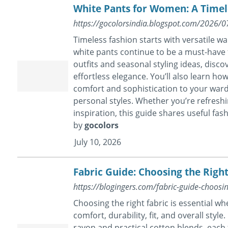
White Pants for Women: A Timel
https://gocolorsindia.blogspot.com/2026/
Timeless fashion starts with versatile w
white pants continue to be a must-have 
outfits and seasonal styling ideas, disco
effortless elegance. You’ll also learn h
comfort and sophistication to your war
personal styles. Whether you’re refreshin
inspiration, this guide shares useful fashi
by
gocolors
July 10, 2026
Fabric Guide: Choosing the Rig
https://blogingers.com/fabric-guide-choosi
Choosing the right fabric is essential wh
comfort, durability, fit, and overall sty
rayon and practical cotton blends, each 