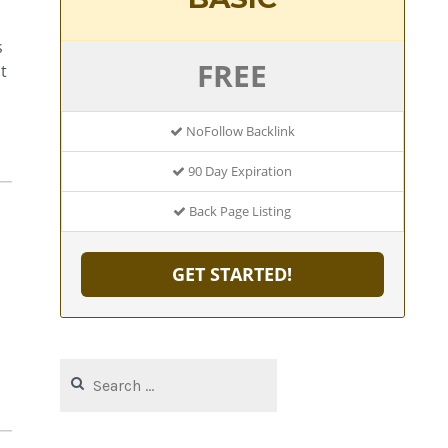
s
FREE
t
NoFollow Backlink
90 Day Expiration
Back Page Listing
GET STARTED!
Search
for: