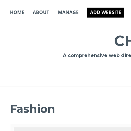
Skip
to
HOME
ABOUT
MANAGE
ADD WEBSITE
content
C
A comprehensive web direct
Fashion