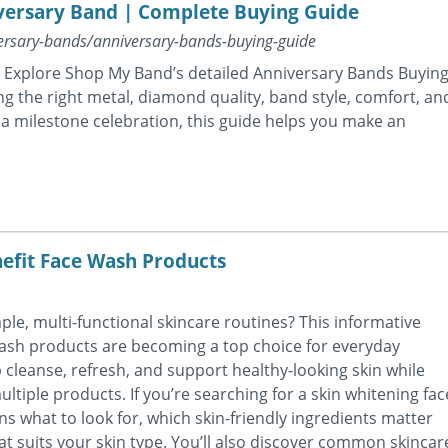
versary Band | Complete Buying Guide
rsary-bands/anniversary-bands-buying-guide
g? Explore Shop My Band’s detailed Anniversary Bands Buyin
ng the right metal, diamond quality, band style, comfort, an
or a milestone celebration, this guide helps you make an
efit Face Wash Products
le, multi-functional skincare routines? This informative
 wash products are becoming a top choice for everyday
cleanse, refresh, and support healthy-looking skin while
ltiple products. If you’re searching for a skin whitening fac
ns what to look for, which skin-friendly ingredients matter
t suits your skin type. You’ll also discover common skincar