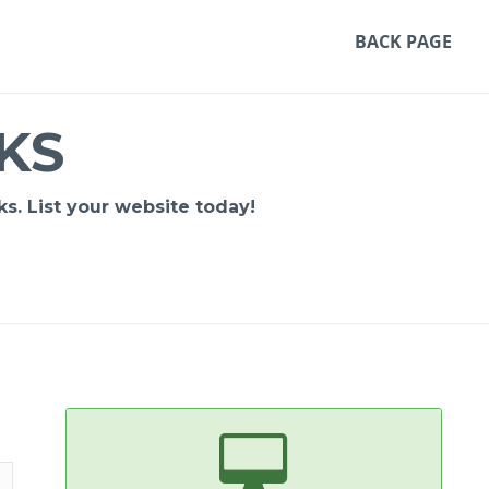
BACK PAGE
KS
s. List your website today!