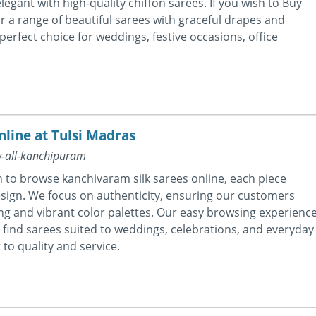
egant with high-quality chiffon sarees. If you wish to Buy
or a range of beautiful sarees with graceful drapes and
perfect choice for weddings, festive occasions, office
line at Tulsi Madras
w-all-kanchipuram
n to browse kanchivaram silk sarees online, each piece
sign. We focus on authenticity, ensuring our customers
ling and vibrant color palettes. Our easy browsing experienc
find sarees suited to weddings, celebrations, and everyday
to quality and service.