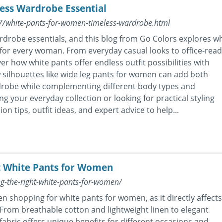
ess Wardrobe Essential
07/white-pants-for-women-timeless-wardrobe.html
ardrobe essentials, and this blog from Go Colors explores w
for every woman. From everyday casual looks to office-read
ver how white pants offer endless outfit possibilities with
ow silhouettes like wide leg pants for women can add both
drobe while complementing different body types and
g your everyday collection or looking for practical styling
on tips, outfit ideas, and expert advice to help...
ht White Pants for Women
ng-the-right-white-pants-for-women/
en shopping for white pants for women, as it directly affects
le. From breathable cotton and lightweight linen to elegant
fabric offers unique benefits for different occasions and