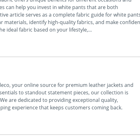
s can help you invest in white pants that are both
ive article serves as a complete fabric guide for white pant
materials, identify high-quality fabrics, and make confiden
 ideal fabric based on your lifestyle,...
ideco, your online source for premium leather jackets and
ntials to standout statement pieces, our collection is
 We are dedicated to providing exceptional quality,
pping experience that keeps customers coming back.