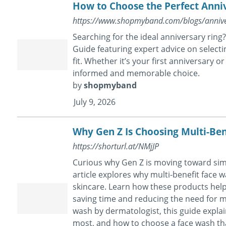
How to Choose the Perfect Anni
https://www.shopmyband.com/blogs/annive
Searching for the ideal anniversary rin
Guide featuring expert advice on selecti
fit. Whether it’s your first anniversary 
informed and memorable choice.
by
shopmyband
July 9, 2026
Why Gen Z Is Choosing Multi-Ben
https://shorturl.at/NMjJP
Curious why Gen Z is moving toward simp
article explores why multi-benefit face
skincare. Learn how these products help 
saving time and reducing the need for mu
wash by dermatologist, this guide explai
most, and how to choose a face wash tha