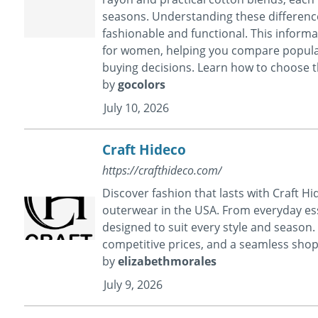
seasons. Understanding these difference
fashionable and functional. This informat
for women, helping you compare popular 
buying decisions. Learn how to choose the
by
gocolors
July 10, 2026
Craft Hideco
https://crafthideco.com/
Discover fashion that lasts with Craft H
outerwear in the USA. From everyday esse
designed to suit every style and season.
competitive prices, and a seamless sho
by
elizabethmorales
July 9, 2026