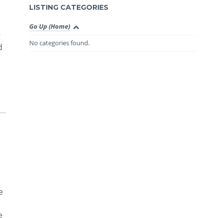
LISTING CATEGORIES
Go Up (Home)
g
No categories found.
d
e
e