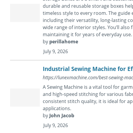
durable and reusable storage boxes hel
timeless style to every room. The guide
including their versatility, long-lasting
wide range of interior styles. You’ll also
maintaining it for years of everyday use.
by
perillahome
July 9, 2026
Industrial Sewing Machine for E
https://lunexmachine.com/best-sewing-mac
A Sewing Machine is a vital tool for garm
and high-speed stitching for various fa
consistent stitch quality, it is ideal for 
applications.
by
John Jacob
July 9, 2026