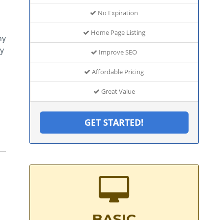
No Expiration
Home Page Listing
hy
y
Improve SEO
Affordable Pricing
Great Value
GET STARTED!
BASIC