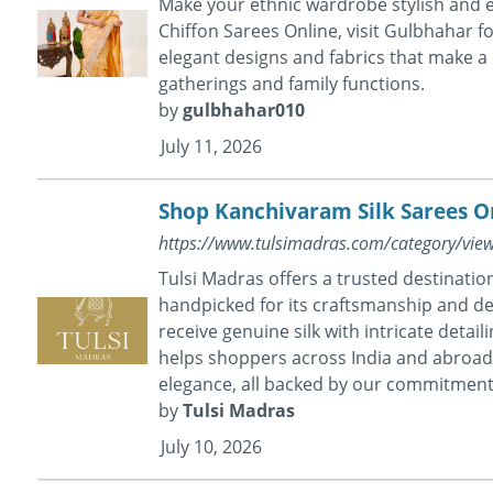
Make your ethnic wardrobe stylish and el
Chiffon Sarees Online, visit Gulbhahar f
elegant designs and fabrics that make a 
gatherings and family functions.
by
gulbhahar010
July 11, 2026
Shop Kanchivaram Silk Sarees On
https://www.tulsimadras.com/category/vie
Tulsi Madras offers a trusted destinatio
handpicked for its craftsmanship and de
receive genuine silk with intricate detai
helps shoppers across India and abroad 
elegance, all backed by our commitment 
by
Tulsi Madras
July 10, 2026