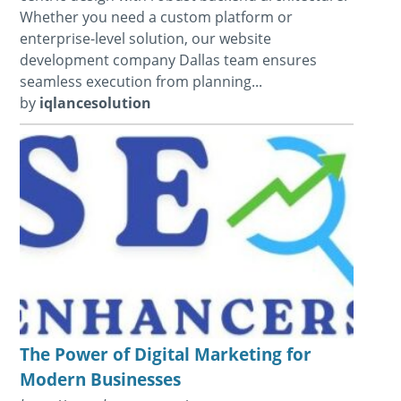
Whether you need a custom platform or
enterprise-level solution, our website
development company Dallas team ensures
seamless execution from planning...
by
iqlancesolution
The Power of Digital Marketing for
Modern Businesses