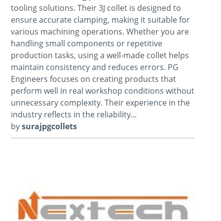
tooling solutions. Their 3J collet is designed to
ensure accurate clamping, making it suitable for
various machining operations. Whether you are
handling small components or repetitive
production tasks, using a well-made collet helps
maintain consistency and reduces errors. PG
Engineers focuses on creating products that
perform well in real workshop conditions without
unnecessary complexity. Their experience in the
industry reflects in the reliability...
by
surajpgcollets