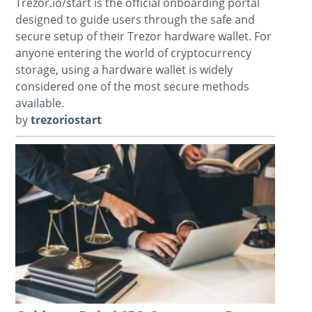
Trezor.io/start is the official onboarding portal
designed to guide users through the safe and
secure setup of their Trezor hardware wallet. For
anyone entering the world of cryptocurrency
storage, using a hardware wallet is widely
considered one of the most secure methods
available.
by
trezoriostart