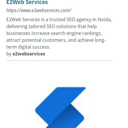
E2Web Services
https://www.e2webservices.com/
E2Web Services is a trusted SEO agency in Noida,
delivering tailored SEO solutions that help
businesses increase search engine rankings,
attract potential customers, and achieve long-
term digital success.
by
e2webservices