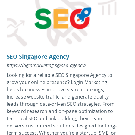
SEO Singapore Agency
https://loginmarketing.sg/seo-agency/
Looking for a reliable SEO Singapore Agency to
grow your online presence? Login Marketing
helps businesses improve search rankings,
increase website traffic, and generate quality
leads through data-driven SEO strategies. From
keyword research and on-page optimization to
technical SEO and link building, their team
delivers customized solutions designed for long-
term success. Whether you’re a startup, SME, or