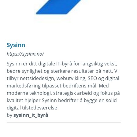
Sysinn
https://sysinn.no/
Sysinn er ditt digitale IT-byrå for langsiktig vekst,
bedre synlighet og sterkere resultater på nett. Vi
tilbyr nettsidedesign, webutvikling, SEO og digital
markedsføring tilpasset bedriftens mål. Med
moderne teknologi, strategisk arbeid og fokus på
kvalitet hjelper Sysinn bedrifter å bygge en solid
digital tilstedeværelse
by
sysinn_it_byrå