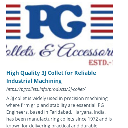
High Quality 3J Collet for Reliable
Industrial Machining
https://pgcollets.info/products/3j-collet/
A 3J collet is widely used in precision machining
where firm grip and stability are essential. PG
Engineers, based in Faridabad, Haryana, India,
has been manufacturing collets since 1972 and is
known for delivering practical and durable