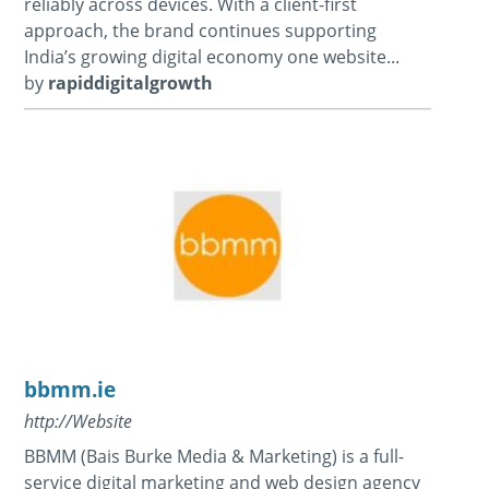
reliably across devices. With a client-first
approach, the brand continues supporting
India’s growing digital economy one website...
by
rapiddigitalgrowth
bbmm.ie
http://Website
BBMM (Bais Burke Media & Marketing) is a full-
service digital marketing and web design agency