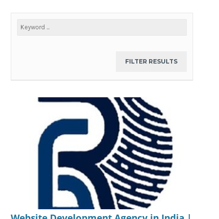
Website Development Agency in India |