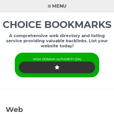
Skip
MENU
to
content
CHOICE BOOKMARKS
A comprehensive web directory and listing
service providing valuable backlinks. List your
website today!
HIGH DOMAIN AUTHORITY (DA)
Web