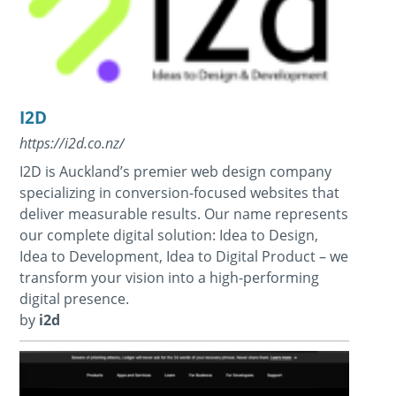
I2D
https://i2d.co.nz/
I2D is Auckland’s premier web design company
specializing in conversion-focused websites that
deliver measurable results. Our name represents
our complete digital solution: Idea to Design,
Idea to Development, Idea to Digital Product – we
transform your vision into a high-performing
digital presence.
by
i2d