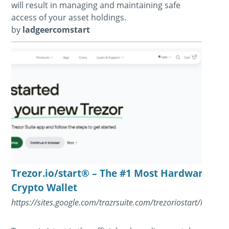
will result in managing and maintaining safe
access of your asset holdings.
by
ladgeercomstart
Trezor.io/start® – The #1 Most Hardware
Crypto Wallet
https://sites.google.com/trazrsuite.com/trezoriostart/home