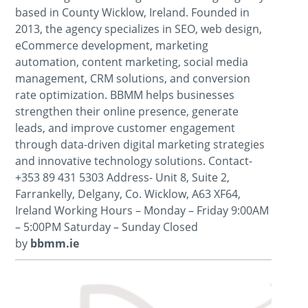
based in County Wicklow, Ireland. Founded in
2013, the agency specializes in SEO, web design,
eCommerce development, marketing
automation, content marketing, social media
management, CRM solutions, and conversion
rate optimization. BBMM helps businesses
strengthen their online presence, generate
leads, and improve customer engagement
through data-driven digital marketing strategies
and innovative technology solutions. Contact-
+353 89 431 5303 Address- Unit 8, Suite 2,
Farrankelly, Delgany, Co. Wicklow, A63 XF64,
Ireland Working Hours – Monday – Friday 9:00AM
– 5:00PM Saturday – Sunday Closed
by
bbmm.ie