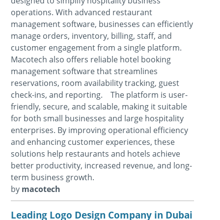
designed to simplify hospitality business
operations. With advanced restaurant
management software, businesses can efficiently
manage orders, inventory, billing, staff, and
customer engagement from a single platform.
Macotech also offers reliable hotel booking
management software that streamlines
reservations, room availability tracking, guest
check-ins, and reporting. The platform is user-
friendly, secure, and scalable, making it suitable
for both small businesses and large hospitality
enterprises. By improving operational efficiency
and enhancing customer experiences, these
solutions help restaurants and hotels achieve
better productivity, increased revenue, and long-
term business growth.
by
macotech
Leading Logo Design Company in Dubai