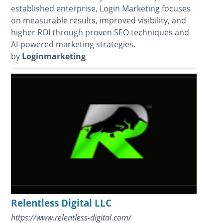
established enterprise, Login Marketing focuses
on measurable results, improved visibility, and
higher ROI through proven SEO techniques and
AI-powered marketing strategies.
by
Loginmarketing
Relentless Digital LLC
https://www.relentless-digital.com/