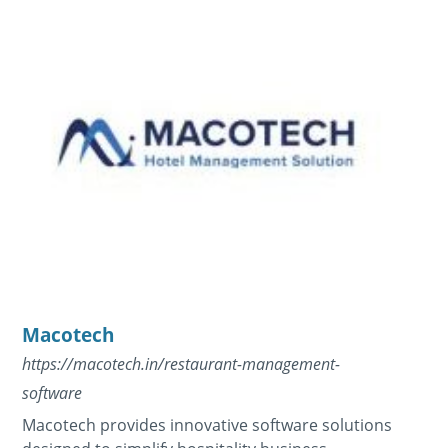
Macotech
https://macotech.in/restaurant-management-
software
Macotech provides innovative software solutions