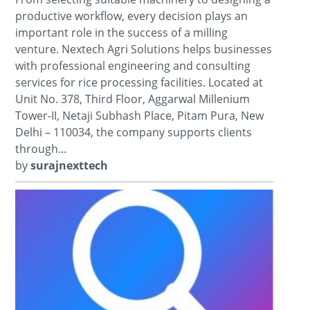
productive workflow, every decision plays an
important role in the success of a milling
venture. Nextech Agri Solutions helps businesses
with professional engineering and consulting
services for rice processing facilities. Located at
Unit No. 378, Third Floor, Aggarwal Millenium
Tower-II, Netaji Subhash Place, Pitam Pura, New
Delhi – 110034, the company supports clients
through...
by
surajnexttech