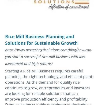
Rice Mill Business Planning and
Solutions for Sustainable Growth
https://www.nextechagrisolutions.com/blog/how-can-
you-start-a-successful-rice-mill-business-with-low-
investment-and-high-returns/
Starting a Rice Mill Business requires careful
planning, the right technology, and efficient plant
operations. As the demand for quality rice
continues to grow, entrepreneurs and investors
are looking for reliable solutions that can
improve production efficiency and profitability.
From selecting suitable machinery to designing a