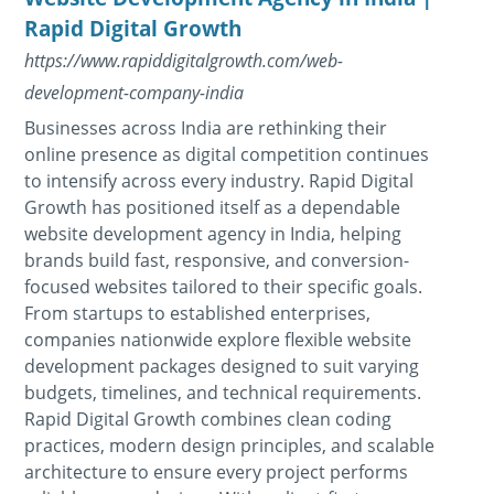
Rapid Digital Growth
https://www.rapiddigitalgrowth.com/web-
development-company-india
Businesses across India are rethinking their
online presence as digital competition continues
to intensify across every industry. Rapid Digital
Growth has positioned itself as a dependable
website development agency in India, helping
brands build fast, responsive, and conversion-
focused websites tailored to their specific goals.
From startups to established enterprises,
companies nationwide explore flexible website
development packages designed to suit varying
budgets, timelines, and technical requirements.
Rapid Digital Growth combines clean coding
practices, modern design principles, and scalable
architecture to ensure every project performs