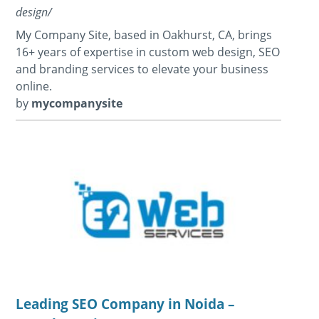
design/
My Company Site, based in Oakhurst, CA, brings
16+ years of expertise in custom web design, SEO
and branding services to elevate your business
online.
by
mycompanysite
Leading SEO Company in Noida –