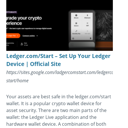
Ledger.com/Start – Set Up Your Ledger
Device | Official Site
https://sites.google.com/ladgercomstart.com/ledgercom-
start/home
Your assets are best safe in the ledger.com/start
wallet. It is a popular crypto wallet device for
asset security. There are two main parts of the
wallet: the Ledger Live application and the
hardware wallet device. A combination of both