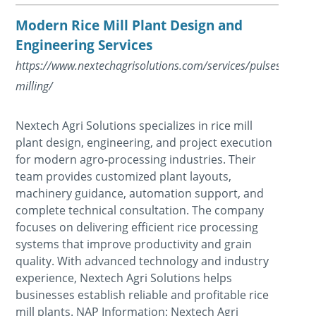
Modern Rice Mill Plant Design and
Engineering Services
https://www.nextechagrisolutions.com/services/pulsesdal-
milling/
Nextech Agri Solutions specializes in rice mill
plant design, engineering, and project execution
for modern agro-processing industries. Their
team provides customized plant layouts,
machinery guidance, automation support, and
complete technical consultation. The company
focuses on delivering efficient rice processing
systems that improve productivity and grain
quality. With advanced technology and industry
experience, Nextech Agri Solutions helps
businesses establish reliable and profitable rice
mill plants. NAP Information: Nextech Agri