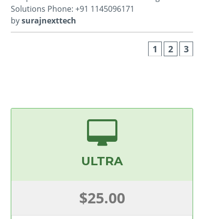
Solutions Phone: +91 1145096171
by
surajnexttech
1
2
3
ULTRA
$25.00