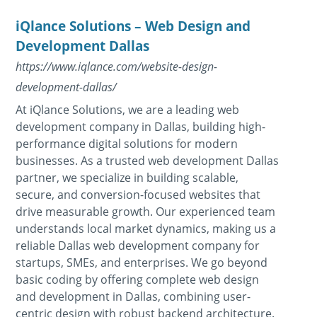
iQlance Solutions – Web Design and
Development Dallas
https://www.iqlance.com/website-design-
development-dallas/
At iQlance Solutions, we are a leading web
development company in Dallas, building high-
performance digital solutions for modern
businesses. As a trusted web development Dallas
partner, we specialize in building scalable,
secure, and conversion-focused websites that
drive measurable growth. Our experienced team
understands local market dynamics, making us a
reliable Dallas web development company for
startups, SMEs, and enterprises. We go beyond
basic coding by offering complete web design
and development in Dallas, combining user-
centric design with robust backend architecture.