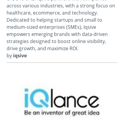
across various industries, with a strong focus on
healthcare, ecommerce, and technology.
Dedicated to helping startups and small to
medium-sized enterprises (SMEs), Iqsive
empowers emerging brands with data-driven
strategies designed to boost online visibility,
drive growth, and maximize ROI.
by
iqsive