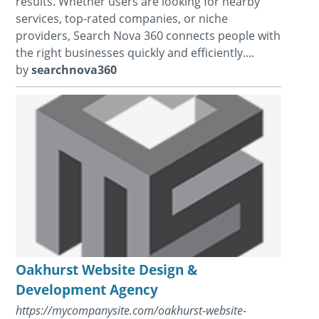
results. Whether users are looking for nearby
services, top-rated companies, or niche
providers, Search Nova 360 connects people with
the right businesses quickly and efficiently....
by
searchnova360
Oakhurst Website Design &
Development Agency
https://mycompanysite.com/oakhurst-website-