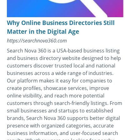
Why Online Business Directories Still
Matter in the Digital Age
https://searchnova360.com
Search Nova 360 is a USA-based business listing
and business directory website designed to help
customers discover trusted local and national
businesses across a wide range of industries.
Our platform makes it easy for companies to
create profiles, showcase services, improve
online visibility, and reach more potential
customers through search-friendly listings. From
small businesses and startups to established
brands, Search Nova 360 supports better digital
presence with organized categories, accurate
business information, and user-focused search