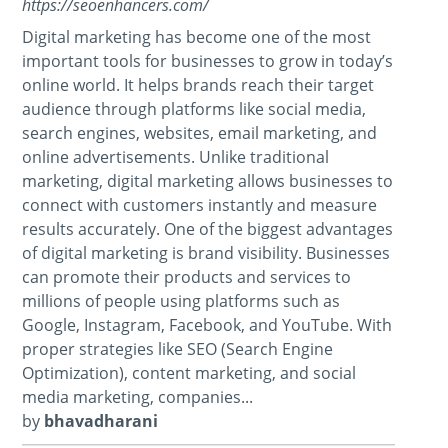
https://seoenhancers.com/
Digital marketing has become one of the most
important tools for businesses to grow in today’s
online world. It helps brands reach their target
audience through platforms like social media,
search engines, websites, email marketing, and
online advertisements. Unlike traditional
marketing, digital marketing allows businesses to
connect with customers instantly and measure
results accurately. One of the biggest advantages
of digital marketing is brand visibility. Businesses
can promote their products and services to
millions of people using platforms such as
Google, Instagram, Facebook, and YouTube. With
proper strategies like SEO (Search Engine
Optimization), content marketing, and social
media marketing, companies...
by
bhavadharani