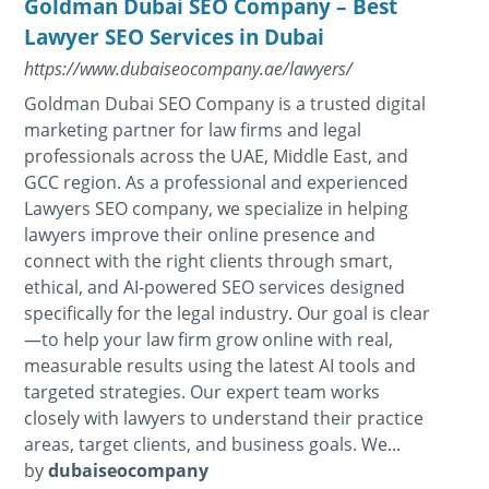
Goldman Dubai SEO Company – Best
Lawyer SEO Services in Dubai
https://www.dubaiseocompany.ae/lawyers/
Goldman Dubai SEO Company is a trusted digital
marketing partner for law firms and legal
professionals across the UAE, Middle East, and
GCC region. As a professional and experienced
Lawyers SEO company, we specialize in helping
lawyers improve their online presence and
connect with the right clients through smart,
ethical, and AI-powered SEO services designed
specifically for the legal industry. Our goal is clear
—to help your law firm grow online with real,
measurable results using the latest AI tools and
targeted strategies. Our expert team works
closely with lawyers to understand their practice
areas, target clients, and business goals. We...
by
dubaiseocompany