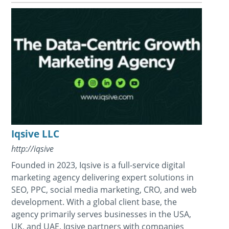
Iqsive LLC
http://iqsive
Founded in 2023, Iqsive is a full-service digital
marketing agency delivering expert solutions in
SEO, PPC, social media marketing, CRO, and web
development. With a global client base, the
agency primarily serves businesses in the USA,
UK, and UAE. Iqsive partners with companies