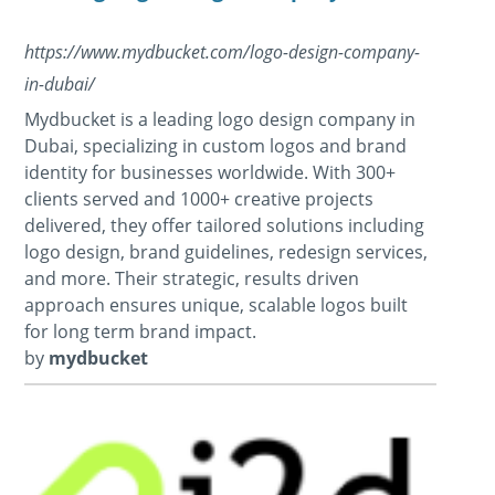
https://www.mydbucket.com/logo-design-company-
in-dubai/
Mydbucket is a leading logo design company in
Dubai, specializing in custom logos and brand
identity for businesses worldwide. With 300+
clients served and 1000+ creative projects
delivered, they offer tailored solutions including
logo design, brand guidelines, redesign services,
and more. Their strategic, results driven
approach ensures unique, scalable logos built
for long term brand impact.
by
mydbucket