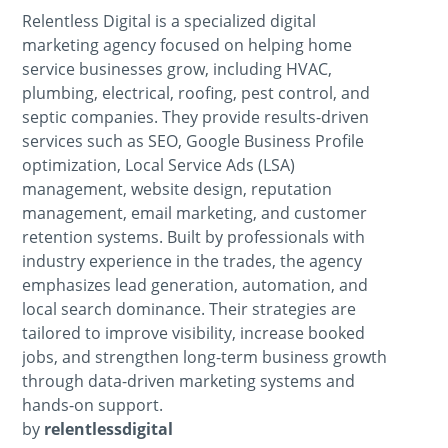
Relentless Digital is a specialized digital
marketing agency focused on helping home
service businesses grow, including HVAC,
plumbing, electrical, roofing, pest control, and
septic companies. They provide results-driven
services such as SEO, Google Business Profile
optimization, Local Service Ads (LSA)
management, website design, reputation
management, email marketing, and customer
retention systems. Built by professionals with
industry experience in the trades, the agency
emphasizes lead generation, automation, and
local search dominance. Their strategies are
tailored to improve visibility, increase booked
jobs, and strengthen long-term business growth
through data-driven marketing systems and
hands-on support.
by
relentlessdigital