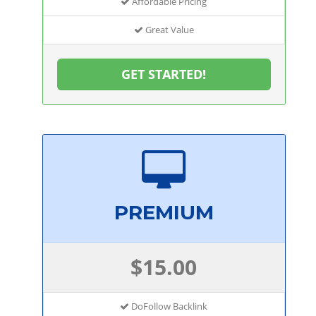
Affordable Pricing
Great Value
GET STARTED!
PREMIUM
$15.00
DoFollow Backlink