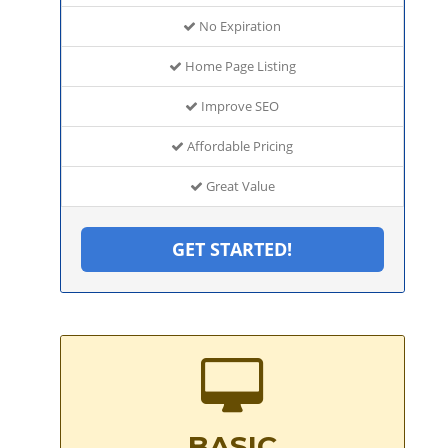
No Expiration
Home Page Listing
Improve SEO
Affordable Pricing
Great Value
GET STARTED!
BASIC