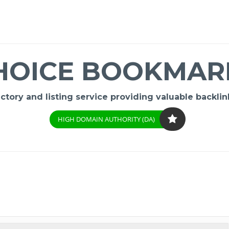
HOICE BOOKMAR
ory and listing service providing valuable backlink
HIGH DOMAIN AUTHORITY (DA)