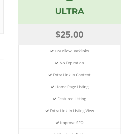
ULTRA
$25.00
DoFollow Backlinks
No Expiration
Extra Link In Content
Home Page Listing
Featured Listing
Extra Link In Listing View
Improve SEO