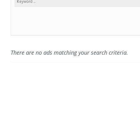
There are no ads matching your search criteria.