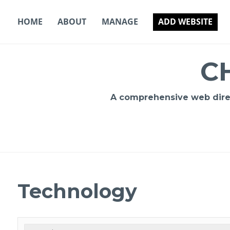
Skip
to
HOME
ABOUT
MANAGE
ADD WEBSITE
content
C
A comprehensive web direct
Technology