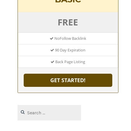
FREE
NoFollow Backlink
90 Day Expiration
Back Page Listing
GET STARTED!
Search
for: