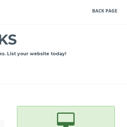
BACK PAGE
KS
s. List your website today!