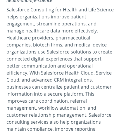
health-and-life-science
Salesforce Consulting for Health and Life Science
helps organizations improve patient
engagement, streamline operations, and
manage healthcare data more effectively.
Healthcare providers, pharmaceutical
companies, biotech firms, and medical device
organizations use Salesforce solutions to create
connected digital experiences that support
better communication and operational
efficiency. With Salesforce Health Cloud, Service
Cloud, and advanced CRM integrations,
businesses can centralize patient and customer
information into a secure platform. This
improves care coordination, referral
management, workflow automation, and
customer relationship management. Salesforce
consulting services also help organizations
maintain compliance, improve reporting