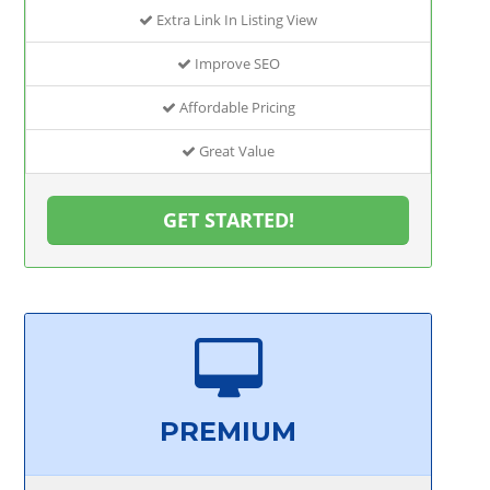
Extra Link In Listing View
Improve SEO
Affordable Pricing
Great Value
GET STARTED!
PREMIUM