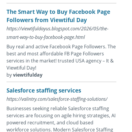
The Smart Way to Buy Facebook Page
Followers from Viewtiful Day
https://viewtifuldayus.blogspot.com/2026/05/the-
smart-way-to-buy-facebook-page.html
Buy real and active Facebook Page Followers. The
best and most affordable FB Page Followers
services in the market! trusted USA agency – It &
Viewtiful Day!
by
viewtifulday
Salesforce staffing services
https://valintry.com/salesforce-staffing-solutions/
Businesses seeking reliable Salesforce staffing
services are focusing on agile hiring strategies, AI
powered recruitment, and cloud based
workforce solutions. Modern Salesforce Staffing