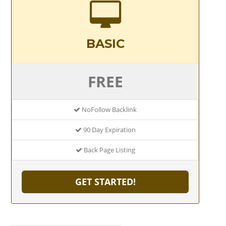
BASIC
FREE
NoFollow Backlink
90 Day Expiration
Back Page Listing
GET STARTED!