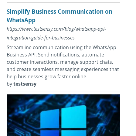
Simplify Business Communication on
WhatsApp
https://www.testsensy.com/blog/whatsapp-api-
integration-guide-for-businesses
Streamline communication using the WhatsApp
Business API. Send notifications, automate
customer interactions, manage support chats,
and create seamless messaging experiences that
help businesses grow faster online.
by
testsensy