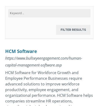
HCM Software
https://www.bullseyeengagement.com/human-
capital-management-software.asp
HCM Software for Workforce Growth and
Employee Performance Businesses require
advanced solutions to improve workforce
productivity, employee engagement, and
organizational performance. HCM Software helps
companies streamline HR operations,