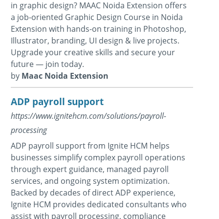
in graphic design? MAAC Noida Extension offers
a job-oriented Graphic Design Course in Noida
Extension with hands-on training in Photoshop,
Illustrator, branding, UI design & live projects.
Upgrade your creative skills and secure your
future — join today.
by
Maac Noida Extension
ADP payroll support
https://www.ignitehcm.com/solutions/payroll-
processing
ADP payroll support from Ignite HCM helps
businesses simplify complex payroll operations
through expert guidance, managed payroll
services, and ongoing system optimization.
Backed by decades of direct ADP experience,
Ignite HCM provides dedicated consultants who
assist with payroll processing, compliance