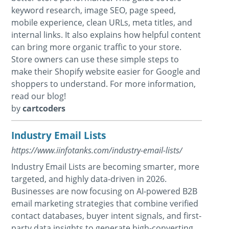
keyword research, image SEO, page speed,
mobile experience, clean URLs, meta titles, and
internal links. It also explains how helpful content
can bring more organic traffic to your store.
Store owners can use these simple steps to
make their Shopify website easier for Google and
shoppers to understand. For more information,
read our blog!
by
cartcoders
Industry Email Lists
https://www.iinfotanks.com/industry-email-lists/
Industry Email Lists are becoming smarter, more
targeted, and highly data-driven in 2026.
Businesses are now focusing on AI-powered B2B
email marketing strategies that combine verified
contact databases, buyer intent signals, and first-
party data insights to generate high-converting