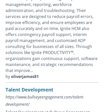
management, reporting, workforce
administration, and troubleshooting. Their
services are designed to reduce payroll errors,
improve efficiency, and ensure employees are
paid accurately and on time. Ignite HCM also
offers contingency payroll support, interim
payroll management, and customized ADP
consulting for businesses of all sizes. Through
solutions like Ignite PRODUCTIVITY™,
organizations gain continuous support, software
maintenance, and strategic recommendations
that improve...
by
oliverjames81
Talent Development
https://www.bullseyeengagement.com/talent-
development/