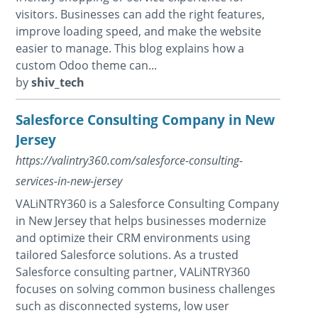
visitors. Businesses can add the right features,
improve loading speed, and make the website
easier to manage. This blog explains how a
custom Odoo theme can...
by
shiv_tech
Salesforce Consulting Company in New
Jersey
https://valintry360.com/salesforce-consulting-
services-in-new-jersey
VALiNTRY360 is a Salesforce Consulting Company
in New Jersey that helps businesses modernize
and optimize their CRM environments using
tailored Salesforce solutions. As a trusted
Salesforce consulting partner, VALiNTRY360
focuses on solving common business challenges
such as disconnected systems, low user