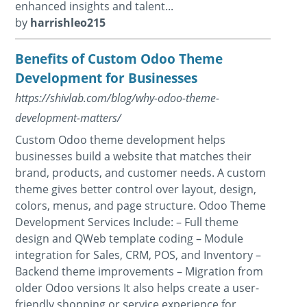
enhanced insights and talent...
by
harrishleo215
Benefits of Custom Odoo Theme
Development for Businesses
https://shivlab.com/blog/why-odoo-theme-
development-matters/
Custom Odoo theme development helps
businesses build a website that matches their
brand, products, and customer needs. A custom
theme gives better control over layout, design,
colors, menus, and page structure. Odoo Theme
Development Services Include: – Full theme
design and QWeb template coding – Module
integration for Sales, CRM, POS, and Inventory –
Backend theme improvements – Migration from
older Odoo versions It also helps create a user-
friendly shopping or service experience for