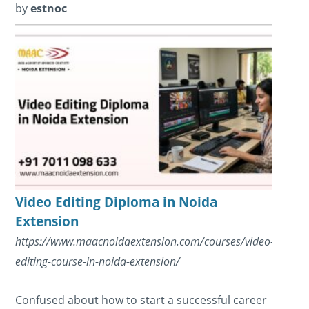
by
estnoc
Video Editing Diploma in Noida
Extension
https://www.maacnoidaextension.com/courses/video-
editing-course-in-noida-extension/
Confused about how to start a successful career