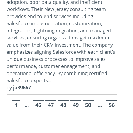
adoption, poor data quality, and inefficient
workflows. Their New Jersey consulting team
provides end-to-end services including
Salesforce implementation, customization,
integration, Lightning migration, and managed
services, ensuring organizations get maximum
value from their CRM investment. The company
emphasizes aligning Salesforce with each client’s
unique business processes to improve sales
performance, customer engagement, and
operational efficiency. By combining certified
Salesforce experts...
by
ja39667
1
…
46
47
48
49
50
…
56