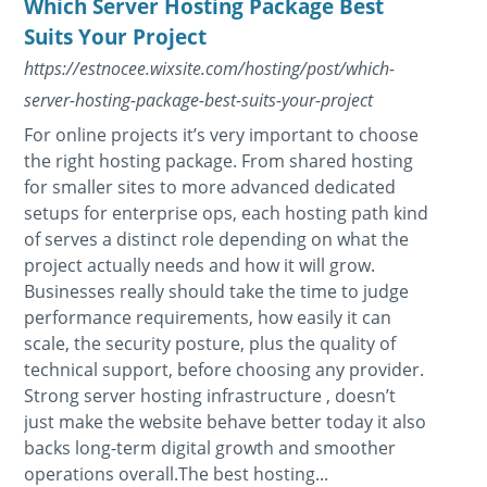
Which Server Hosting Package Best
Suits Your Project
https://estnocee.wixsite.com/hosting/post/which-
server-hosting-package-best-suits-your-project
For online projects it’s very important to choose
the right hosting package. From shared hosting
for smaller sites to more advanced dedicated
setups for enterprise ops, each hosting path kind
of serves a distinct role depending on what the
project actually needs and how it will grow.
Businesses really should take the time to judge
performance requirements, how easily it can
scale, the security posture, plus the quality of
technical support, before choosing any provider.
Strong server hosting infrastructure , doesn’t
just make the website behave better today it also
backs long-term digital growth and smoother
operations overall.The best hosting...