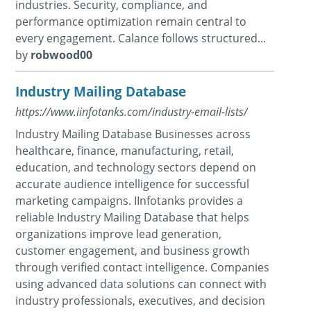
industries. Security, compliance, and
performance optimization remain central to
every engagement. Calance follows structured...
by
robwood00
Industry Mailing Database
https://www.iinfotanks.com/industry-email-lists/
Industry Mailing Database Businesses across
healthcare, finance, manufacturing, retail,
education, and technology sectors depend on
accurate audience intelligence for successful
marketing campaigns. IInfotanks provides a
reliable Industry Mailing Database that helps
organizations improve lead generation,
customer engagement, and business growth
through verified contact intelligence. Companies
using advanced data solutions can connect with
industry professionals, executives, and decision