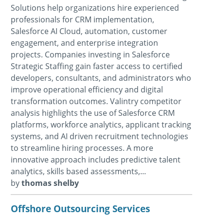
Solutions help organizations hire experienced
professionals for CRM implementation,
Salesforce AI Cloud, automation, customer
engagement, and enterprise integration
projects. Companies investing in Salesforce
Strategic Staffing gain faster access to certified
developers, consultants, and administrators who
improve operational efficiency and digital
transformation outcomes. Valintry competitor
analysis highlights the use of Salesforce CRM
platforms, workforce analytics, applicant tracking
systems, and AI driven recruitment technologies
to streamline hiring processes. A more
innovative approach includes predictive talent
analytics, skills based assessments,...
by
thomas shelby
Offshore Outsourcing Services