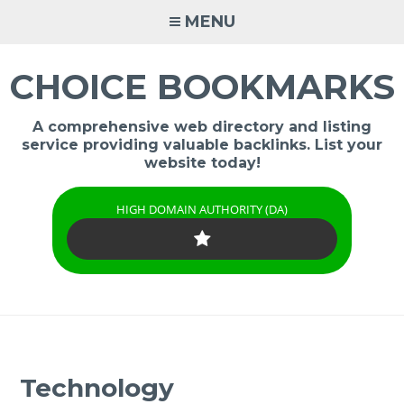
Skip
MENU
to
content
CHOICE BOOKMARKS
A comprehensive web directory and listing
service providing valuable backlinks. List your
website today!
HIGH DOMAIN AUTHORITY (DA)
Technology