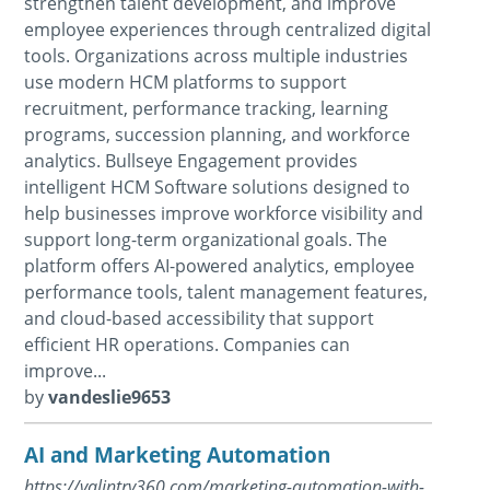
strengthen talent development, and improve
employee experiences through centralized digital
tools. Organizations across multiple industries
use modern HCM platforms to support
recruitment, performance tracking, learning
programs, succession planning, and workforce
analytics. Bullseye Engagement provides
intelligent HCM Software solutions designed to
help businesses improve workforce visibility and
support long-term organizational goals. The
platform offers AI-powered analytics, employee
performance tools, talent management features,
and cloud-based accessibility that support
efficient HR operations. Companies can
improve...
by
vandeslie9653
AI and Marketing Automation
https://valintry360.com/marketing-automation-with-