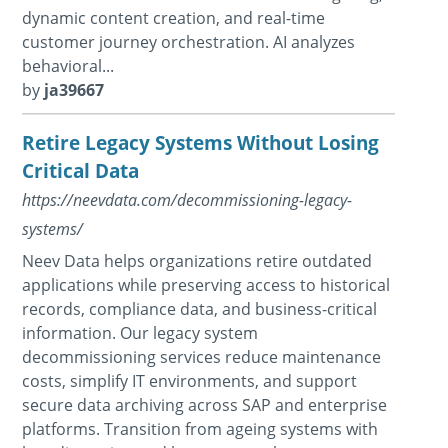
dynamic content creation, and real-time
customer journey orchestration. AI analyzes
behavioral...
by
ja39667
Retire Legacy Systems Without Losing
Critical Data
https://neevdata.com/decommissioning-legacy-
systems/
Neev Data helps organizations retire outdated
applications while preserving access to historical
records, compliance data, and business-critical
information. Our legacy system
decommissioning services reduce maintenance
costs, simplify IT environments, and support
secure data archiving across SAP and enterprise
platforms. Transition from ageing systems with