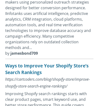
makers using personalized outreach strategies
designed for better conversion performance.
IInfotanks uses artificial intelligence, predictive
analytics, CRM integration, cloud platforms,
automation tools, and real time verification
technologies to improve database accuracy and
campaign efficiency. Many competitive
organizations rely on outdated collection
methods and...
by
jamesbond709
Ways to Improve Your Shopify Store’s
Search Rankings
https://cartcoders.com/blog/shopify-store/improve-
shopify-store-search-engine-rankings/
Improving Shopify search rankings starts with
clear product pages, smart keyword use, and
better store performance. This guide covers