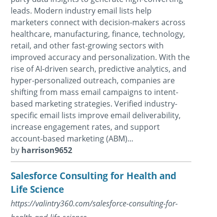
leads. Modern industry email lists help
marketers connect with decision-makers across
healthcare, manufacturing, finance, technology,
retail, and other fast-growing sectors with
improved accuracy and personalization. With the
rise of AI-driven search, predictive analytics, and
hyper-personalized outreach, companies are
shifting from mass email campaigns to intent-
based marketing strategies. Verified industry-
specific email lists improve email deliverability,
increase engagement rates, and support
account-based marketing (ABM)...
by
harrison9652
Salesforce Consulting for Health and
Life Science
https://valintry360.com/salesforce-consulting-for-