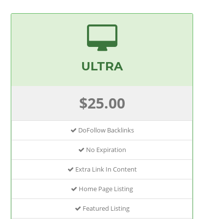
ULTRA
$25.00
DoFollow Backlinks
No Expiration
Extra Link In Content
Home Page Listing
Featured Listing