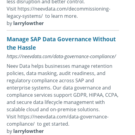
less disruption and better control.
Visit https://neevdata.com/decommissioning-
legacy-systems/ to learn more.
by
larrylowther
Manage SAP Data Governance Without
the Hassle
https://neevdata.com/data-governance-compliance/
Neev Data helps businesses manage retention
policies, data masking, audit readiness, and
regulatory compliance across SAP and
enterprise systems. Our data governance and
compliance services support GDPR, HIPAA, CCPA,
and secure data lifecycle management with
scalable cloud and on-premise solutions.
Visit https://neevdata.com/data-governance-
compliance/ to get started.
by
larrylowther