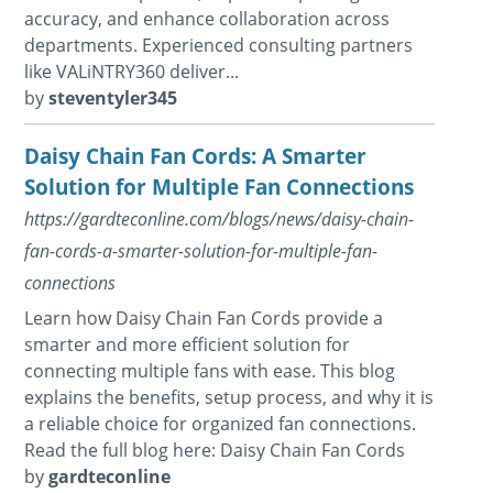
accuracy, and enhance collaboration across
departments. Experienced consulting partners
like VALiNTRY360 deliver...
by
steventyler345
Daisy Chain Fan Cords: A Smarter
Solution for Multiple Fan Connections
https://gardteconline.com/blogs/news/daisy-chain-
fan-cords-a-smarter-solution-for-multiple-fan-
connections
Learn how Daisy Chain Fan Cords provide a
smarter and more efficient solution for
connecting multiple fans with ease. This blog
explains the benefits, setup process, and why it is
a reliable choice for organized fan connections.
Read the full blog here: Daisy Chain Fan Cords
by
gardteconline