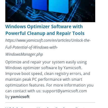
Windows Optimizer Software with
Powerful Cleanup and Repair Tools
https://www.yamicsoft.com/en/articles/Unlock-the-
Full-Potential-of-Windows-with-
WindowsManager.php
Optimize and repair your system easily using
Windows optimizer software by Yamicsoft.
Improve boot speed, clean registry errors, and
maintain peak PC performance with smart
optimization features. For more information you
can contact with us: support@yamicsoft.com
by
yamicsoft