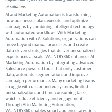
ai-solutions
AI and Marketing Automation is transforming
how businesses plan, execute, and optimize
campaigns by combining intelligent technology
with automated workflows. With Marketing
Automation with AI Solutions, organizations can
move beyond manual processes and create
data-driven strategies that deliver personalized
experiences at scale. VALiNTRY360 enhances AI
Marketing Automation by integrating advanced
Salesforce-powered tools that unify customer
data, automate segmentation, and improve
campaign performance. Many marketing teams
struggle with disconnected systems, limited
personalization, and time-consuming tasks,
which reduce efficiency and engagement.
Through AI in Marketing Automation,
VALiNTRY360 enables smart audience targeting,