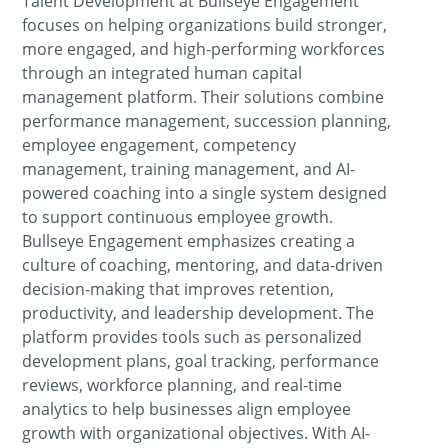
Talent Development at Bullseye Engagement
focuses on helping organizations build stronger,
more engaged, and high-performing workforces
through an integrated human capital
management platform. Their solutions combine
performance management, succession planning,
employee engagement, competency
management, training management, and AI-
powered coaching into a single system designed
to support continuous employee growth.
Bullseye Engagement emphasizes creating a
culture of coaching, mentoring, and data-driven
decision-making that improves retention,
productivity, and leadership development. The
platform provides tools such as personalized
development plans, goal tracking, performance
reviews, workforce planning, and real-time
analytics to help businesses align employee
growth with organizational objectives. With AI-