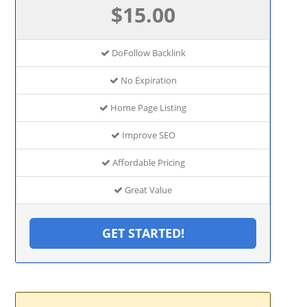
$15.00
DoFollow Backlink
No Expiration
Home Page Listing
Improve SEO
Affordable Pricing
Great Value
GET STARTED!