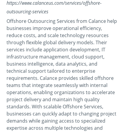
https://www.calanceus.com/services/offshore-
outsourcing-services
Offshore Outsourcing Services from Calance help
businesses improve operational efficiency,
reduce costs, and scale technology resources
through flexible global delivery models. Their
services include application development, IT
infrastructure management, cloud support,
business intelligence, data analytics, and
technical support tailored to enterprise
requirements. Calance provides skilled offshore
teams that integrate seamlessly with internal
operations, enabling organizations to accelerate
project delivery and maintain high quality
standards. With scalable Offshore Services,
businesses can quickly adapt to changing project
demands while gaining access to specialized
expertise across multiple technologies and