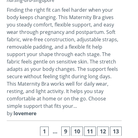
Finding the right fit can feel harder when your
body keeps changing. This Maternity Bra gives
you steady comfort, flexible support, and easy
wear through pregnancy and postpartum. Soft
fabric, wire-free construction, adjustable straps,
removable padding, and a flexible fit help
support your shape through each stage. The
fabric feels gentle on sensitive skin. The stretch
adapts as your body changes. The support feels
secure without feeling tight during long days.
This Maternity Bra works well for daily wear,
resting, and light activity. It helps you stay
comfortable at home or on the go. Choose
simple support that fits your...
by
lovemere
1
…
9
10
11
12
13