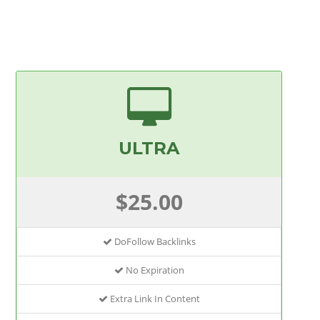
ULTRA
$25.00
DoFollow Backlinks
No Expiration
Extra Link In Content