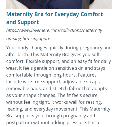
Maternity Bra for Everyday Comfort
and Support
https://www.lovemere.com/collections/maternity-
nursing-bra-singapore
Your body changes quickly during pregnancy and
after birth. This Maternity Bra gives you soft
comfort, flexible support, and an easy fit for daily
wear. It feels gentle on sensitive skin and stays
comfortable through long hours. Features
include wire-free support, adjustable straps,
removable pads, and stretch fabric that adapts
as your shape changes. The fit feels secure
without feeling tight. It works well for resting,
feeding, and everyday movement. This Maternity
Bra supports you through pregnancy and
postpartum without adding pressure. It is a