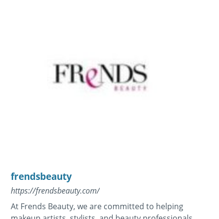
frendsbeauty
https://frendsbeauty.com/
At Frends Beauty, we are committed to helping
makeup artists, stylists, and beauty professionals