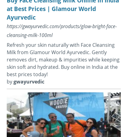
Buy Face Cleansing Milk Online in India
at Best Prices | Glamour World
Ayurvedic
https://gwayurvedic.com/products/glow-bright-face-
cleansing-milk-100ml
Refresh your skin naturally with Face Cleansing
Milk from Glamour World Ayurvedic. Gently
removes dirt, makeup & impurities while keeping
skin soft and hydrated. Buy online in India at the
best prices today!
by
gwayurvedic