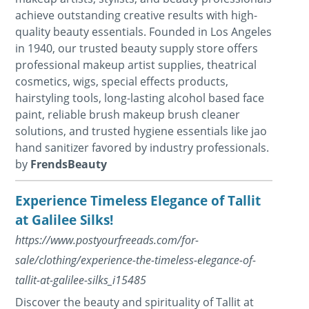
achieve outstanding creative results with high-
quality beauty essentials. Founded in Los Angeles
in 1940, our trusted beauty supply store offers
professional makeup artist supplies, theatrical
cosmetics, wigs, special effects products,
hairstyling tools, long-lasting alcohol based face
paint, reliable brush makeup brush cleaner
solutions, and trusted hygiene essentials like jao
hand sanitizer favored by industry professionals.
by
FrendsBeauty
Experience Timeless Elegance of Tallit
at Galilee Silks!
https://www.postyourfreeads.com/for-
sale/clothing/experience-the-timeless-elegance-of-
tallit-at-galilee-silks_i15485
Discover the beauty and spirituality of Tallit at