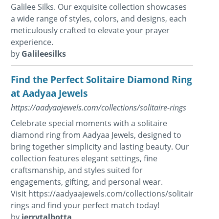
Galilee Silks. Our exquisite collection showcases
a wide range of styles, colors, and designs, each
meticulously crafted to elevate your prayer
experience.
by
Galileesilks
Find the Perfect Solitaire Diamond Ring
at Aadyaa Jewels
https://aadyaajewels.com/collections/solitaire-rings
Celebrate special moments with a solitaire
diamond ring from Aadyaa Jewels, designed to
bring together simplicity and lasting beauty. Our
collection features elegant settings, fine
craftsmanship, and styles suited for
engagements, gifting, and personal wear.
Visit https://aadyaajewels.com/collections/solitaire-
rings and find your perfect match today!
by
jerrytalbotta