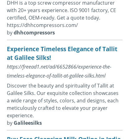
DHH is a top screw compressor manufacturer
with 20+ years experience. ISO 9001 factory, CE
certified, OEM-ready. Get a quote today.
https://dhhcompressors.com/
by
dhhcompressors
Experience Timeless Elegance of Tallit
at Galilee Silks!
https://freead1.net/ad/6652866/experience-the-
timeless-elegance-of-tallit-at-galilee-silks.html
Discover the beauty and spirituality of Tallit at
Galilee Silks. Our exquisite collection showcases
a wide range of styles, colors, and designs, each
meticulously crafted to elevate your prayer
experience.
by
Galileesilks