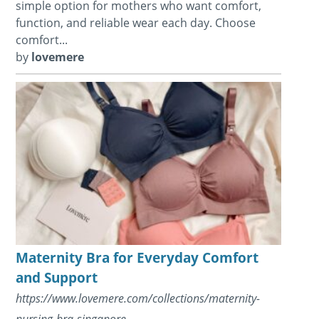
simple option for mothers who want comfort,
function, and reliable wear each day. Choose
comfort...
by
lovemere
Maternity Bra for Everyday Comfort
and Support
https://www.lovemere.com/collections/maternity-
nursing-bra-singapore