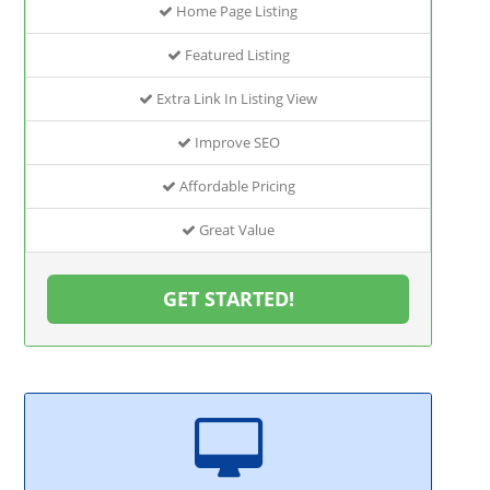
Home Page Listing
Featured Listing
Extra Link In Listing View
Improve SEO
Affordable Pricing
Great Value
GET STARTED!