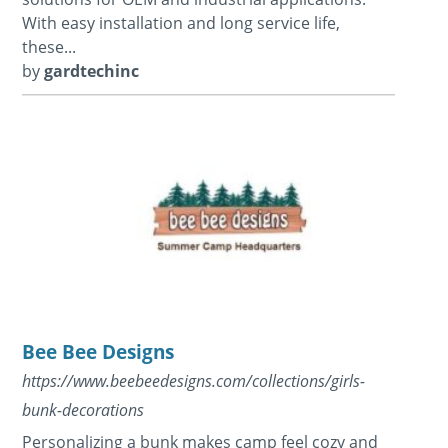
With easy installation and long service life,
these...
by
gardtechinc
Bee Bee Designs
https://www.beebeedesigns.com/collections/girls-
bunk-decorations
Personalizing a bunk makes camp feel cozy and