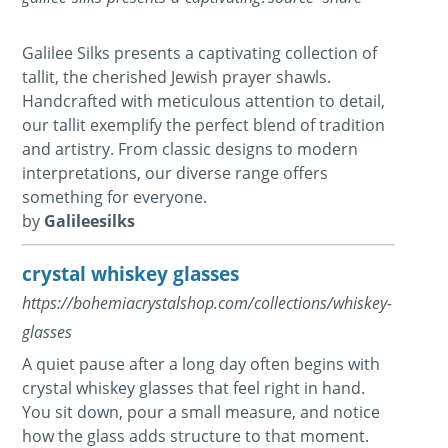
Galilee Silks presents a captivating collection of
tallit, the cherished Jewish prayer shawls.
Handcrafted with meticulous attention to detail,
our tallit exemplify the perfect blend of tradition
and artistry. From classic designs to modern
interpretations, our diverse range offers
something for everyone.
by
Galileesilks
crystal whiskey glasses
https://bohemiacrystalshop.com/collections/whiskey-
glasses
A quiet pause after a long day often begins with
crystal whiskey glasses that feel right in hand.
You sit down, pour a small measure, and notice
how the glass adds structure to that moment.