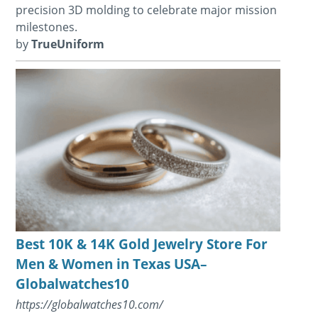
precision 3D molding to celebrate major mission
milestones.
by
TrueUniform
Best 10K & 14K Gold Jewelry Store For
Men & Women in Texas USA–
Globalwatches10
https://globalwatches10.com/