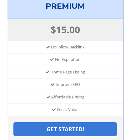
PREMIUM
$15.00
DoFollow Backlink
No Expiration
Home Page Listing
Improve SEO
Affordable Pricing
Great Value
GET STARTED!