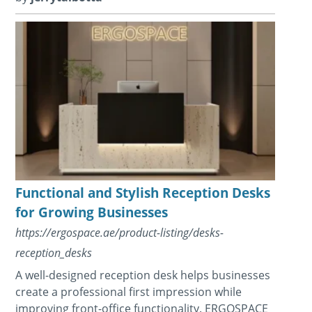
Functional and Stylish Reception Desks
for Growing Businesses
https://ergospace.ae/product-listing/desks-
reception_desks
A well-designed reception desk helps businesses
create a professional first impression while
improving front-office functionality. ERGOSPACE