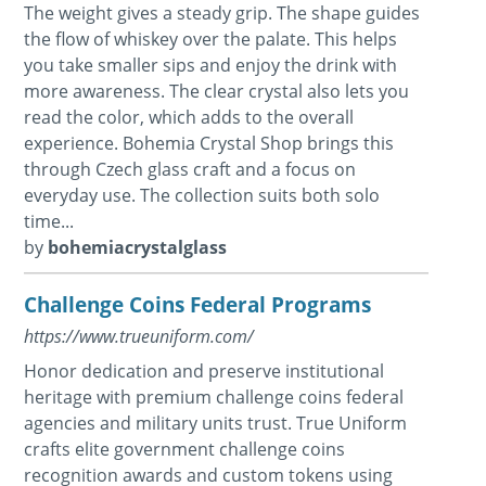
The weight gives a steady grip. The shape guides
the flow of whiskey over the palate. This helps
you take smaller sips and enjoy the drink with
more awareness. The clear crystal also lets you
read the color, which adds to the overall
experience. Bohemia Crystal Shop brings this
through Czech glass craft and a focus on
everyday use. The collection suits both solo
time...
by
bohemiacrystalglass
Challenge Coins Federal Programs
https://www.trueuniform.com/
Honor dedication and preserve institutional
heritage with premium challenge coins federal
agencies and military units trust. True Uniform
crafts elite government challenge coins
recognition awards and custom tokens using