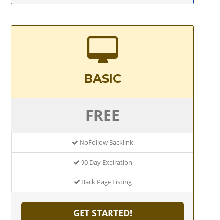
BASIC
FREE
NoFollow Backlink
90 Day Expiration
Back Page Listing
GET STARTED!