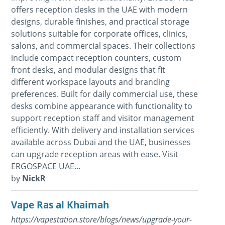
offers reception desks in the UAE with modern
designs, durable finishes, and practical storage
solutions suitable for corporate offices, clinics,
salons, and commercial spaces. Their collections
include compact reception counters, custom
front desks, and modular designs that fit
different workspace layouts and branding
preferences. Built for daily commercial use, these
desks combine appearance with functionality to
support reception staff and visitor management
efficiently. With delivery and installation services
available across Dubai and the UAE, businesses
can upgrade reception areas with ease. Visit
ERGOSPACE UAE...
by
NickR
Vape Ras al Khaimah
https://vapestation.store/blogs/news/upgrade-your-