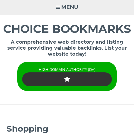
Skip
MENU
to
content
CHOICE BOOKMARKS
A comprehensive web directory and listing
service providing valuable backlinks. List your
website today!
HIGH DOMAIN AUTHORITY (DA)
Shopping