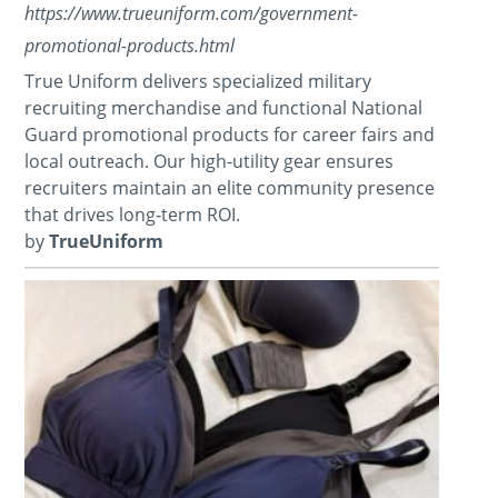
https://www.trueuniform.com/government-
promotional-products.html
True Uniform delivers specialized military
recruiting merchandise and functional National
Guard promotional products for career fairs and
local outreach. Our high-utility gear ensures
recruiters maintain an elite community presence
that drives long-term ROI.
by
TrueUniform