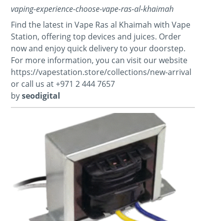
vaping-experience-choose-vape-ras-al-khaimah
Find the latest in Vape Ras al Khaimah with Vape
Station, offering top devices and juices. Order
now and enjoy quick delivery to your doorstep.
For more information, you can visit our website
https://vapestation.store/collections/new-arrival
or call us at +971 2 444 7657
by
seodigital