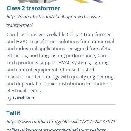
Class 2 transformer
https://carel-tech.com/ul-cul-approved-class-2-
transformer/
Carel Tech delivers reliable Class 2 Transformer
and HVAC Transformer solutions for commercial
and industrial applications. Designed for safety,
efficiency, and long-lasting performance, Carel
Tech products support HVAC systems, lighting,
and control equipment. Choose trusted
transformer technology with quality engineering
and dependable power distribution for modern
electrical needs.
by
careltech
Tallit
https://www.tumblr.com/galileesilks1/817224133871026176/t
galilee-silks-presents-a-captivating?source=share