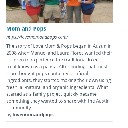
Mom and Pops
https://lovemomandpops.com/
The story of Love Mom & Pops began in Austin in
2008 when Manuel and Laura Flores wanted their
children to experience the traditional frozen
treat known as a paleta. After finding that most
store-bought pops contained artificial
ingredients, they started making their own using
fresh, all-natural and organic ingredients. What
started as a family project quickly became
something they wanted to share with the Austin
community.
by
lovemomandpops