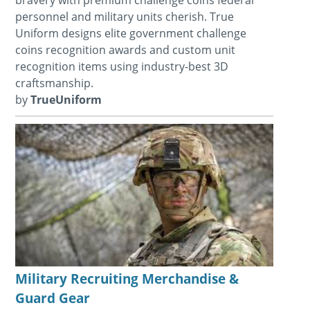
personnel and military units cherish. True
Uniform designs elite government challenge
coins recognition awards and custom unit
recognition items using industry-best 3D
craftsmanship.
by
TrueUniform
Military Recruiting Merchandise &
Guard Gear