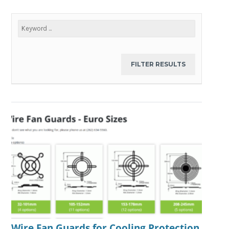
Wire Fan Guards for Cooling Protection