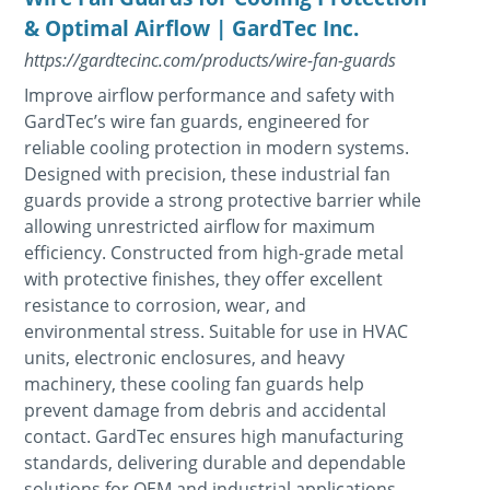
& Optimal Airflow | GardTec Inc.
https://gardtecinc.com/products/wire-fan-guards
Improve airflow performance and safety with
GardTec’s wire fan guards, engineered for
reliable cooling protection in modern systems.
Designed with precision, these industrial fan
guards provide a strong protective barrier while
allowing unrestricted airflow for maximum
efficiency. Constructed from high-grade metal
with protective finishes, they offer excellent
resistance to corrosion, wear, and
environmental stress. Suitable for use in HVAC
units, electronic enclosures, and heavy
machinery, these cooling fan guards help
prevent damage from debris and accidental
contact. GardTec ensures high manufacturing
standards, delivering durable and dependable
solutions for OEM and industrial applications.