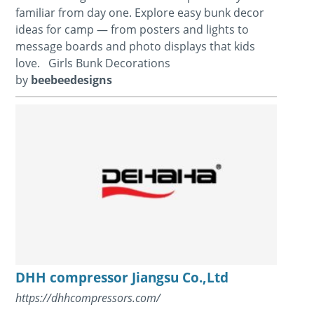
familiar from day one. Explore easy bunk decor
ideas for camp — from posters and lights to
message boards and photo displays that kids
love. Girls Bunk Decorations
by
beebeedesigns
DHH compressor Jiangsu Co.,Ltd
https://dhhcompressors.com/