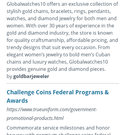
Globalwatches10 offers an exclusive collection of
stylish gold chains, bracelets, rings, pendants,
watches, and diamond jewelry for both men and
women. With over 30 years of experience in the
gold and diamond industry, the store is known
for quality craftsmanship, affordable pricing, and
trendy designs that suit every occasion. From
elegant women’s jewelry to bold men’s Cuban
chains and luxury watches, Globalwatches10
provides genuine gold and diamond pieces.
by
goldbarjeweler
Challenge Coins Federal Programs &
Awards
https://www.trueuniform.com/government-
promotional-products.html
Commemorate service milestones and honor
bravery with premium challenge coins federal