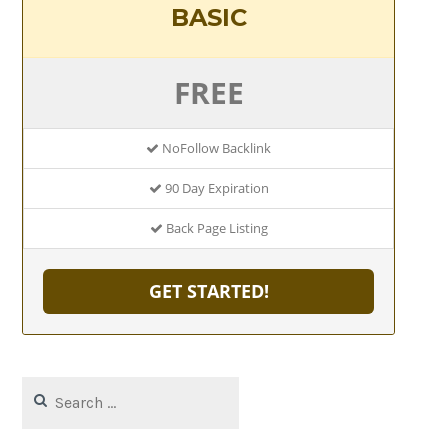
BASIC
FREE
NoFollow Backlink
90 Day Expiration
Back Page Listing
GET STARTED!
Search
for: