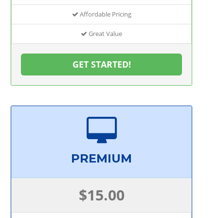
Affordable Pricing
Great Value
GET STARTED!
PREMIUM
$15.00