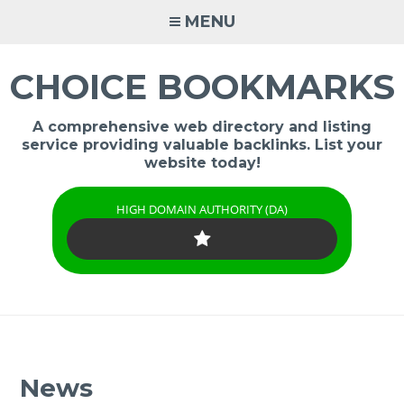
Skip
MENU
to
content
CHOICE BOOKMARKS
A comprehensive web directory and listing
service providing valuable backlinks. List your
website today!
HIGH DOMAIN AUTHORITY (DA)
News