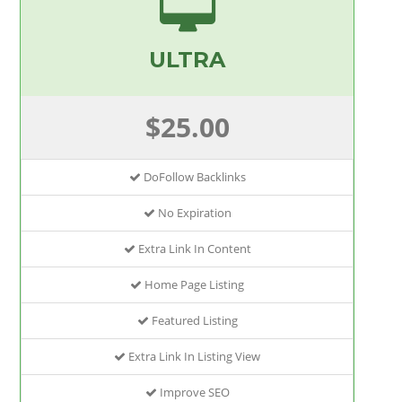
ULTRA
$25.00
DoFollow Backlinks
No Expiration
Extra Link In Content
Home Page Listing
Featured Listing
Extra Link In Listing View
Improve SEO