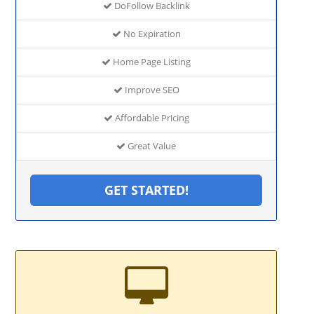
DoFollow Backlink
No Expiration
Home Page Listing
Improve SEO
Affordable Pricing
Great Value
GET STARTED!