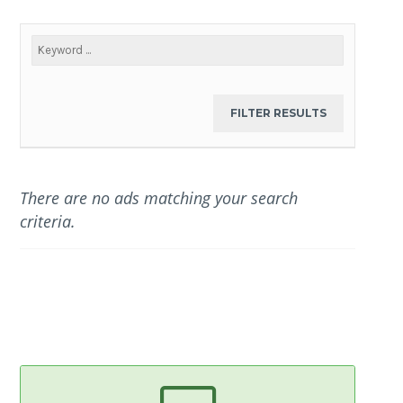
There are no ads matching your search
criteria.