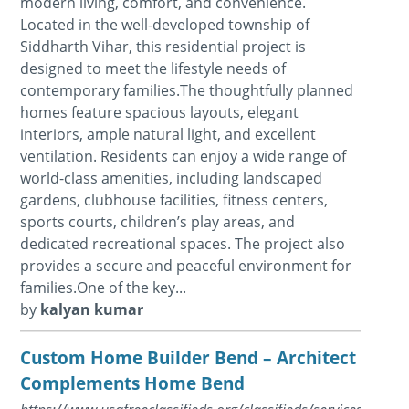
modern living, comfort, and convenience.
Located in the well-developed township of
Siddharth Vihar, this residential project is
designed to meet the lifestyle needs of
contemporary families.The thoughtfully planned
homes feature spacious layouts, elegant
interiors, ample natural light, and excellent
ventilation. Residents can enjoy a wide range of
world-class amenities, including landscaped
gardens, clubhouse facilities, fitness centers,
sports courts, children’s play areas, and
dedicated recreational spaces. The project also
provides a secure and peaceful environment for
families.One of the key...
by
kalyan kumar
Custom Home Builder Bend – Architect in Or
Complements Home Bend