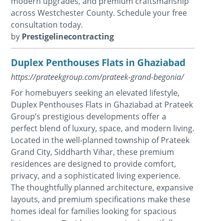
modern upgrades, and premium craftsmanship
across Westchester County. Schedule your free
consultation today.
by
Prestigelinecontracting
Duplex Penthouses Flats in Ghaziabad
https://prateekgroup.com/prateek-grand-begonia/
For homebuyers seeking an elevated lifestyle,
Duplex Penthouses Flats in Ghaziabad at Prateek
Group’s prestigious developments offer a
perfect blend of luxury, space, and modern living.
Located in the well-planned township of Prateek
Grand City, Siddharth Vihar, these premium
residences are designed to provide comfort,
privacy, and a sophisticated living experience.
The thoughtfully planned architecture, expansive
layouts, and premium specifications make these
homes ideal for families looking for spacious