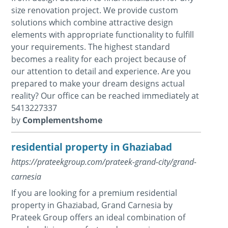
size renovation project. We provide custom
solutions which combine attractive design
elements with appropriate functionality to fulfill
your requirements. The highest standard
becomes a reality for each project because of
our attention to detail and experience. Are you
prepared to make your dream designs actual
reality? Our office can be reached immediately at
5413227337
by
Complementshome
residential property in Ghaziabad
https://prateekgroup.com/prateek-grand-city/grand-
carnesia
If you are looking for a premium residential
property in Ghaziabad, Grand Carnesia by
Prateek Group offers an ideal combination of