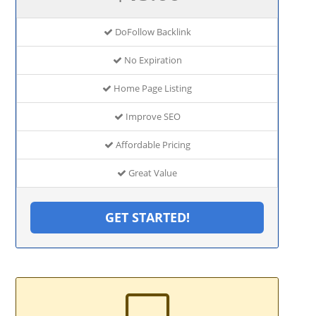
DoFollow Backlink
No Expiration
Home Page Listing
Improve SEO
Affordable Pricing
Great Value
GET STARTED!