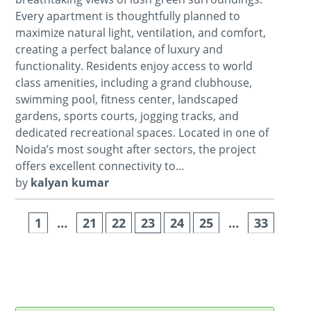
Every apartment is thoughtfully planned to
maximize natural light, ventilation, and comfort,
creating a perfect balance of luxury and
functionality. Residents enjoy access to world
class amenities, including a grand clubhouse,
swimming pool, fitness center, landscaped
gardens, sports courts, jogging tracks, and
dedicated recreational spaces. Located in one of
Noida’s most sought after sectors, the project
offers excellent connectivity to...
by
kalyan kumar
1
…
21
22
23
24
25
…
33