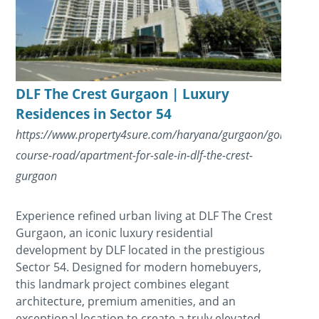
DLF The Crest Gurgaon | Luxury
Residences in Sector 54
https://www.property4sure.com/haryana/gurgaon/golf-
course-road/apartment-for-sale-in-dlf-the-crest-
gurgaon
Experience refined urban living at DLF The Crest
Gurgaon, an iconic luxury residential
development by DLF located in the prestigious
Sector 54. Designed for modern homebuyers,
this landmark project combines elegant
architecture, premium amenities, and an
exceptional location to create a truly elevated