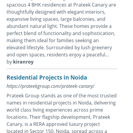
spacious 4 BHK residences at Prateek Canary are
thoughtfully designed with elegant interiors,
expansive living spaces, large balconies, and
abundant natural light. These homes provide a
perfect blend of functionality and sophistication,
making them ideal for families seeking an
elevated lifestyle. Surrounded by lush greenery
and open spaces, residents enjoy a peaceful...
by
kiranroy
Residential Projects in Noida
https://prateekgroup.com/prateek-canary/
Prateek Group stands as one of the most trusted
names in residential projects in Noida, delivering
world class living experiences across prime
locations. Their flagship development, Prateek
Canary, is a RERA approved luxury project
located in Sector 150, Noida, spread across a