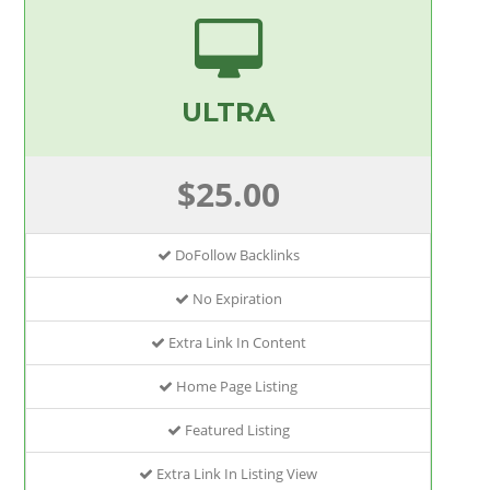
ULTRA
$25.00
DoFollow Backlinks
No Expiration
Extra Link In Content
Home Page Listing
Featured Listing
Extra Link In Listing View