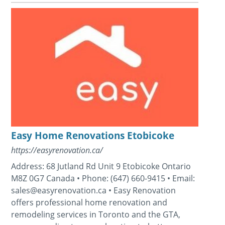
Easy Home Renovations Etobicoke
https://easyrenovation.ca/
Address: 68 Jutland Rd Unit 9 Etobicoke Ontario
M8Z 0G7 Canada • Phone: (647) 660-9415 • Email:
sales@easyrenovation.ca • Easy Renovation
offers professional home renovation and
remodeling services in Toronto and the GTA,