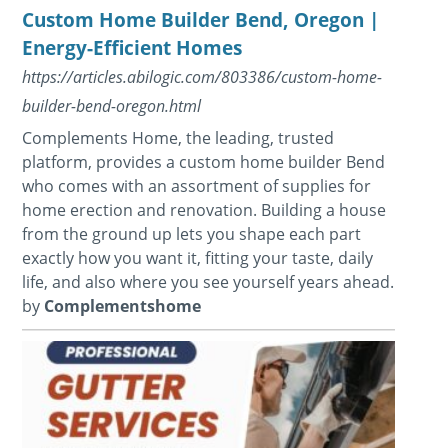
Custom Home Builder Bend, Oregon |
Energy-Efficient Homes
https://articles.abilogic.com/803386/custom-home-
builder-bend-oregon.html
Complements Home, the leading, trusted
platform, provides a custom home builder Bend
who comes with an assortment of supplies for
home erection and renovation. Building a house
from the ground up lets you shape each part
exactly how you want it, fitting your taste, daily
life, and also where you see yourself years ahead.
by
Complementshome