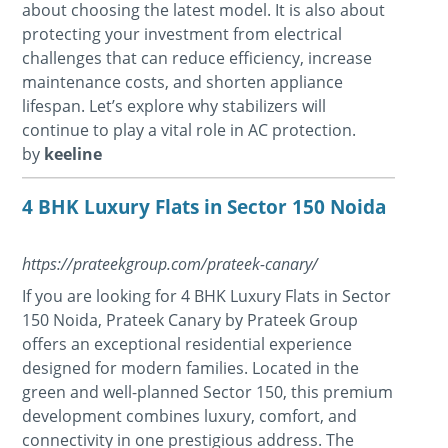
about choosing the latest model. It is also about
protecting your investment from electrical
challenges that can reduce efficiency, increase
maintenance costs, and shorten appliance
lifespan. Let’s explore why stabilizers will
continue to play a vital role in AC protection.
by
keeline
4 BHK Luxury Flats in Sector 150 Noida
https://prateekgroup.com/prateek-canary/
If you are looking for 4 BHK Luxury Flats in Sector
150 Noida, Prateek Canary by Prateek Group
offers an exceptional residential experience
designed for modern families. Located in the
green and well-planned Sector 150, this premium
development combines luxury, comfort, and
connectivity in one prestigious address. The