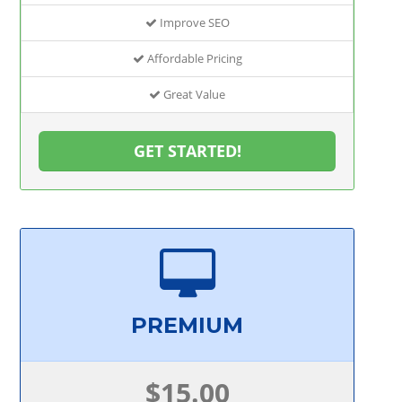
Improve SEO
Affordable Pricing
Great Value
GET STARTED!
PREMIUM
$15.00