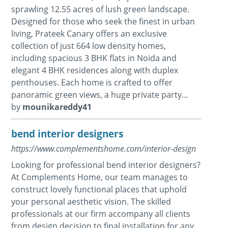
sprawling 12.55 acres of lush green landscape.
Designed for those who seek the finest in urban
living, Prateek Canary offers an exclusive
collection of just 664 low density homes,
including spacious 3 BHK flats in Noida and
elegant 4 BHK residences along with duplex
penthouses. Each home is crafted to offer
panoramic green views, a huge private party...
by
mounikareddy41
bend interior designers
https://www.complementshome.com/interior-design
Looking for professional bend interior designers?
At Complements Home, our team manages to
construct lovely functional places that uphold
your personal aesthetic vision. The skilled
professionals at our firm accompany all clients
from design decision to final installation for any