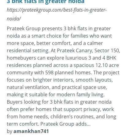
3 bhk flats in greater noida
https://prateekgroup.com/best-flats-in-greater-
noida/
Prateek Group presents 3 bhk flats in greater
noida as a smart choice for families who want
more space, better comfort, and a calmer
residential setting. At Prateek Canary, Sector 150,
homebuyers can explore luxurious 3 and 4 BHK
residences planned across a spacious 12.10 acre
community with 598 planned homes. The project
focuses on brighter interiors, smooth layouts,
natural ventilation, and practical space use,
making it suitable for modern family living.
Buyers looking for 3 bhk flats in greater noida
often prefer homes that support privacy, work
from home needs, children’s routines, and long
term comfort. Prateek Group adds...
by
amankhan741