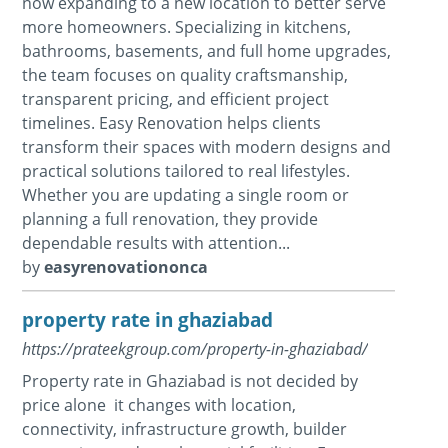
now expanding to a new location to better serve
more homeowners. Specializing in kitchens,
bathrooms, basements, and full home upgrades,
the team focuses on quality craftsmanship,
transparent pricing, and efficient project
timelines. Easy Renovation helps clients
transform their spaces with modern designs and
practical solutions tailored to real lifestyles.
Whether you are updating a single room or
planning a full renovation, they provide
dependable results with attention...
by
easyrenovationonca
property rate in ghaziabad
https://prateekgroup.com/property-in-ghaziabad/
Property rate in Ghaziabad is not decided by
price alone it changes with location,
connectivity, infrastructure growth, builder