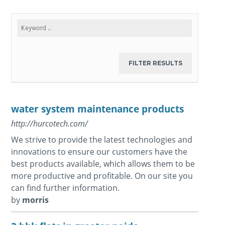
water system maintenance products
http://hurcotech.com/
We strive to provide the latest technologies and
innovations to ensure our customers have the
best products available, which allows them to be
more productive and profitable. On our site you
can find further information.
by
morris