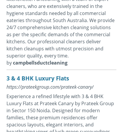
cleaners, who are extensively trained in the
hygiene standards needed by all commercial
eateries throughout South Australia. We provide
24/7 comprehensive kitchen cleaning solutions
as per the specific demands of the commercial
kitchens. Our professional cleaners deliver
kitchen cleanups with utmost precision and
superior quality, every time.
by
campbellsductcleaning
3 & 4 BHK Luxury Flats
https://prateekgroup.com/prateek-canary/
Experience a refined lifestyle with 3 & 4 BHK
Luxury Flats at Prateek Canary by Prateek Group
in Sector 150 Noida. Designed for modern
families, these premium residences offer
spacious layouts, elegant interiors, and
breathtaking views of lush green surroundings.