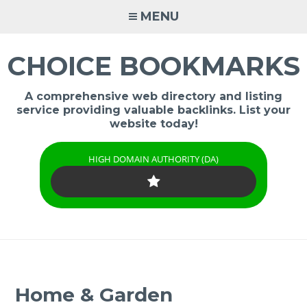
Skip
MENU
to
content
CHOICE BOOKMARKS
A comprehensive web directory and listing
service providing valuable backlinks. List your
website today!
HIGH DOMAIN AUTHORITY (DA)
Home & Garden