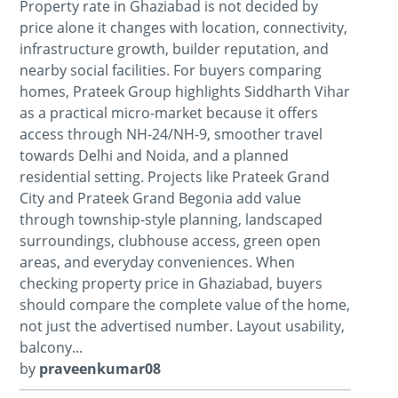
Property rate in Ghaziabad is not decided by
price alone it changes with location, connectivity,
infrastructure growth, builder reputation, and
nearby social facilities. For buyers comparing
homes, Prateek Group highlights Siddharth Vihar
as a practical micro-market because it offers
access through NH-24/NH-9, smoother travel
towards Delhi and Noida, and a planned
residential setting. Projects like Prateek Grand
City and Prateek Grand Begonia add value
through township-style planning, landscaped
surroundings, clubhouse access, green open
areas, and everyday conveniences. When
checking property price in Ghaziabad, buyers
should compare the complete value of the home,
not just the advertised number. Layout usability,
balcony...
by
praveenkumar08