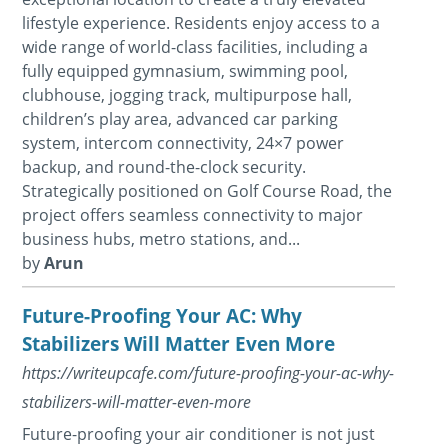
lifestyle experience. Residents enjoy access to a
wide range of world-class facilities, including a
fully equipped gymnasium, swimming pool,
clubhouse, jogging track, multipurpose hall,
children’s play area, advanced car parking
system, intercom connectivity, 24×7 power
backup, and round-the-clock security.
Strategically positioned on Golf Course Road, the
project offers seamless connectivity to major
business hubs, metro stations, and...
by
Arun
Future-Proofing Your AC: Why
Stabilizers Will Matter Even More
https://writeupcafe.com/future-proofing-your-ac-why-
stabilizers-will-matter-even-more
Future-proofing your air conditioner is not just