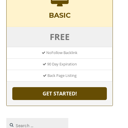
BASIC
FREE
NoFollow Backlink
90 Day Expiration
Back Page Listing
GET STARTED!
Search
for: