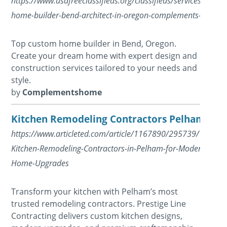
https://www.usafreeclassifieds.org/classifieds/services/repai
home-builder-bend-architect-in-oregon-complements-home_
Top custom home builder in Bend, Oregon.
Create your dream home with expert design and
construction services tailored to your needs and
style.
by
Complementshome
Kitchen Remodeling Contractors Pelham
https://www.articleted.com/article/1167890/295739/Trusted
Kitchen-Remodeling-Contractors-in-Pelham-for-Modern-
Home-Upgrades
Transform your kitchen with Pelham’s most
trusted remodeling contractors. Prestige Line
Contracting delivers custom kitchen designs,