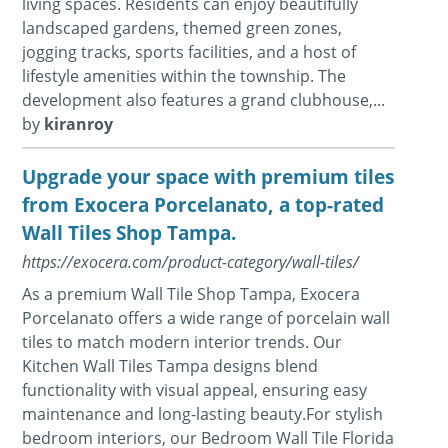
living spaces. Residents can enjoy beautifully
landscaped gardens, themed green zones,
jogging tracks, sports facilities, and a host of
lifestyle amenities within the township. The
development also features a grand clubhouse,...
by
kiranroy
Upgrade your space with premium tiles
from Exocera Porcelanato, a top-rated
Wall Tiles Shop Tampa.
https://exocera.com/product-category/wall-tiles/
As a premium Wall Tile Shop Tampa, Exocera
Porcelanato offers a wide range of porcelain wall
tiles to match modern interior trends. Our
Kitchen Wall Tiles Tampa designs blend
functionality with visual appeal, ensuring easy
maintenance and long-lasting beauty.For stylish
bedroom interiors, our Bedroom Wall Tile Florida