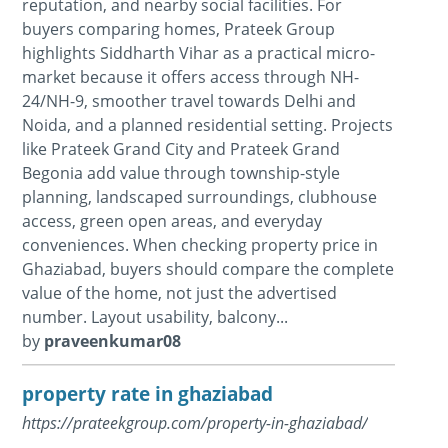
reputation, and nearby social facilities. For
buyers comparing homes, Prateek Group
highlights Siddharth Vihar as a practical micro-
market because it offers access through NH-
24/NH-9, smoother travel towards Delhi and
Noida, and a planned residential setting. Projects
like Prateek Grand City and Prateek Grand
Begonia add value through township-style
planning, landscaped surroundings, clubhouse
access, green open areas, and everyday
conveniences. When checking property price in
Ghaziabad, buyers should compare the complete
value of the home, not just the advertised
number. Layout usability, balcony...
by
praveenkumar08
property rate in ghaziabad
https://prateekgroup.com/property-in-ghaziabad/