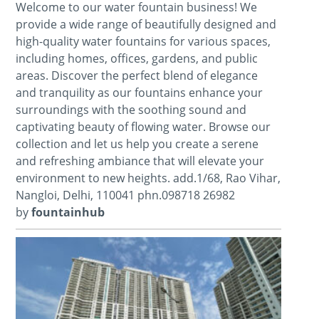
Welcome to our water fountain business! We
provide a wide range of beautifully designed and
high-quality water fountains for various spaces,
including homes, offices, gardens, and public
areas. Discover the perfect blend of elegance
and tranquility as our fountains enhance your
surroundings with the soothing sound and
captivating beauty of flowing water. Browse our
collection and let us help you create a serene
and refreshing ambiance that will elevate your
environment to new heights. add.1/68, Rao Vihar,
Nangloi, Delhi, 110041 phn.098718 26982
by
fountainhub