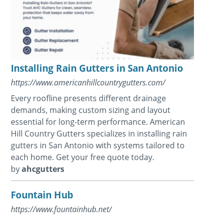
Installing Rain Gutters in San Antonio
https://www.americanhillcountrygutters.com/
Every roofline presents different drainage
demands, making custom sizing and layout
essential for long-term performance. American
Hill Country Gutters specializes in installing rain
gutters in San Antonio with systems tailored to
each home. Get your free quote today.
by
ahcgutters
Fountain Hub
https://www.fountainhub.net/