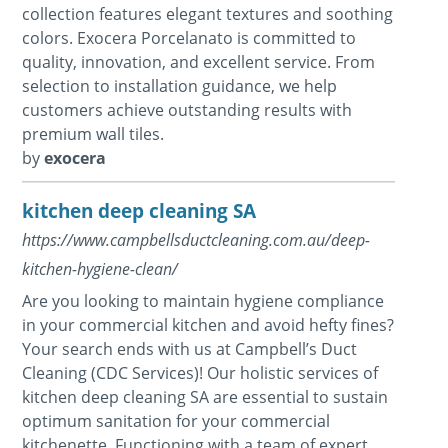
collection features elegant textures and soothing
colors. Exocera Porcelanato is committed to
quality, innovation, and excellent service. From
selection to installation guidance, we help
customers achieve outstanding results with
premium wall tiles.
by
exocera
kitchen deep cleaning SA
https://www.campbellsductcleaning.com.au/deep-
kitchen-hygiene-clean/
Are you looking to maintain hygiene compliance
in your commercial kitchen and avoid hefty fines?
Your search ends with us at Campbell’s Duct
Cleaning (CDC Services)! Our holistic services of
kitchen deep cleaning SA are essential to sustain
optimum sanitation for your commercial
kitchenette. Functioning with a team of expert