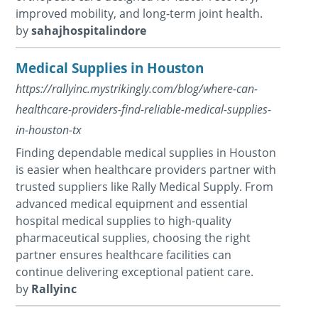
improved mobility, and long-term joint health.
by
sahajhospitalindore
Medical Supplies in Houston
https://rallyinc.mystrikingly.com/blog/where-can-
healthcare-providers-find-reliable-medical-supplies-
in-houston-tx
Finding dependable medical supplies in Houston
is easier when healthcare providers partner with
trusted suppliers like Rally Medical Supply. From
advanced medical equipment and essential
hospital medical supplies to high-quality
pharmaceutical supplies, choosing the right
partner ensures healthcare facilities can
continue delivering exceptional patient care.
by
Rallyinc