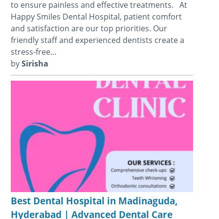
to ensure painless and effective treatments. At
Happy Smiles Dental Hospital, patient comfort
and satisfaction are our top priorities. Our
friendly staff and experienced dentists create a
stress-free...
by
Sirisha
Best Dental Hospital in Madinaguda,
Hyderabad | Advanced Dental Care