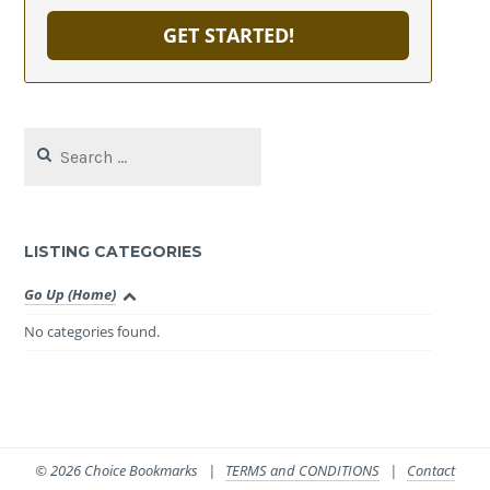
GET STARTED!
Search
for:
LISTING CATEGORIES
Go Up (Home)
No categories found.
© 2026 Choice Bookmarks |
TERMS and CONDITIONS
|
Contact