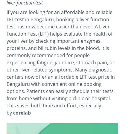
liver-function-test
If you are looking for an affordable and reliable
LFT test in Bengaluru, booking a liver function
test has now become easier than ever. A Liver
Function Test (LFT) helps evaluate the health of
your liver by checking important enzymes,
proteins, and bilirubin levels in the blood. It is
commonly recommended for people
experiencing fatigue, jaundice, stomach pain, or
other liver-related symptoms. Many diagnostic
centers now offer an affordable LFT test price in
Bengaluru with convenient online booking
options. Patients can easily schedule their tests
from home without visiting a clinic or hospital.
This saves both time and effort, especially...
by
corelab