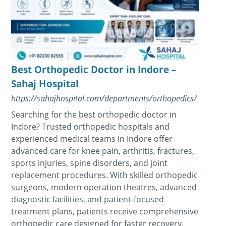
Best Orthopedic Doctor in Indore –
Sahaj Hospital
https://sahajhospital.com/departments/orthopedics/
Searching for the best orthopedic doctor in
Indore? Trusted orthopedic hospitals and
experienced medical teams in Indore offer
advanced care for knee pain, arthritis, fractures,
sports injuries, spine disorders, and joint
replacement procedures. With skilled orthopedic
surgeons, modern operation theatres, advanced
diagnostic facilities, and patient-focused
treatment plans, patients receive comprehensive
orthopedic care designed for faster recovery,