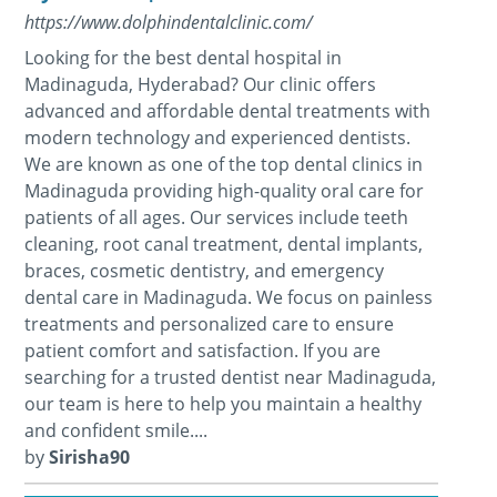
https://www.dolphindentalclinic.com/
Looking for the best dental hospital in
Madinaguda, Hyderabad? Our clinic offers
advanced and affordable dental treatments with
modern technology and experienced dentists.
We are known as one of the top dental clinics in
Madinaguda providing high-quality oral care for
patients of all ages. Our services include teeth
cleaning, root canal treatment, dental implants,
braces, cosmetic dentistry, and emergency
dental care in Madinaguda. We focus on painless
treatments and personalized care to ensure
patient comfort and satisfaction. If you are
searching for a trusted dentist near Madinaguda,
our team is here to help you maintain a healthy
and confident smile....
by
Sirisha90