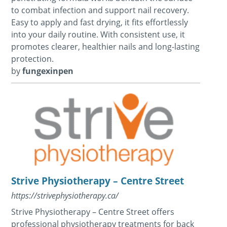
to combat infection and support nail recovery.
Easy to apply and fast drying, it fits effortlessly
into your daily routine. With consistent use, it
promotes clearer, healthier nails and long-lasting
protection.
by
fungexinpen
Strive Physiotherapy – Centre Street
https://strivephysiotherapy.ca/
Strive Physiotherapy – Centre Street offers
professional physiotherapy treatments for back