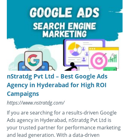
nStratdg Pvt Ltd – Best Google Ads
Agency in Hyderabad for High ROI
Campaigns
https://www.nstratdg.com/
If you are searching for a results-driven Google
Ads agency in Hyderabad, nStratdg Pvt Ltd is
your trusted partner for performance marketing
and lead generation. With a data-driven