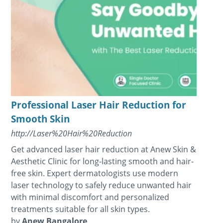
Professional Laser Hair Reduction for
Smooth Skin
http://Laser%20Hair%20Reduction
Get advanced laser hair reduction at Anew Skin &
Aesthetic Clinic for long-lasting smooth and hair-
free skin. Expert dermatologists use modern
laser technology to safely reduce unwanted hair
with minimal discomfort and personalized
treatments suitable for all skin types.
by
Anew Bangalore