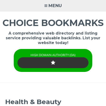
Skip
MENU
to
content
CHOICE BOOKMARKS
A comprehensive web directory and listing
service providing valuable backlinks. List your
website today!
HIGH DOMAIN AUTHORITY (DA)
Health & Beauty