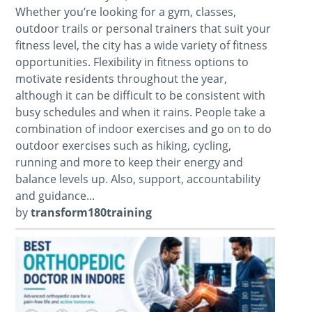
Whether you’re looking for a gym, classes,
outdoor trails or personal trainers that suit your
fitness level, the city has a wide variety of fitness
opportunities. Flexibility in fitness options to
motivate residents throughout the year,
although it can be difficult to be consistent with
busy schedules and when it rains. People take a
combination of indoor exercises and go on to do
outdoor exercises such as hiking, cycling,
running and more to keep their energy and
balance levels up. Also, support, accountability
and guidance...
by
transform180training