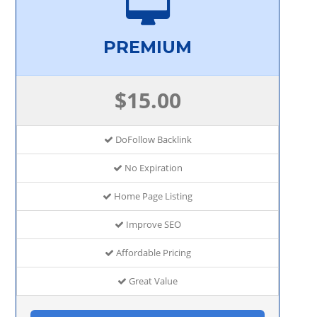
PREMIUM
$15.00
DoFollow Backlink
No Expiration
Home Page Listing
Improve SEO
Affordable Pricing
Great Value