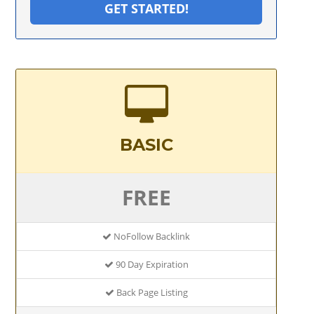
GET STARTED!
BASIC
FREE
NoFollow Backlink
90 Day Expiration
Back Page Listing