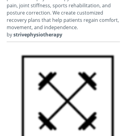
pain, joint stiffness, sports rehabilitation, and
posture correction. We create customized
recovery plans that help patients regain comfort,
movement, and independence.
by
strivephysiotherapy