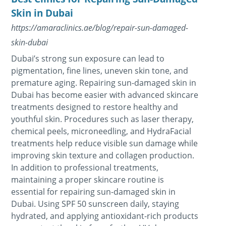
Skin in Dubai
https://amaraclinics.ae/blog/repair-sun-damaged-
skin-dubai
Dubai’s strong sun exposure can lead to
pigmentation, fine lines, uneven skin tone, and
premature aging. Repairing sun-damaged skin in
Dubai has become easier with advanced skincare
treatments designed to restore healthy and
youthful skin. Procedures such as laser therapy,
chemical peels, microneedling, and HydraFacial
treatments help reduce visible sun damage while
improving skin texture and collagen production.
In addition to professional treatments,
maintaining a proper skincare routine is
essential for repairing sun-damaged skin in
Dubai. Using SPF 50 sunscreen daily, staying
hydrated, and applying antioxidant-rich products