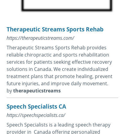
Therapeutic Streams Sports Rehab
https://therapeuticstreams.com/
Therapeutic Streams Sports Rehab provides
reliable chiropractic and sports rehabilitation
services for patients seeking effective recovery
solutions in Canada. We create individualized
treatment plans that promote healing, prevent
future injuries, and improve daily movement.
by
therapeuticstreams
Speech Specialists CA
https://speechspecialists.ca/
Speech Specialists is a leading speech therapy
provider in Canada offering personalized