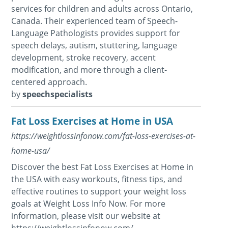
services for children and adults across Ontario,
Canada. Their experienced team of Speech-
Language Pathologists provides support for
speech delays, autism, stuttering, language
development, stroke recovery, accent
modification, and more through a client-
centered approach.
by
speechspecialists
Fat Loss Exercises at Home in USA
https://weightlossinfonow.com/fat-loss-exercises-at-
home-usa/
Discover the best Fat Loss Exercises at Home in
the USA with easy workouts, fitness tips, and
effective routines to support your weight loss
goals at Weight Loss Info Now. For more
information, please visit our website at
https://weightlossinfonow.com/