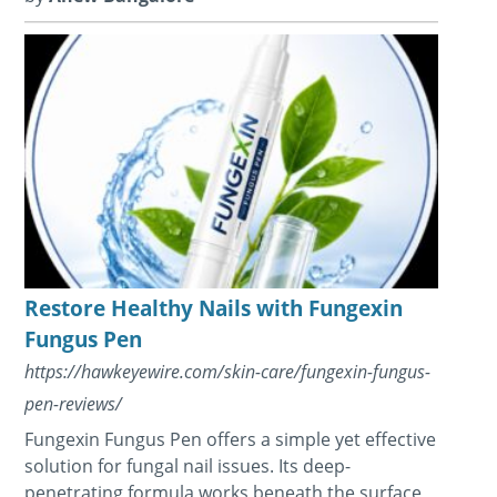
Restore Healthy Nails with Fungexin
Fungus Pen
https://hawkeyewire.com/skin-care/fungexin-fungus-
pen-reviews/
Fungexin Fungus Pen offers a simple yet effective
solution for fungal nail issues. Its deep-
penetrating formula works beneath the surface