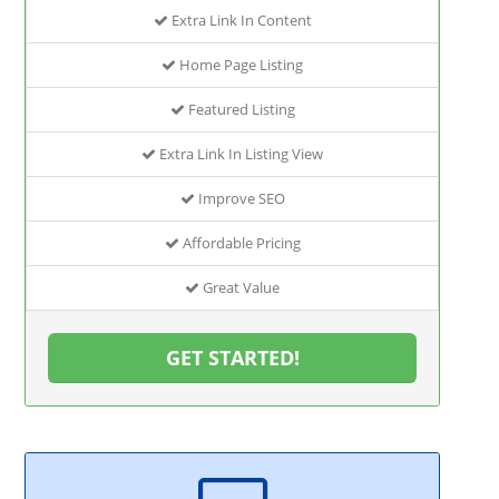
Extra Link In Content
Home Page Listing
Featured Listing
Extra Link In Listing View
Improve SEO
Affordable Pricing
Great Value
GET STARTED!