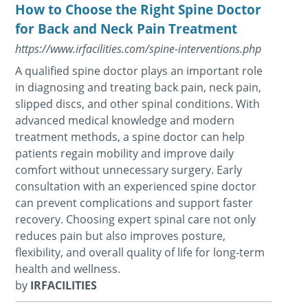
How to Choose the Right Spine Doctor
for Back and Neck Pain Treatment
https://www.irfacilities.com/spine-interventions.php
A qualified spine doctor plays an important role
in diagnosing and treating back pain, neck pain,
slipped discs, and other spinal conditions. With
advanced medical knowledge and modern
treatment methods, a spine doctor can help
patients regain mobility and improve daily
comfort without unnecessary surgery. Early
consultation with an experienced spine doctor
can prevent complications and support faster
recovery. Choosing expert spinal care not only
reduces pain but also improves posture,
flexibility, and overall quality of life for long-term
health and wellness.
by
IRFACILITIES