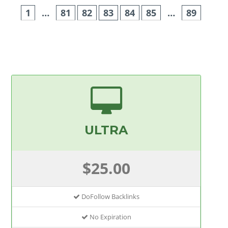
1
…
81
82
83
84
85
…
89
ULTRA
$25.00
DoFollow Backlinks
No Expiration