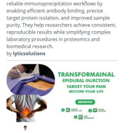
reliable immunoprecipitation workflows by
enabling efficient antibody binding, precise
target protein isolation, and improved sample
purity. They help researchers achieve consistent,
reproducible results while simplifying complex
laboratory procedures in proteomics and
biomedical research.
by
lyticsolutions