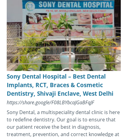
Sony Dental Hospital – Best Dental
Implants, RCT, Braces & Cosmetic
Dentistry, Shivaji Enclave, West Delhi
https://share.google/F08LBYbcaJGaBFqJF
Sony Dental, a multispeciality dental clinic is here
to redefine dentistry. Our goal is to ensure that
our patient receive the best in diagnosis,
treatment, prevention, and correct knowledge at