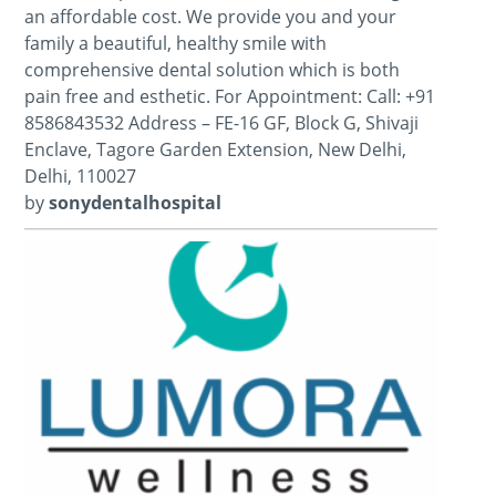
an affordable cost. We provide you and your
family a beautiful, healthy smile with
comprehensive dental solution which is both
pain free and esthetic. For Appointment: Call: +91
8586843532 Address – FE-16 GF, Block G, Shivaji
Enclave, Tagore Garden Extension, New Delhi,
Delhi, 110027
by
sonydentalhospital