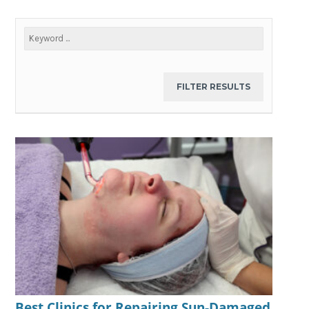
Best Clinics for Repairing Sun-Damaged