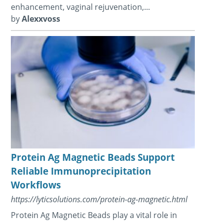
enhancement, vaginal rejuvenation,...
by
Alexxvoss
Protein Ag Magnetic Beads Support
Reliable Immunoprecipitation
Workflows
https://lyticsolutions.com/protein-ag-magnetic.html
Protein Ag Magnetic Beads play a vital role in