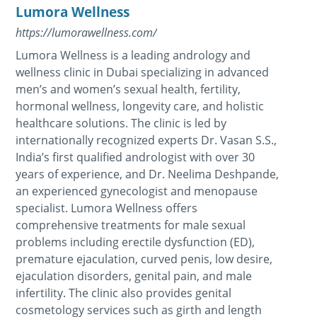
Lumora Wellness
https://lumorawellness.com/
Lumora Wellness is a leading andrology and
wellness clinic in Dubai specializing in advanced
men’s and women’s sexual health, fertility,
hormonal wellness, longevity care, and holistic
healthcare solutions. The clinic is led by
internationally recognized experts Dr. Vasan S.S.,
India’s first qualified andrologist with over 30
years of experience, and Dr. Neelima Deshpande,
an experienced gynecologist and menopause
specialist. Lumora Wellness offers
comprehensive treatments for male sexual
problems including erectile dysfunction (ED),
premature ejaculation, curved penis, low desire,
ejaculation disorders, genital pain, and male
infertility. The clinic also provides genital
cosmetology services such as girth and length