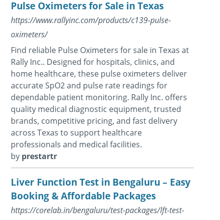
Pulse Oximeters for Sale in Texas
https://www.rallyinc.com/products/c139-pulse-
oximeters/
Find reliable Pulse Oximeters for sale in Texas at
Rally Inc.. Designed for hospitals, clinics, and
home healthcare, these pulse oximeters deliver
accurate SpO2 and pulse rate readings for
dependable patient monitoring. Rally Inc. offers
quality medical diagnostic equipment, trusted
brands, competitive pricing, and fast delivery
across Texas to support healthcare
professionals and medical facilities.
by
prestartr
Liver Function Test in Bengaluru – Easy
Booking & Affordable Packages
https://corelab.in/bengaluru/test-packages/lft-test-