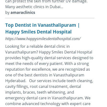
can protect the skin from further UV damage.
Many aesthetic clinics in Dubai...
by
amaraclinics
Top Dentist in Vanasthalipuram |
Happy Smiles Dental Hospital
https://www.happysmilesdentalhospital.com/
Looking for a reliable dental clinic in
Vanasthalipuram? Happy Smiles Dental Hospital
provides high-quality dental services designed to
meet the needs of every patient. With a strong
reputation for excellence, we are recognized as
one of the best dentists in Vanasthalipuram
Hyderabad. Our services include teeth cleaning,
cavity fillings, root canal treatment, dental
implants, braces, teeth whitening, and
emergency dental care in Vanasthalipuram. We
combine advanced technology with expert care