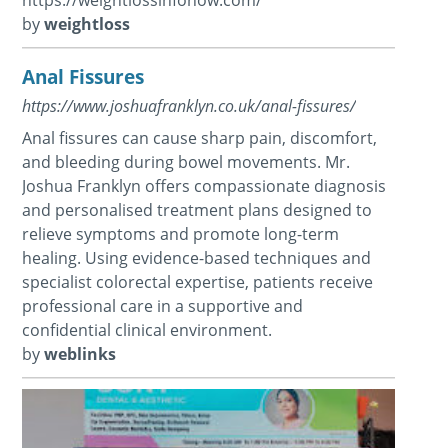
by
weightloss
Anal Fissures
https://www.joshuafranklyn.co.uk/anal-fissures/
Anal fissures can cause sharp pain, discomfort,
and bleeding during bowel movements. Mr.
Joshua Franklyn offers compassionate diagnosis
and personalised treatment plans designed to
relieve symptoms and promote long-term
healing. Using evidence-based techniques and
specialist colorectal expertise, patients receive
professional care in a supportive and
confidential clinical environment.
by
weblinks