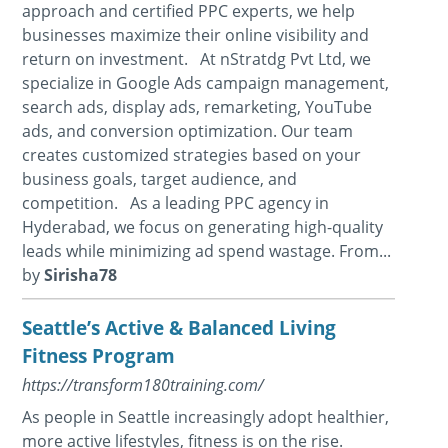
approach and certified PPC experts, we help
businesses maximize their online visibility and
return on investment. At nStratdg Pvt Ltd, we
specialize in Google Ads campaign management,
search ads, display ads, remarketing, YouTube
ads, and conversion optimization. Our team
creates customized strategies based on your
business goals, target audience, and
competition. As a leading PPC agency in
Hyderabad, we focus on generating high-quality
leads while minimizing ad spend wastage. From...
by
Sirisha78
Seattle’s Active & Balanced Living
Fitness Program
https://transform180training.com/
As people in Seattle increasingly adopt healthier,
more active lifestyles, fitness is on the rise.