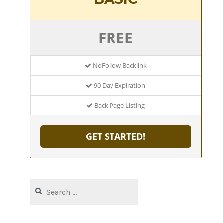
FREE
NoFollow Backlink
90 Day Expiration
Back Page Listing
GET STARTED!
Search
for: