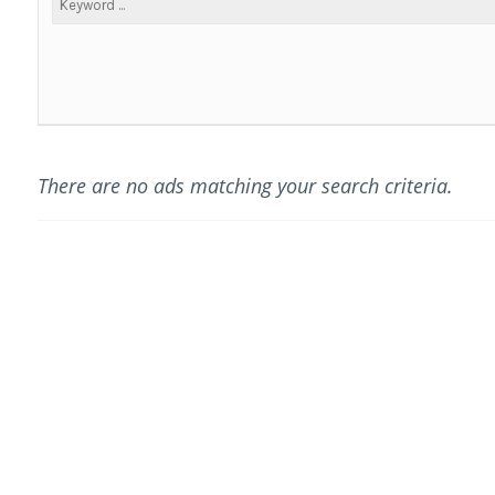
There are no ads matching your search criteria.