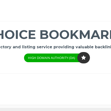
HOICE BOOKMAR
ory and listing service providing valuable backlink
HIGH DOMAIN AUTHORITY (DA)