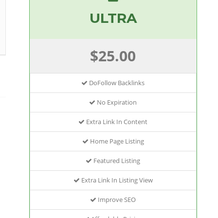
ULTRA
$25.00
DoFollow Backlinks
No Expiration
Extra Link In Content
Home Page Listing
Featured Listing
Extra Link In Listing View
Improve SEO