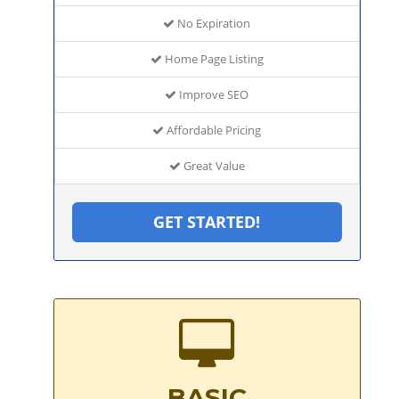
No Expiration
Home Page Listing
Improve SEO
Affordable Pricing
Great Value
GET STARTED!
BASIC