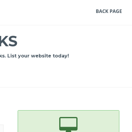
BACK PAGE
KS
s. List your website today!