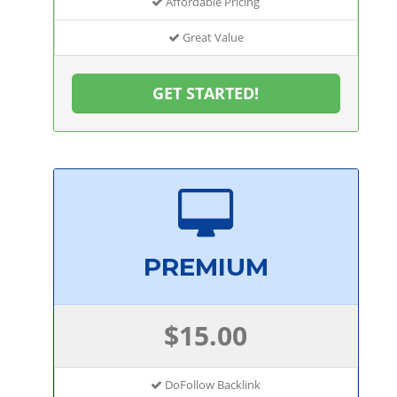
Affordable Pricing
Great Value
GET STARTED!
PREMIUM
$15.00
DoFollow Backlink