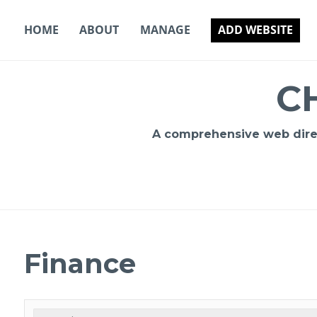
Skip
to
HOME
ABOUT
MANAGE
ADD WEBSITE
content
C
A comprehensive web direct
Finance