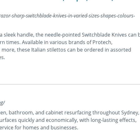
or-sharp-switchblade-knives-in-varied-sizes-shapes-colours-
 sleek handle, the needle-pointed Switchblade Knives can 
n times. Available in various brands of Protech,
re, these Italian stilettos can be ordered in assorted
es.
ng/
chen, bathroom, and cabinet resurfacing throughout Sydney,
rfaces quickly and economically, with long-lasting effects,
 service for homes and businesses.