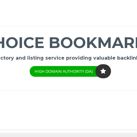
HOICE BOOKMAR
ory and listing service providing valuable backlink
HIGH DOMAIN AUTHORITY (DA)