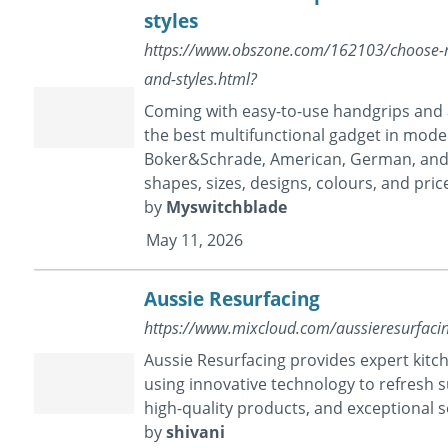
styles
https://www.obszone.com/162103/choose-raz
and-styles.html?
Coming with easy-to-use handgrips and a
the best multifunctional gadget in moder
Boker&Schrade, American, German, and mo
shapes, sizes, designs, colours, and pric
by
Myswitchblade
May 11, 2026
Aussie Resurfacing
https://www.mixcloud.com/aussieresurfaci
Aussie Resurfacing provides expert kit
using innovative technology to refresh su
high-quality products, and exceptional
by
shivani