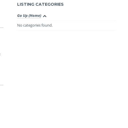
LISTING CATEGORIES
Go Up (Home)
No categories found.
&