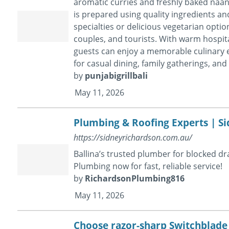
aromatic curries and freshly baked naan 
is prepared using quality ingredients a
specialties or delicious vegetarian optio
couples, and tourists. With warm hospita
guests can enjoy a memorable culinary ex
for casual dining, family gatherings, and 
by
punjabigrillbali
May 11, 2026
Plumbing & Roofing Experts | S
https://sidneyrichardson.com.au/
Ballina’s trusted plumber for blocked d
Plumbing now for fast, reliable service!
by
RichardsonPlumbing816
May 11, 2026
Choose razor-sharp Switchblade K