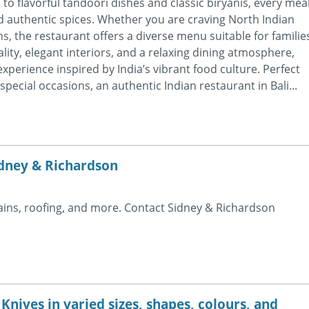
to flavorful tandoori dishes and classic biryanis, every mea
nd authentic spices. Whether you are craving North Indian
ns, the restaurant offers a diverse menu suitable for familie
lity, elegant interiors, and a relaxing dining atmosphere,
perience inspired by India’s vibrant food culture. Perfect
special occasions, an authentic Indian restaurant in Bali...
idney & Richardson
rains, roofing, and more. Contact Sidney & Richardson
nives in varied sizes, shapes, colours, and