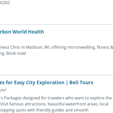
92202
arbon World Health
ess Clinic in Madison, WI, offering microneedling, fitness 
ing. Book now!
 for Easy City Exploration | Bell Tours
urs/
s Packages designed for travelers who want to explore the
Visit famous attractions, beautiful waterfront areas, local
opping spots with friendly guides and smooth