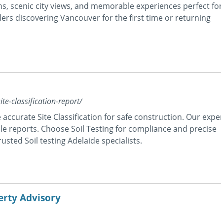
ons, scenic city views, and memorable experiences perfect fo
lers discovering Vancouver for the first time or returning
te-classification-report/
 accurate Site Classification for safe construction. Our expe
able reports. Choose Soil Testing for compliance and precise
rusted Soil testing Adelaide specialists.
erty Advisory