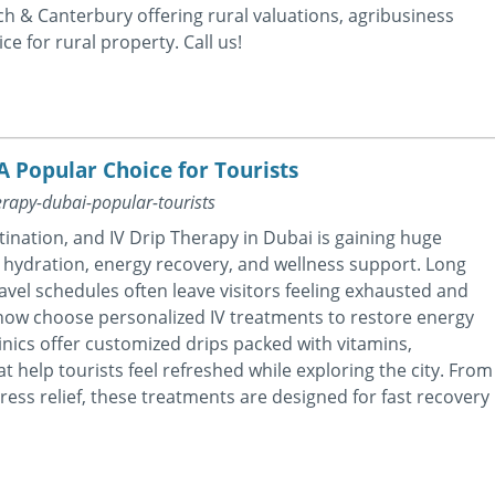
h & Canterbury offering rural valuations, agribusiness
ce for rural property. Call us!
A Popular Choice for Tourists
erapy-dubai-popular-tourists
ination, and IV Drip Therapy in Dubai is gaining huge
 hydration, energy recovery, and wellness support. Long
travel schedules often leave visitors feeling exhausted and
now choose personalized IV treatments to restore energy
nics offer customized drips packed with vitamins,
t help tourists feel refreshed while exploring the city. From
ess relief, these treatments are designed for fast recovery