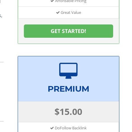
l
Affordable Pricing
Great Value
s,
GET STARTED!
PREMIUM
$15.00
DoFollow Backlink