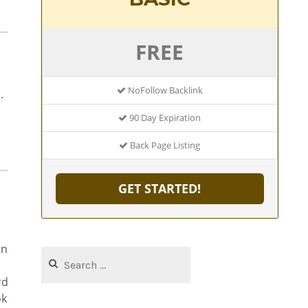
FREE
NoFollow Backlink
.
90 Day Expiration
Back Page Listing
GET STARTED!
an
Search
for:
rd
ok