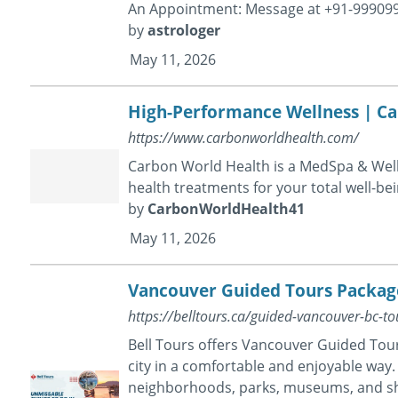
An Appointment: Message at +91-99909
by
astrologer
May 11, 2026
High-Performance Wellness | C
https://www.carbonworldhealth.com/
Carbon World Health is a MedSpa & Welln
health treatments for your total well-be
by
CarbonWorldHealth41
May 11, 2026
Vancouver Guided Tours Packages
https://belltours.ca/guided-vancouver-bc-to
Bell Tours offers Vancouver Guided Tour
city in a comfortable and enjoyable way. 
neighborhoods, parks, museums, and sh