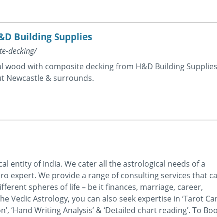
&D Building Supplies
te-decking/
ral wood with composite decking from H&D Building Supplies
t Newcastle & surrounds.
 entity of India. We cater all the astrological needs of a
ro expert. We provide a range of consulting services that c
ferent spheres of life – be it finances, marriage, career,
he Vedic Astrology, you can also seek expertise in ‘Tarot Ca
’, ‘Hand Writing Analysis’ & ‘Detailed chart reading’. To Bo