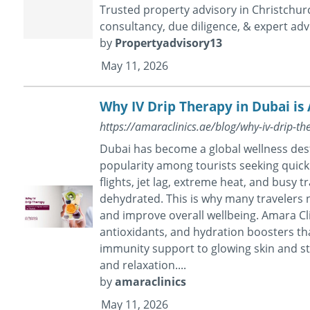
Trusted property advisory in Christchurc
consultancy, due diligence, & expert advi
by
Propertyadvisory13
May 11, 2026
Why IV Drip Therapy in Dubai is 
https://amaraclinics.ae/blog/why-iv-drip-th
Dubai has become a global wellness dest
popularity among tourists seeking quick
flights, jet lag, extreme heat, and busy 
dehydrated. This is why many travelers 
and improve overall wellbeing. Amara Cli
antioxidants, and hydration boosters tha
immunity support to glowing skin and str
and relaxation....
by
amaraclinics
May 11, 2026