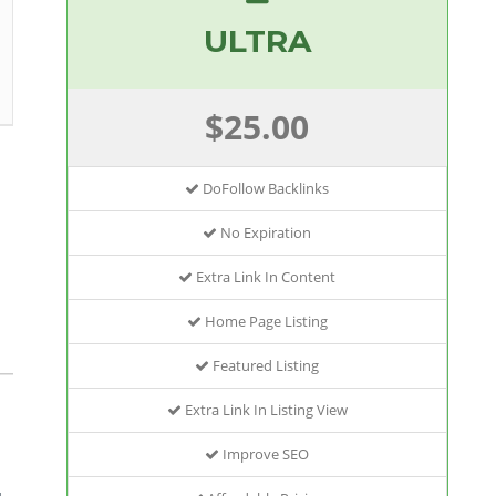
ULTRA
$25.00
DoFollow Backlinks
No Expiration
Extra Link In Content
Home Page Listing
Featured Listing
Extra Link In Listing View
Improve SEO