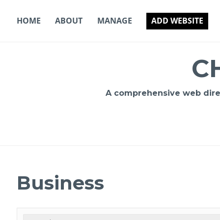
Skip
to
HOME
ABOUT
MANAGE
ADD WEBSITE
content
C
A comprehensive web direct
Business