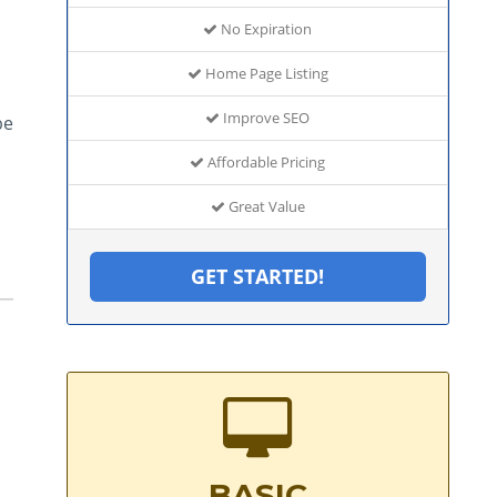
No Expiration
Home Page Listing
Improve SEO
be
Affordable Pricing
Great Value
GET STARTED!
BASIC