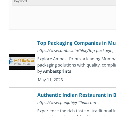
Top Packaging Companies in Mum
https://www.ambest.in/blog/top-packagin
Explore Ambest Prints, a leading Mumb
packaging solutions with quality, compli
by
Ambestprints
May 11, 2026
Authentic Indian Restaurant in B
https://www.punjabigrillbali.com
Experience the rich taste of traditional 