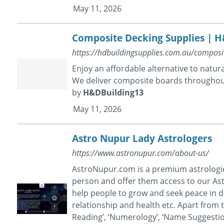
May 11, 2026
Composite Decking Supplies | H
https://hdbuildingsupplies.com.au/composi
Enjoy an affordable alternative to natu
We deliver composite boards throughou
by
H&DBuilding13
May 11, 2026
Astro Nupur Lady Astrologers
https://www.astronupur.com/about-us/
AstroNupur.com is a premium astrological
person and offer them access to our Ast
help people to grow and seek peace in dif
relationship and health etc. Apart from t
Reading’, ‘Numerology’, ‘Name Suggestion