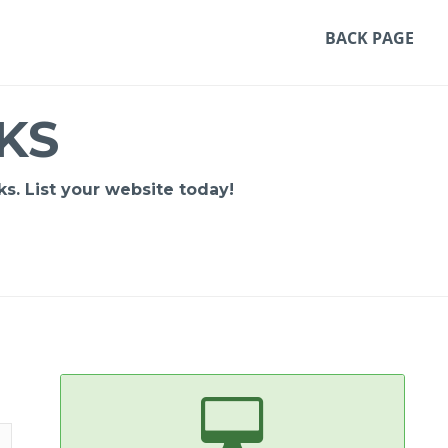
BACK PAGE
KS
s. List your website today!