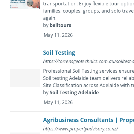
transportation. Enjoy flexible tour opti
families, couples, groups, and solo trave
again.
by
belltours
May 11, 2026
Soil Testing
https://torrensgeotechnics.com.au/soiltest-si
Professional Soil Testing services ensure
Soil testing Adelaide team delivers reli
Site Classification across Adelaide with t
by
Soil Testing Adelaide
May 11, 2026
Agribusiness Consultants | Prop
https://www.propertyadvisory.co.nz/