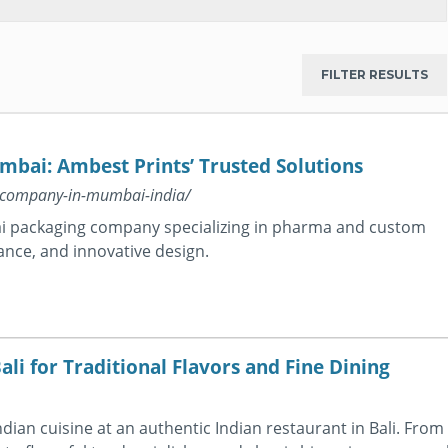
bai: Ambest Prints’ Trusted Solutions
g-company-in-mumbai-india/
ai packaging company specializing in pharma and custom
ance, and innovative design.
ali for Traditional Flavors and Fine Dining
Indian cuisine at an authentic Indian restaurant in Bali. From