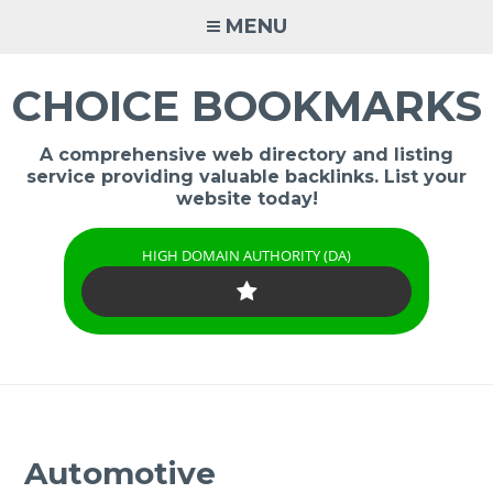
Skip
MENU
to
content
CHOICE BOOKMARKS
A comprehensive web directory and listing
service providing valuable backlinks. List your
website today!
HIGH DOMAIN AUTHORITY (DA)
Automotive