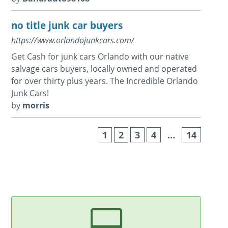
no title junk car buyers
https://www.orlandojunkcars.com/
Get Cash for junk cars Orlando with our native
salvage cars buyers, locally owned and operated
for over thirty plus years. The Incredible Orlando
Junk Cars!
by
morris
1
2
3
4
…
14