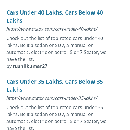
Cars Under 40 Lakhs, Cars Below 40
Lakhs
https://www.autox.com/cars-under-40-lakhs/
Check out the list of top-rated cars under 40
lakhs. Be it a sedan or SUV, a manual or
automatic, electric or petrol, 5 or 7-Seater, we
have the list.
by
rushilkumar27
Cars Under 35 Lakhs, Cars Below 35
Lakhs
https://www.autox.com/cars-under-35-lakhs/
Check out the list of top-rated cars under 35
lakhs. Be it a sedan or SUV, a manual or
automatic, electric or petrol, 5 or 7-Seater, we
have the list.