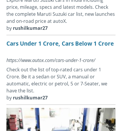
Explore Maruti Suzuki cars in India including
price, mileage, specs and latest models. Check
the complete Maruti Suzuki car list, new launches
and on-road price at autoX.
by
rushilkumar27
Cars Under 1 Crore, Cars Below 1 Crore
https://www.autox.com/cars-under-1-crore/
Check out the list of top-rated cars under 1
Crore. Be it a sedan or SUV, a manual or
automatic, electric or petrol, 5 or 7-Seater, we
have the list.
by
rushilkumar27