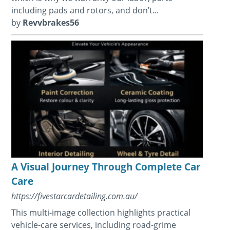
including pads and rotors, and don’t...
by
Revvbrakes56
A Visual Journey Through Complete Car
Care
https://fivestarcardetailing.com.au/
This multi-image collection highlights practical
vehicle-care services, including road-grime