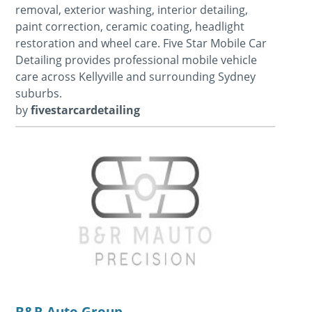
removal, exterior washing, interior detailing,
paint correction, ceramic coating, headlight
restoration and wheel care. Five Star Mobile Car
Detailing provides professional mobile vehicle
care across Kellyville and surrounding Sydney
suburbs.
by
fivestarcardetailing
B&R Auto Group