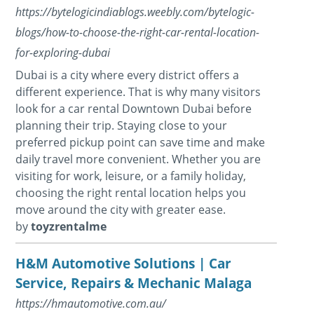
https://bytelogicindiablogs.weebly.com/bytelogic-
blogs/how-to-choose-the-right-car-rental-location-
for-exploring-dubai
Dubai is a city where every district offers a
different experience. That is why many visitors
look for a car rental Downtown Dubai before
planning their trip. Staying close to your
preferred pickup point can save time and make
daily travel more convenient. Whether you are
visiting for work, leisure, or a family holiday,
choosing the right rental location helps you
move around the city with greater ease.
by
toyzrentalme
H&M Automotive Solutions | Car
Service, Repairs & Mechanic Malaga
https://hmautomotive.com.au/