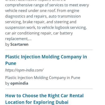
comprehensive range of services to meet every
vehicle need under one roof. From engine
diagnostics and repairs, auto transmission
servicing, brake repair, and steering and
suspension work, to vehicle logbook servicing,
car air conditioning repair, car battery
replacement,...
by
Scartaren
Plastic Injection Molding Company in
Pune
https://opm-india.com/
Plastic Injection Molding Company in Pune
by
opmindia
How to Choose the Right Car Rental
Location for Exploring Dubai