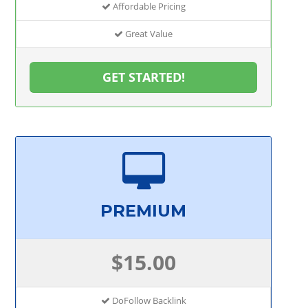
Affordable Pricing
Great Value
GET STARTED!
PREMIUM
$15.00
DoFollow Backlink