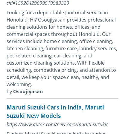
cid=15926429099919983320
Looking for a dependable Janitorial Service in
Honolulu, HI? Osoujiyasan provides professional
cleaning solutions for homes, offices, and
commercial spaces throughout Honolulu. Our
services include home cleaning, office cleaning,
kitchen cleaning, furniture care, laundry services,
pet-related cleaning, car cleaning, and
customized cleaning solutions. With flexible
scheduling, competitive pricing, and attention to
detail, we keep your space clean, healthy, and
welcoming.
by
Osoujiyasan
Maruti Suzuki Cars in India, Maruti
Suzuki New Models
https://www.autox.com/new-cars/maruti-suzuki/