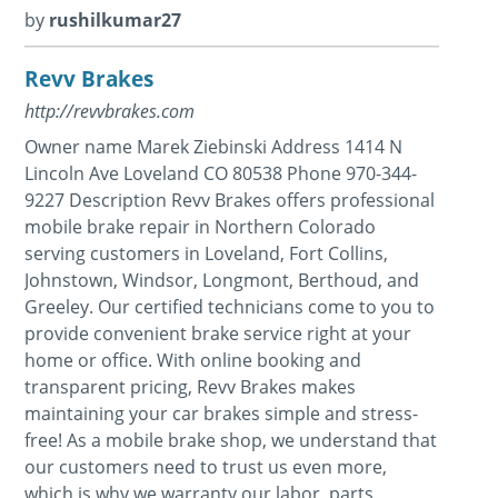
by
rushilkumar27
Revv Brakes
http://revvbrakes.com
Owner name Marek Ziebinski Address 1414 N
Lincoln Ave Loveland CO 80538 Phone 970-344-
9227 Description Revv Brakes offers professional
mobile brake repair in Northern Colorado
serving customers in Loveland, Fort Collins,
Johnstown, Windsor, Longmont, Berthoud, and
Greeley. Our certified technicians come to you to
provide convenient brake service right at your
home or office. With online booking and
transparent pricing, Revv Brakes makes
maintaining your car brakes simple and stress-
free! As a mobile brake shop, we understand that
our customers need to trust us even more,
which is why we warranty our labor, parts