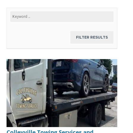
Colleyville Towing Services and