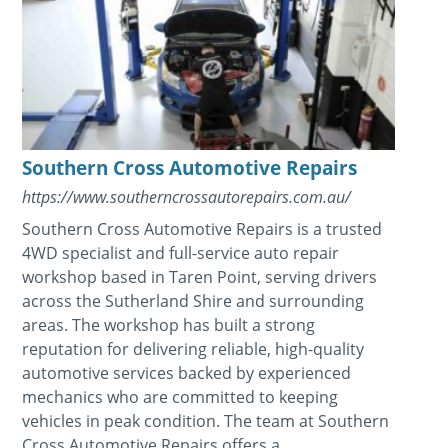
Southern Cross Automotive Repairs
https://www.southerncrossautorepairs.com.au/
Southern Cross Automotive Repairs is a trusted
4WD specialist and full-service auto repair
workshop based in Taren Point, serving drivers
across the Sutherland Shire and surrounding
areas. The workshop has built a strong
reputation for delivering reliable, high-quality
automotive services backed by experienced
mechanics who are committed to keeping
vehicles in peak condition. The team at Southern
Cross Automotive Repairs offers a