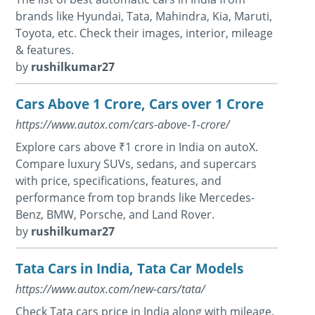
brands like Hyundai, Tata, Mahindra, Kia, Maruti,
Toyota, etc. Check their images, interior, mileage
& features.
by
rushilkumar27
Cars Above 1 Crore, Cars over 1 Crore
https://www.autox.com/cars-above-1-crore/
Explore cars above ₹1 crore in India on autoX.
Compare luxury SUVs, sedans, and supercars
with price, specifications, features, and
performance from top brands like Mercedes-
Benz, BMW, Porsche, and Land Rover.
by
rushilkumar27
Tata Cars in India, Tata Car Models
https://www.autox.com/new-cars/tata/
Check Tata cars price in India along with mileage,