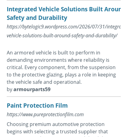
Integrated Vehicle Solutions Built Around
Safety and Durability
https://bytelogic9.wordpress.com/2026/07/31/integrated-
vehicle-solutions-built-around-safety-and-durability/
An armored vehicle is built to perform in
demanding environments where reliability is
critical. Every component, from the suspension
to the protective glazing, plays a role in keeping
the vehicle safe and operational.
by
armourparts59
Paint Protection Film
https://www.pureprotectionfilm.com
Choosing premium automotive protection
begins with selecting a trusted supplier that