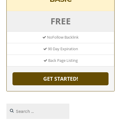
FREE
NoFollow Backlink
90 Day Expiration
Back Page Listing
GET STARTED!
Search
for: