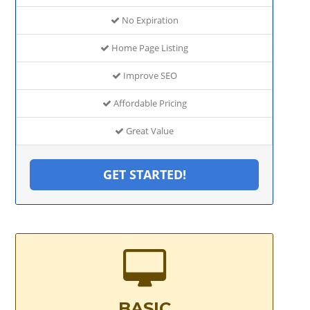
No Expiration
Home Page Listing
Improve SEO
Affordable Pricing
Great Value
GET STARTED!
BASIC