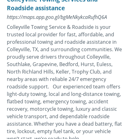
Roadside assistance
https://maps.app.goo.gl/bgMeNkykcaRufhQ6A
Colleyville Towing Service & Roadside is your
trusted local provider for fast, affordable, and
professional towing and roadside assistance in
Colleyville, TX, and surrounding communities. We
proudly serve drivers throughout Colleyville,
Southlake, Grapevine, Bedford, Hurst, Euless,
North Richland Hills, Keller, Trophy Club, and
nearby areas with reliable 24/7 emergency
roadside support. Our experienced team offers
light-duty towing, local and long-distance towing,
flatbed towing, emergency towing, accident
recovery, motorcycle towing, luxury and classic
vehicle transport, and dependable roadside
assistance. Whether you have a dead battery, flat
tire, lockout, empty fuel tank, or your vehicle
won’t start, we’re ready to help...