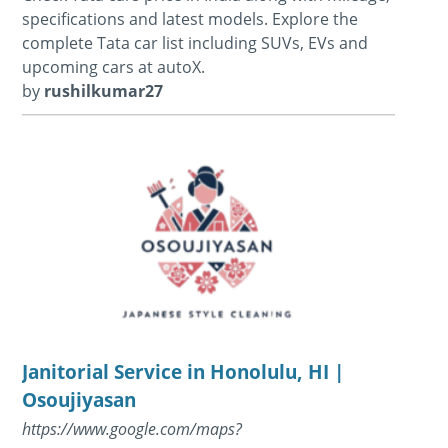
specifications and latest models. Explore the
complete Tata car list including SUVs, EVs and
upcoming cars at autoX.
by
rushilkumar27
Janitorial Service in Honolulu, HI |
Osoujiyasan
https://www.google.com/maps?