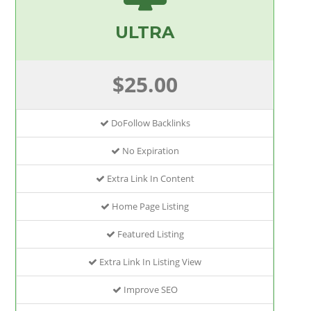
ULTRA
$25.00
DoFollow Backlinks
No Expiration
Extra Link In Content
Home Page Listing
Featured Listing
Extra Link In Listing View
Improve SEO