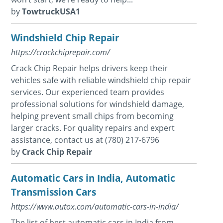
by
TowtruckUSA1
Windshield Chip Repair
https://crackchiprepair.com/
Crack Chip Repair helps drivers keep their
vehicles safe with reliable windshield chip repair
services. Our experienced team provides
professional solutions for windshield damage,
helping prevent small chips from becoming
larger cracks. For quality repairs and expert
assistance, contact us at (780) 217-6796
by
Crack Chip Repair
Automatic Cars in India, Automatic
Transmission Cars
https://www.autox.com/automatic-cars-in-india/
The list of best automatic cars in India from