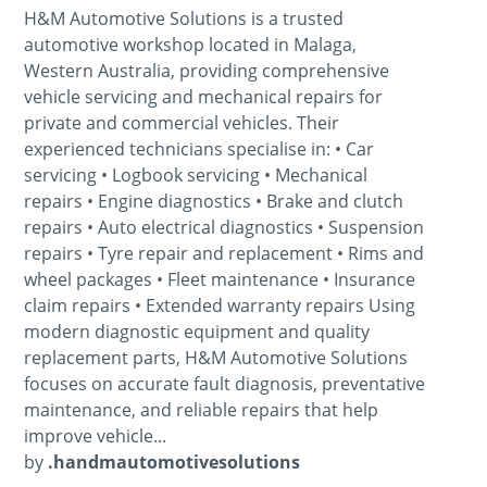
H&M Automotive Solutions is a trusted
automotive workshop located in Malaga,
Western Australia, providing comprehensive
vehicle servicing and mechanical repairs for
private and commercial vehicles. Their
experienced technicians specialise in: • Car
servicing • Logbook servicing • Mechanical
repairs • Engine diagnostics • Brake and clutch
repairs • Auto electrical diagnostics • Suspension
repairs • Tyre repair and replacement • Rims and
wheel packages • Fleet maintenance • Insurance
claim repairs • Extended warranty repairs Using
modern diagnostic equipment and quality
replacement parts, H&M Automotive Solutions
focuses on accurate fault diagnosis, preventative
maintenance, and reliable repairs that help
improve vehicle...
by
.handmautomotivesolutions