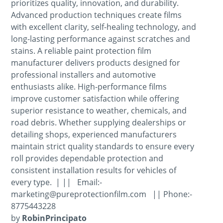
prioritizes quality, innovation, and durability.
Advanced production techniques create films
with excellent clarity, self-healing technology, and
long-lasting performance against scratches and
stains. A reliable paint protection film
manufacturer delivers products designed for
professional installers and automotive
enthusiasts alike. High-performance films
improve customer satisfaction while offering
superior resistance to weather, chemicals, and
road debris. Whether supplying dealerships or
detailing shops, experienced manufacturers
maintain strict quality standards to ensure every
roll provides dependable protection and
consistent installation results for vehicles of
every type. | || Email:-
marketing@pureprotectionfilm.com || Phone:-
8775443228
by
RobinPrincipato