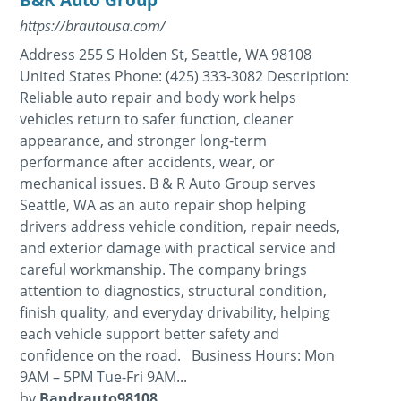
https://brautousa.com/
Address 255 S Holden St, Seattle, WA 98108
United States Phone: (425) 333-3082 Description:
Reliable auto repair and body work helps
vehicles return to safer function, cleaner
appearance, and stronger long-term
performance after accidents, wear, or
mechanical issues. B & R Auto Group serves
Seattle, WA as an auto repair shop helping
drivers address vehicle condition, repair needs,
and exterior damage with practical service and
careful workmanship. The company brings
attention to diagnostics, structural condition,
finish quality, and everyday drivability, helping
each vehicle support better safety and
confidence on the road. Business Hours: Mon
9AM – 5PM Tue-Fri 9AM...
by
Bandrauto98108