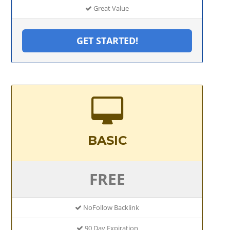
Great Value
GET STARTED!
BASIC
FREE
NoFollow Backlink
90 Day Expiration