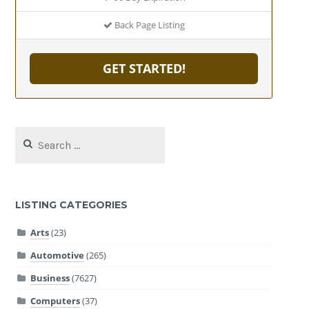
Back Page Listing
GET STARTED!
Search
for:
LISTING CATEGORIES
Arts
(23)
Automotive
(265)
Business
(7627)
Computers
(37)