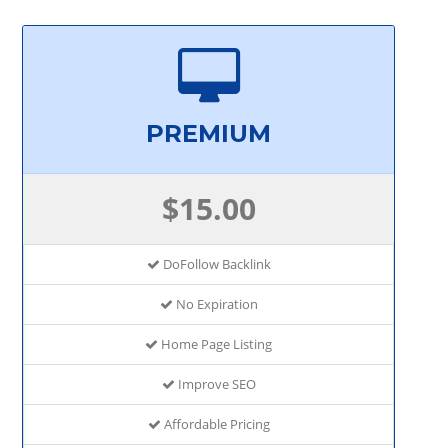
PREMIUM
$15.00
DoFollow Backlink
No Expiration
Home Page Listing
Improve SEO
Affordable Pricing