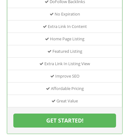
DoFollow Backlinks
No Expiration
Extra Link In Content
Home Page Listing
Featured Listing
Extra Link In Listing View
Improve SEO
Affordable Pricing
Great Value
GET STARTED!