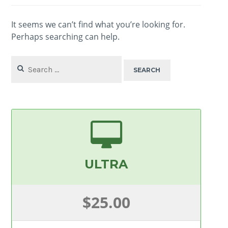
It seems we can’t find what you’re looking for.
Perhaps searching can help.
Search
for:
ULTRA
$25.00