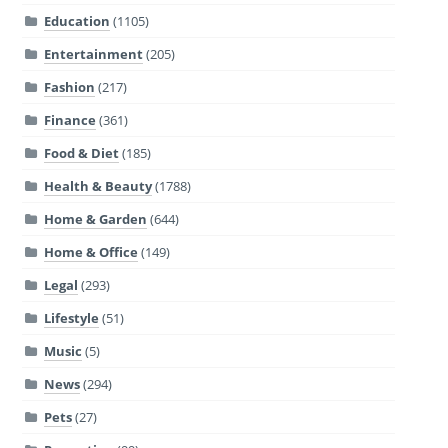
Education
(1105)
Entertainment
(205)
Fashion
(217)
Finance
(361)
Food & Diet
(185)
Health & Beauty
(1788)
Home & Garden
(644)
Home & Office
(149)
Legal
(293)
Lifestyle
(51)
Music
(5)
News
(294)
Pets
(27)