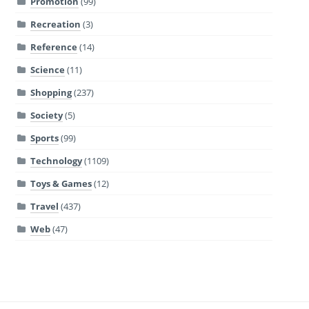
Promotion
(99)
Recreation
(3)
Reference
(14)
Science
(11)
Shopping
(237)
Society
(5)
Sports
(99)
Technology
(1109)
Toys & Games
(12)
Travel
(437)
Web
(47)