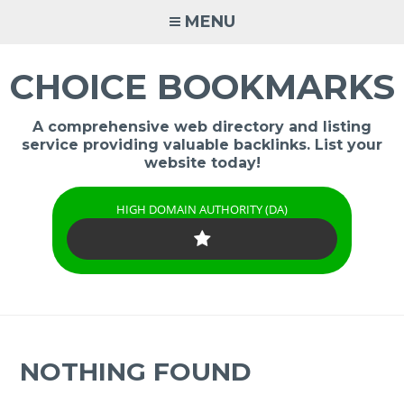
Skip
MENU
to
content
CHOICE BOOKMARKS
A comprehensive web directory and listing
service providing valuable backlinks. List your
website today!
HIGH DOMAIN AUTHORITY (DA)
NOTHING FOUND