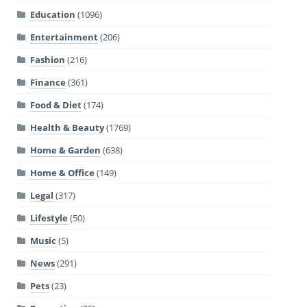
Education
(1096)
Entertainment
(206)
Fashion
(216)
Finance
(361)
Food & Diet
(174)
Health & Beauty
(1769)
Home & Garden
(638)
Home & Office
(149)
Legal
(317)
Lifestyle
(50)
Music
(5)
News
(291)
Pets
(23)