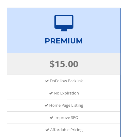
PREMIUM
$15.00
DoFollow Backlink
No Expiration
Home Page Listing
Improve SEO
Affordable Pricing