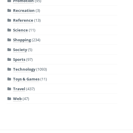
Promotion
(95)
Recreation
(3)
Reference
(13)
Science
(11)
Shopping
(234)
Society
(5)
Sports
(97)
Technology
(1093)
Toys & Games
(11)
Travel
(437)
Web
(47)