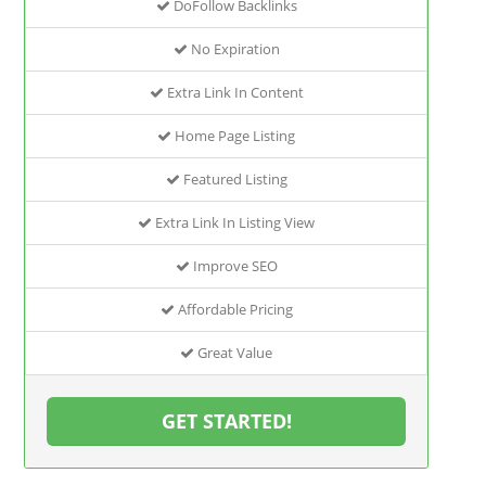
DoFollow Backlinks
No Expiration
Extra Link In Content
Home Page Listing
Featured Listing
Extra Link In Listing View
Improve SEO
Affordable Pricing
Great Value
GET STARTED!