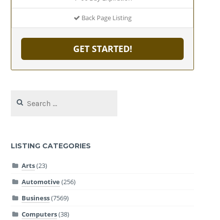
Back Page Listing
GET STARTED!
Search
for:
LISTING CATEGORIES
Arts
(23)
Automotive
(256)
Business
(7569)
Computers
(38)