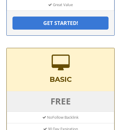
Great Value
GET STARTED!
BASIC
FREE
NoFollow Backlink
90 Day Expiration