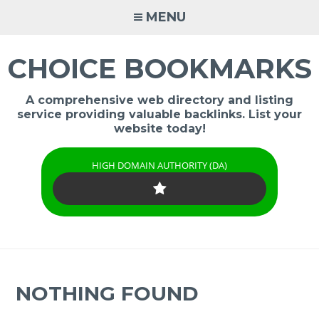
Skip
MENU
to
content
CHOICE BOOKMARKS
A comprehensive web directory and listing
service providing valuable backlinks. List your
website today!
HIGH DOMAIN AUTHORITY (DA)
NOTHING FOUND