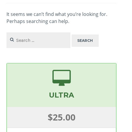
It seems we can’t find what you’re looking for.
Perhaps searching can help.
Search
for:
ULTRA
$25.00